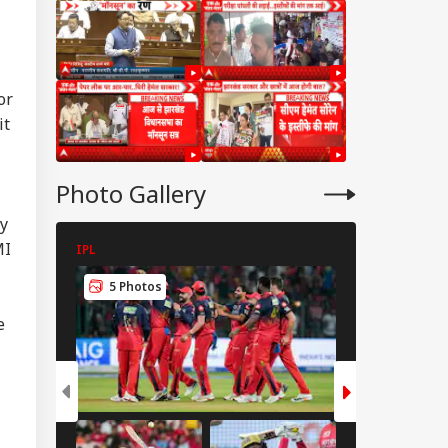
or
it
Photo Gallery
by
MI
IPL
IPL
5 Photos
5 Photos
IA
e
Modi Shares Reel,
es People To Post