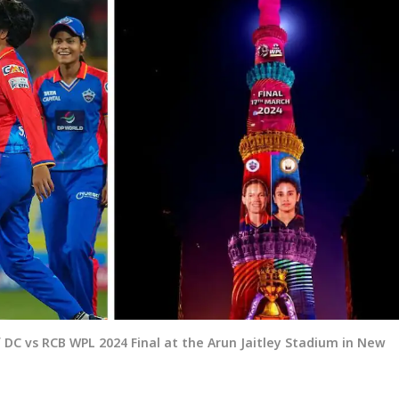
 DC vs RCB WPL 2024 Final at the Arun Jaitley Stadium in New