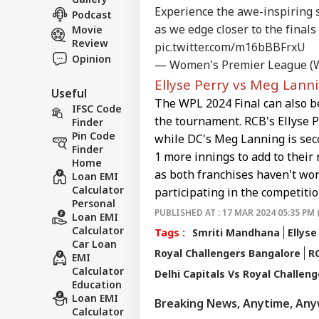
BUS
Ira
Experience the awe-inspiring 
About Us
Podcast
On 
as we edge closer to the finals
Movie
Air
Review
pic.twitter.com/m16bBBFrxU
Opinion
— Women's Premier League (
Ellyse Perry vs Meg Lann
'Ta
Useful
The WPL 2024 Final can also b
Vir
IFSC Code
LOGIN
Pos
the tournament. RCB's Ellyse Pe
Finder
Pro
Pin Code
while DC's Meg Lanning is seco
Res
Finder
1 more innings to add to their r
Home
as both franchises haven't won
Loan EMI
Calculator
participating in the competitio
Personal
PUBLISHED AT : 17 MAR 2024 05:35 PM 
Loan EMI
Calculator
Tags :
Smriti Mandhana
Ellyse
Car Loan
Royal Challengers Bangalore
R
EMI
Calculator
Delhi Capitals Vs Royal Challen
Education
Loan EMI
Breaking News, Anytime, An
Calculator