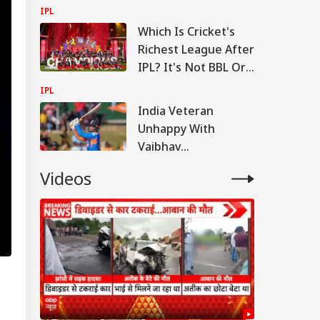
Big Message On
IPL
Vaibhav
Which Is Cricket's
Sooryavanshi
Richest League After
IPL? It's Not BBL Or
PSL
IPL
India Veteran
Unhappy With
Vaibhav
Sooryavanshi's
Videos
Treatment,
Questions Selection
Call