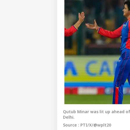
Qutub Minar was lit up ahead of
Delhi.
Source : PTI/X/@wplt20