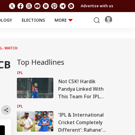
Advertise with us
OLOGY
ELECTIONS
MORE
EDUCATION
TECHNOLOGY
Jobs
Results
LIFESTYLE
AL- WATCH
RELIGION AND
Astro
SPIRITUALITY
Top Headlines
Health
CB
Travel
Astro
IPL
Not CSK! Hardik
Pandya Linked With
This Team For IPL
2027
IPL
'IPL & International
Cricket Completely
Different': Rahane's