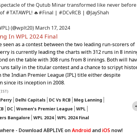
INESS
WORLD
INDIA
WO
n-Backed Attacks
Reports Of Low US
National': RSS Chief
'Ge
spectacle of the Qutub Minar transformed like never before
Energy Sites,
Weapon Stockpiles
Mohan Bhagwat
Vi
 of
#TATAWPL
! 🔥
#Final
|
#DCvRCB
|
@JayShah
ports
Da
WPL) (@wplt20)
March 17, 2024
ing In WPL 2024 Final
x My Kidney Too':
Iran Warns Gulf
'I'm Your Boss, That
Did
e seen as a contest between the two leading run-scorers of
al Social Media
States Of Strikes On
Makes It Simpler':
Heg
t Roasts UPI MDR
Energy Infrastructure
What Court Records
We
rry is currently leading the charts with 312 runs in 8 innin
posal, FM
If US Attacks
Say Tarun Tejpal
Ami
nd on the table with 308 runs from 8 innings. Both will ha
ponds
Continue
Told Survivor
Whi
uns tally in the titular contest and a chance to scripyt histo
Re
 the Indian Premier League (IPL) title either despite
n since its inception in 2008.
(IST)
 Perry
Delhi Capitals
DC Vs RCB
Meg Lanning
CB
DC
Women's Premier League
WPL
gers Bangalore
WPL 2024
WPL 2024 Final
ywhere - Download ABPLIVE on
Android
and
iOS
now!