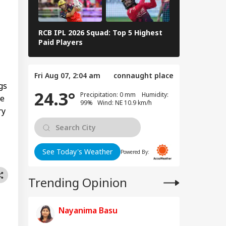
RLD
t Ready With Me'
deos On Handloom
y
RCB IPL 2026 Squad: Top 5 Highest
Delhi Capita
Paid Players
Highest Paid
 Trump Clash With
seth Over
Fri Aug 07, 2:04 am
connaught place
apons Shortage
gs
24.3°
d Iran War?
Precipitation: 0 mm Humidity:
ve
te House
99% Wind: NE 10.9 km/h
ry
sponds
See Today's Weather
Powered By:
Trending Opinion
Nayanima Basu