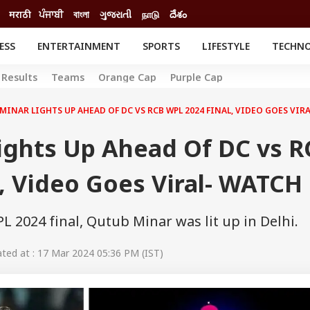
मराठी
ਪੰਜਾਬੀ
বাংলা
ગુજરાતી
நாடு
దేశం
ESS
ENTERTAINMENT
SPORTS
LIFESTYLE
TECHN
INESS
ENTERTAINMENT
STATES
Results
Teams
Orange Cap
Purple Cap
o
Movies
Delhi-NCR
Celebrities News
IES
ELECTIONS
MINAR LIGHTS UP AHEAD OF DC VS RCB WPL 2024 FINAL, VIDEO GOES VIR
South Cinema
me
Movie Review
ights Up Ahead Of DC vs R
T CHECK
EXPLAINERS
SCIENCE
, Video Goes Viral- WATCH
 2024 final, Qutub Minar was lit up in Delhi.
ed at : 17 Mar 2024 05:36 PM (IST)