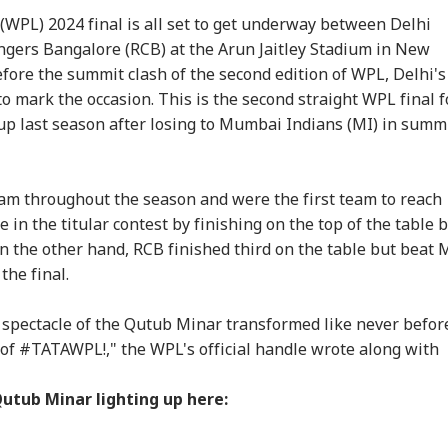
PL) 2024 final is all set to get underway between Delhi
ngers Bangalore (RCB) at the Arun Jaitley Stadium in New
fore the summit clash of the second edition of WPL, Delhi's
o mark the occasion. This is the second straight WPL final f
p last season after losing to Mumbai Indians (MI) in summ
onal Corner
m throughout the season and were the first team to reach
e in the titular contest by finishing on the top of the table 
n the other hand, RCB finished third on the table but beat 
 Articles
Top Reels
the final.
RLD
WORLD
INDIA
IND
 spectacle of the Qutub Minar transformed like never befor
s of #TATAWPL!," the WPL's official handle wrote along with
Qutub Minar lighting up here:
di Arabia On High
Trump Says Iran War
'I Trust Gen Z Blindly;
PM 
rt Over Possible
Could End Soon Amid
They're Not Anti-
Urg