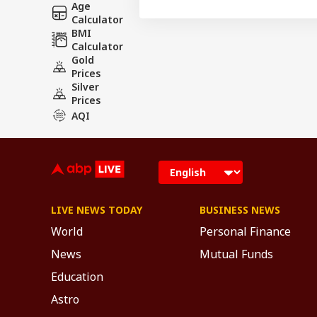
Age
Calculator
BMI
Calculator
Gold
Prices
Silver
Prices
AQI
LIVE NEWS TODAY
BUSINESS NEWS
World
Personal Finance
News
Mutual Funds
Education
Astro