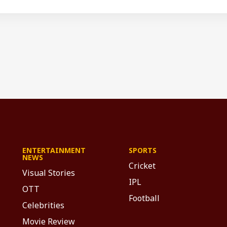
ENTERTAINMENT
SPORTS
NEWS
Cricket
Visual Stories
IPL
OTT
Football
Celebrities
Movie Review