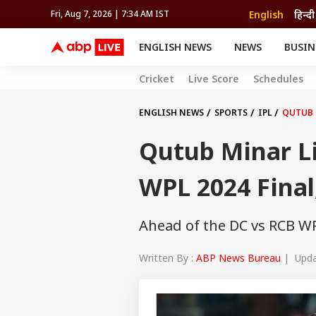
English
हिन्दी
Fri, Aug 7, 2026 | 7:34 AM IST
ENGLISH NEWS
NEWS
BUSIN
NEWS
SPORTS
BUS
Cricket
Live Score
Schedules
India
Cricket
Aut
INDIA
AUTO
CELEBRITIES NEWS
FIFA WORLD CUP 2026
ASTRO
WORLD
BUDGET
MOVIES
CRICKET
HEALTH
World
IPL
SOUTH CINEMA
IPL
TRAVEL
CIT
WPL
ENGLISH NEWS
SPORTS
IPL
QUTUB 
Football
BRAND WIRE
Cri
Qutub Minar L
TRENDING
FAC
EDUCATION
Offbeat
WPL 2024 Final
Ahead of the DC vs RCB WPL
Written By :
ABP News Bureau
| Updat