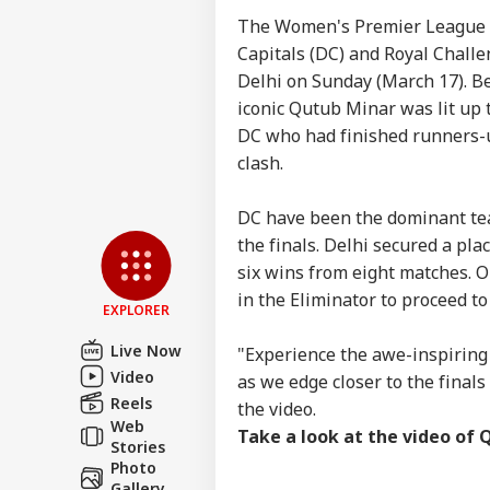
The Women's Premier League (W
Capitals (DC) and Royal Challe
Delhi on Sunday (March 17). Be
iconic Qutub Minar was lit up t
DC who had finished runners-u
clash.
Pers
DC have been the dominant tea
the finals. Delhi secured a plac
six wins from eight matches. O
Top
Hello Guest
in the Eliminator to proceed to 
EXPLORER
WO
Advertise with us
Live Now
"Experience the awe-inspiring
Video
Privacy Policy
as we edge closer to the final
Reels
the video.
Feedback
Web
Take a look at the video of 
Contact us
Stories
Sau
Photo
Career
Ale
Gallery