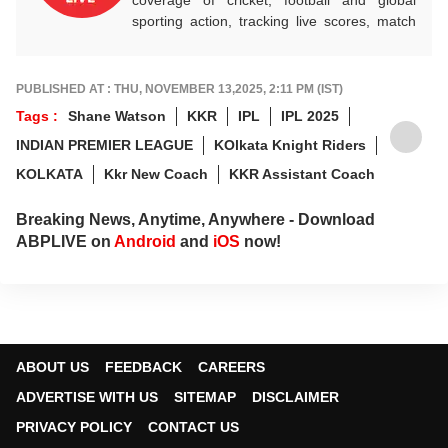
sporting action, tracking live scores, match
highlights, player form, records and big
tournament moments, while offering sharp
analysis that keeps fans informed, invested
PUBLISHED AT : THU, NOVEMBER 13,2025, 2:11 PM (IST)
and ahead of every game-changing play.
Tags :
Shane Watson
KKR
IPL
IPL 2025
INDIAN PREMIER LEAGUE
KOlkata Knight Riders
KOLKATA
Kkr New Coach
KKR Assistant Coach
Breaking News, Anytime, Anywhere - Download
ABPLIVE on
Android
and
iOS
now!
ABOUT US
FEEDBACK
CAREERS
ADVERTISE WITH US
SITEMAP
DISCLAIMER
PRIVACY POLICY
CONTACT US