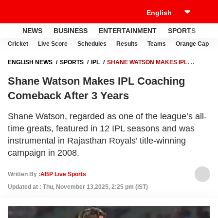
NEWS
BUSINESS
ENTERTAINMENT
SPORTS
LI
Cricket
Live Score
Schedules
Results
Teams
Orange Cap
ENGLISH NEWS
SPORTS
IPL
SHANE WATSON MAKES IPL
COACHING COMEBACK AFTER 3 YEARS
Shane Watson Makes IPL Coaching
Comeback After 3 Years
Shane Watson, regarded as one of the league’s all-
time greats, featured in 12 IPL seasons and was
instrumental in Rajasthan Royals’ title-winning
campaign in 2008.
Written By :
ABP Live Sports
Updated at : Thu, November 13,2025, 2:25 pm (IST)