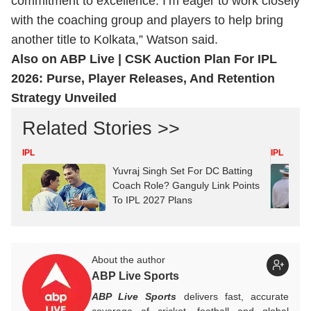
commitment to excellence. I’m eager to work closely
with the coaching group and players to help bring
another title to Kolkata,” Watson said.
Also on ABP Live |
CSK Auction Plan For IPL
2026: Purse, Player Releases, And Retention
Strategy Unveiled
Related Stories >>
IPL
IPL
Yuvraj Singh Set For DC Batting
Coach Role? Ganguly Link Points
To IPL 2027 Plans
About the author
ABP Live Sports
ABP Live Sports
delivers fast, accurate
coverage of cricket, football and global