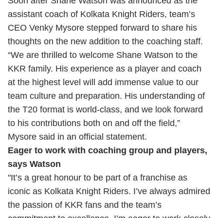
Soon after Shane Watson was announced as the
assistant coach of Kolkata Knight Riders, team’s
CEO Venky Mysore stepped forward to share his
thoughts on the new addition to the coaching staff.
“We are thrilled to welcome Shane Watson to the
KKR family. His experience as a player and coach
at the highest level will add immense value to our
team culture and preparation. His understanding of
the T20 format is world-class, and we look forward
to his contributions both on and off the field,”
Mysore said in an official statement.
Eager to work with coaching group and players,
says Watson
"It’s a great honour to be part of a franchise as
iconic as Kolkata Knight Riders. I’ve always admired
the passion of KKR fans and the team’s