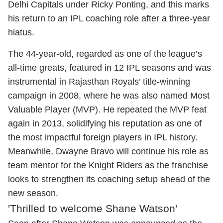
Delhi Capitals under Ricky Ponting, and this marks
his return to an IPL coaching role after a three-year
hiatus.
The 44-year-old, regarded as one of the league’s
all-time greats, featured in 12 IPL seasons and was
instrumental in Rajasthan Royals’ title-winning
campaign in 2008, where he was also named Most
Valuable Player (MVP). He repeated the MVP feat
again in 2013, solidifying his reputation as one of
the most impactful foreign players in IPL history.
Meanwhile, Dwayne Bravo will continue his role as
team mentor for the Knight Riders as the franchise
looks to strengthen its coaching setup ahead of the
new season.
'Thrilled to welcome Shane Watson'