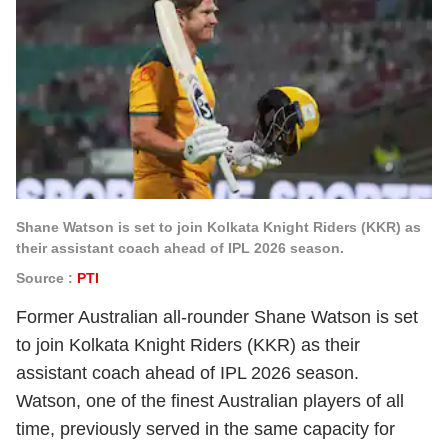
Shane Watson is set to join Kolkata Knight Riders (KKR) as
their assistant coach ahead of IPL 2026 season.
Source :
PTI
Former Australian all-rounder Shane Watson is set
to join Kolkata Knight Riders (KKR) as their
assistant coach ahead of IPL 2026 season.
Watson, one of the finest Australian players of all
time, previously served in the same capacity for