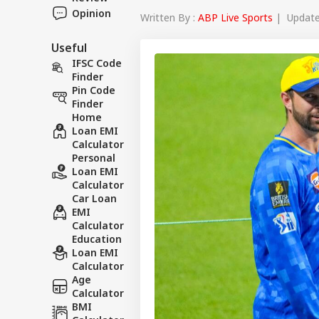
Opinion
Written By :
ABP Live Sports
| Updated
Useful
IFSC Code
Finder
Pin Code
Finder
Home
Loan EMI
Calculator
Personal
Loan EMI
Calculator
Car Loan
EMI
Calculator
Education
Loan EMI
Calculator
Age
Calculator
BMI