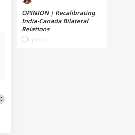
OPINION | Recalibrating
India-Canada Bilateral
Relations
Opinion
l