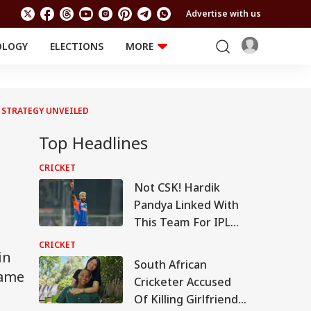
Advertise with us
OLOGY
ELECTIONS
MORE
EDUCATION
TECHNOLOGY
Jobs
Results
LIFESTYLE
N STRATEGY UNVEILED
RELIGION AND
Astro
SPIRITUALITY
Top Headlines
Health
Travel
Astro
CRICKET
Not CSK! Hardik
Pandya Linked With
This Team For IPL
2027
CRICKET
in
South African
came
Cricketer Accused
Of Killing Girlfriend