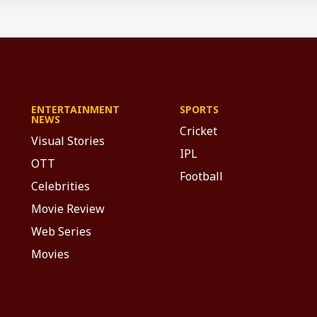
ENTERTAINMENT
SPORTS
NEWS
Cricket
Visual Stories
IPL
OTT
Football
Celebrities
Movie Review
Web Series
Movies