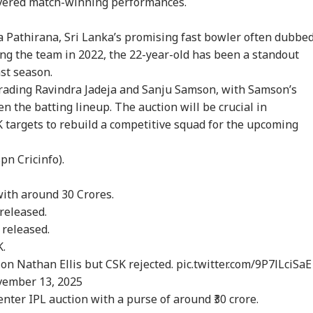
ivered match-winning performances.
ha Pathirana, Sri Lanka’s promising fast bowler often dubbe
ing the team in 2022, the 22-year-old has been a standout
ast season.
m Your Boss, That
Protesting To
Rijiju Says 'We Are
Ira
es It Simpler':
Improve System
Opponents, Not
Sta
 trading Ravindra Jadeja and Sanju Samson, with Samson’s
WS
INDIA
NEWS
NE
t Court Records
Doesn't Make Gen Z
Enemies' After Talks
Ene
n the batting lineup. The auction will be crucial in
 Tarun Tejpal
Anti-National: Mohan
With Rahul Gandhi
If 
 targets to rebuild a competitive squad for the upcoming
d Survivor
Bhagwat
Con
n Cricinfo).
 Tells Rajya
BJP MP Anil Bonde
'Umar Khalid,
PM 
 with around 30 Crores.
ha: PM Modi's
Targets Congress In
Sharjeel Imam Are In
Net
6 Foreign Trips
Rajya Sabha With
Jail Like Me': Tejpal
Co
released.
e Cost Rs 74.58
'Terrorists' Remark
Claims Political
Str
e released.
re
Vendetta
Tie
K.
on Nathan Ellis but CSK rejected.
pic.twitter.com/9P7lLciSaE
ember 13, 2025
enter IPL auction with a purse of around ₹30 crore.