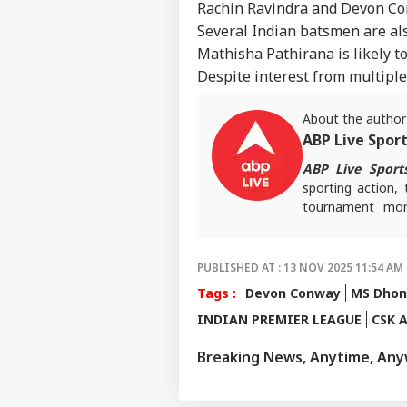
Rachin Ravindra and Devon Con
Several Indian batsmen are als
Mathisha Pathirana is likely t
Despite interest from multiple 
About the author
ABP Live Spor
ABP Live Sport
sporting action, 
tournament mome
invested and ahe
PUBLISHED AT : 13 NOV 2025 11:54 AM 
Tags :
Devon Conway
MS Dhon
INDIAN PREMIER LEAGUE
CSK A
Breaking News, Anytime, An