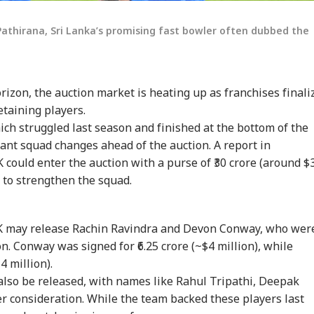
 Pathirana, Sri Lanka’s promising fast bowler often dubbed the
izon, the auction market is heating up as franchises finali
etaining players.
ch struggled last season and finished at the bottom of the
cant squad changes ahead of the auction. A report in
 could enter the auction with a purse of ₹30 crore (around $
ty to strengthen the squad.
onal Corner
SK may release Rachin Ravindra and Devon Conway, who wer
n. Conway was signed for ₹6.25 crore (~$4 million), while
4 million).
 Articles
Top Reels
also be released, with names like Rahul Tripathi, Deepak
r consideration. While the team backed these players last
IA
INDIA
INDIA
WO