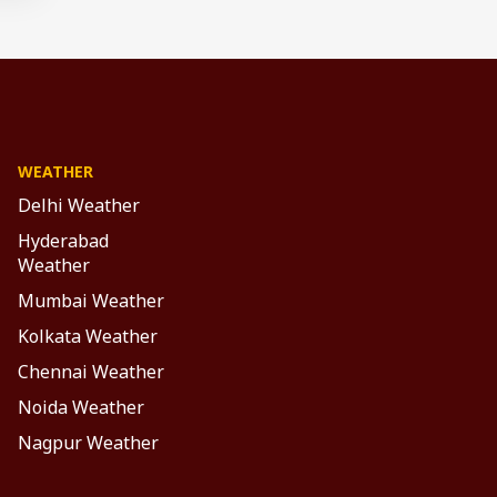
WEATHER
Delhi Weather
Hyderabad
Weather
Mumbai Weather
Kolkata Weather
Chennai Weather
Noida Weather
Nagpur Weather