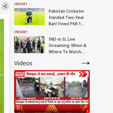
Returns To Court
CRICKET
This Week
Pakistan Cricketer
Handed Two-Year
Ban! Fined PKR 1
Million By PCB
CRICKET
IND vs SL Live
Streaming: When &
Where To Watch
Warm-Up Match
Videos