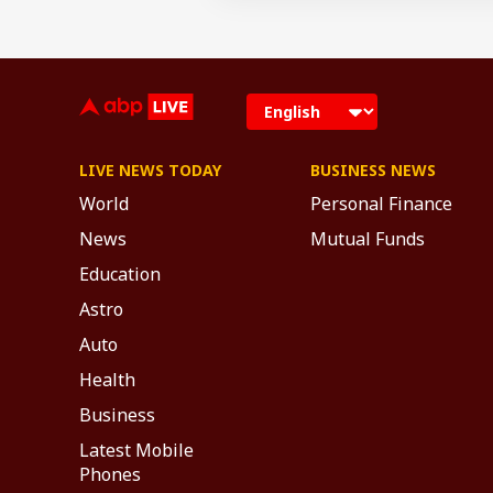
LIVE NEWS TODAY
BUSINESS NEWS
World
Personal Finance
News
Mutual Funds
Education
Astro
Auto
Health
Business
Latest Mobile
Phones