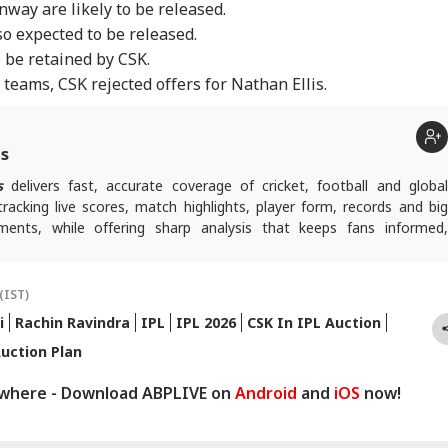
way are likely to be released.
o expected to be released.
o be retained by CSK.
teams, CSK rejected offers for Nathan Ellis.
ts
s
delivers fast, accurate coverage of cricket, football and globa
tracking live scores, match highlights, player form, records and big
nts, while offering sharp analysis that keeps fans informed,
ad of every game-changing play.
(IST)
i
Rachin Ravindra
IPL
IPL 2026
CSK In IPL Auction
uction Plan
ywhere - Download ABPLIVE on
Android
and
iOS
now!