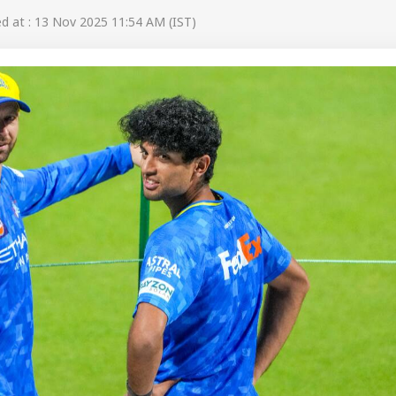
 at : 13 Nov 2025 11:54 AM (IST)