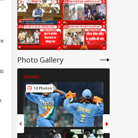
ze
Photo Gallery
30
CRICKET
CRICKET
10 Photos
5 Photos
e
RLD