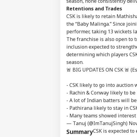
season, none consistently del
Advertise with us
Retentions and Trades
Privacy Policy
CSK is likely to retain Mathis
Feedback
the “Baby Malinga.” Since join
Contact us
performer, taking 13 wickets l
'I'
Career
Mak
The franchise is also open to
NE
Wha
About Us
inclusion expected to strengthe
Say
determining which players CSK
Tol
season.
🚨 BIG UPDATES ON CSK 🚨 (Esp
MEA
- CSK likely to go into auction
Sab
LOGIN
202
- Rachin & Conway likely to be 
Hav
- A lot of Indian batters will b
Cro
- Pathirana likely to stay in CS
- Many teams showed interest 
— Tanuj (@ImTanujSingh)
Nov
CSK is expected to 
Summary