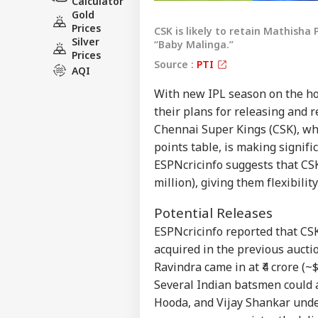
Calculator
Gold
Prices
CSK is likely to retain Mathisha
Silver
“Baby Malinga.”
Prices
Source :
PTI
AQI
With new IPL season on the hor
their plans for releasing and r
Chennai Super Kings (CSK), whi
points table, is making signifi
ESPNcricinfo suggests that CSK
million), giving them flexibili
Potential Releases
Pers
ESPNcricinfo reported that C
acquired in the previous auctio
Ravindra came in at ₹4 crore (~$
Top
Hello Guest
Several Indian batsmen could 
Hooda, and Vijay Shankar unde
IND