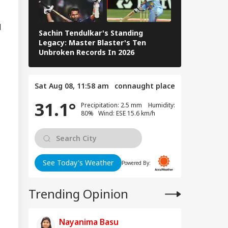
d
Sachin Tendulkar's Standing
RCB IPL 2026
Legacy: Master Blaster's Ten
Paid Players
n Warns Gulf
Unbroken Records In 2026
tes Of Strikes On
WS
rgy Infrastructure
US Attacks
Sat Aug 08, 11:58 am
connaught place
tinue
31.1°
Precipitation: 2.5 mm Humidity:
80% Wind: ESE 15.6 km/h
Modi Speaks To
anyahu, Reaffirms
mmitment To
onger India-Israel
See Today's Weather
Powered By:
s
Trending Opinion
Nayanima Basu