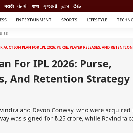
मराठी
ਪੰਜਾਬੀ
বাংলা
ગુજરાતી
நாடு
దేశం
ESS
ENTERTAINMENT
SPORTS
LIFESTYLE
TECHN
INESS
ENTERTAINMENT
STATES
ults
o
Movies
Delhi-NCR
Celebrities News
IES
ELECTIONS
K AUCTION PLAN FOR IPL 2026: PURSE, PLAYER RELEASES, AND RETENTIO
South Cinema
me
Movie Review
an For IPL 2026: Purse,
T CHECK
EXPLAINERS
SCIENCE
s, And Retention Strategy
avindra and Devon Conway, who were acquired 
way was signed for ₹6.25 crore, while Ravindra 