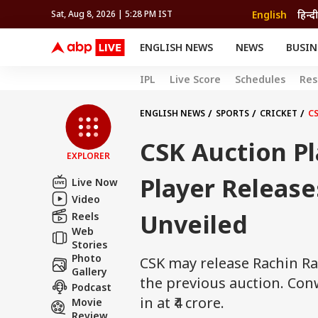
English
हिन्दी
Sat, Aug 8, 2026 | 5:28 PM IST
ENGLISH NEWS
NEWS
BUSIN
NEWS
SPORTS
BUS
IPL
Live Score
Schedules
Res
India
Cricket
Aut
INDIA
AUTO
CELEBRITIES NEWS
FIFA WORLD CUP 2026
ASTRO
WORLD
BUDGET
MOVIES
CRICKET
HEALTH
World
IPL
SOUTH CINEMA
IPL
TRAVEL
CIT
WPL
ENGLISH NEWS
SPORTS
CRICKET
CS
Football
BRAND WIRE
Cri
CSK Auction Pl
TRENDING
FAC
EXPLORER
EDUCATION
Offbeat
Player Release
Live Now
Video
Unveiled
Reels
Web
Stories
Photo
CSK may release Rachin R
Gallery
the previous auction. Con
Podcast
in at ₹4 crore.
Movie
Review