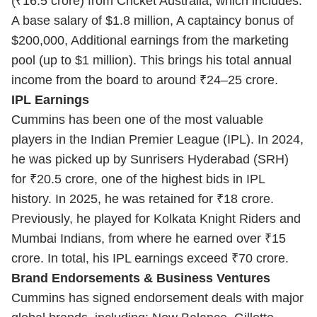
(₹16.5 crore) from Cricket Australia, which includes:
A base salary of $1.8 million, A captaincy bonus of
$200,000, Additional earnings from the marketing
pool (up to $1 million). This brings his total annual
income from the board to around ₹24–25 crore.
IPL Earnings
Cummins has been one of the most valuable
players in the Indian Premier League (IPL). In 2024,
he was picked up by Sunrisers Hyderabad (SRH)
for ₹20.5 crore, one of the highest bids in IPL
history. In 2025, he was retained for ₹18 crore.
Previously, he played for Kolkata Knight Riders and
Mumbai Indians, from where he earned over ₹15
crore. In total, his IPL earnings exceed ₹70 crore.
Brand Endorsements & Business Ventures
Cummins has signed endorsement deals with major