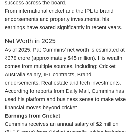
success across the board.
From international cricket and the IPL to brand
endorsements and property investments, his
earnings have soared significantly in recent years.
Net Worth in 2025
As of 2025, Pat Cummins' net worth is estimated at
₹378 crore (approximately $45 million). His wealth
comes from multiple sources, including: Cricket
Australia salary, IPL contracts, Brand
endorsements, Real estate and tech investments.
According to reports from Daily Mail, Cummins has
used his platform and business sense to make wise
financial moves beyond cricket.
Earnings from Cricket
Cummins receives an annual salary of $2 million