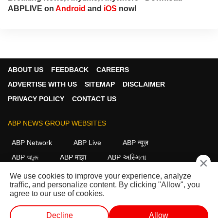
ABPLIVE on
Android
and
iOS
now!
ABOUT US
FEEDBACK
CAREERS
ADVERTISE WITH US
SITEMAP
DISCLAIMER
PRIVACY POLICY
CONTACT US
ABP NEWS GROUP WEBSITES
ABP Network
ABP Live
ABP न्यूज़
ABP আনন্দ
ABP माझा
ABP અસ્મિતા
×
ABP Ganga
ABP ਸਾਂਝਾ
ABP நாடு
ABP దేశం
We use cookies to improve your experience, analyze
traffic, and personalize content. By clicking "Allow", you
FOLLOW US
agree to our use of cookies.
Decline
Allow