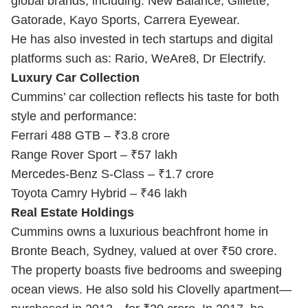
global brands, including: New Balance, Gillette,
Gatorade, Kayo Sports, Carrera Eyewear.
He has also invested in tech startups and digital
platforms such as: Rario, WeAre8, Dr Electrify.
Luxury Car Collection
Cummins’ car collection reflects his taste for both
style and performance:
Ferrari 488 GTB – ₹3.8 crore
Range Rover Sport – ₹57 lakh
Mercedes-Benz S-Class – ₹1.7 crore
Toyota Camry Hybrid – ₹46 lakh
Real Estate Holdings
Cummins owns a luxurious beachfront home in
Bronte Beach, Sydney, valued at over ₹50 crore.
The property boasts five bedrooms and sweeping
ocean views. He also sold his Clovelly apartment—