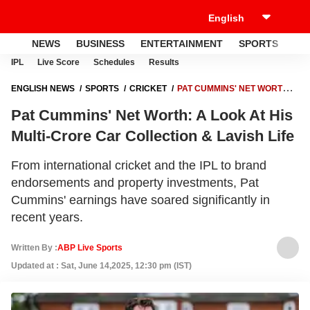
NEWS
BUSINESS
ENTERTAINMENT
SPORTS
LI
IPL
Live Score
Schedules
Results
ENGLISH NEWS
SPORTS
CRICKET
PAT CUMMINS' NET WORTH:
A LOOK AT HIS MULTI-CRORE CAR COLLECTION & LAVISH LIFE
Pat Cummins' Net Worth: A Look At His
Multi-Crore Car Collection & Lavish Life
From international cricket and the IPL to brand
endorsements and property investments, Pat
Cummins' earnings have soared significantly in
recent years.
Written By :
ABP Live Sports
Updated at : Sat, June 14,2025, 12:30 pm (IST)