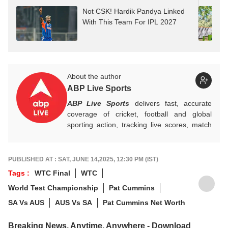
Not CSK! Hardik Pandya Linked
With This Team For IPL 2027
About the author
ABP Live Sports
ABP Live Sports
delivers fast, accurate
coverage of cricket, football and global
sporting action, tracking live scores, match
highlights, player form, records and big
tournament moments, while offering sharp
analysis that keeps fans informed, invested
PUBLISHED AT : SAT, JUNE 14,2025, 12:30 PM (IST)
and ahead of every game-changing play.
Tags :
WTC Final
WTC
World Test Championship
Pat Cummins
SA Vs AUS
AUS Vs SA
Pat Cummins Net Worth
Breaking News, Anytime, Anywhere - Download