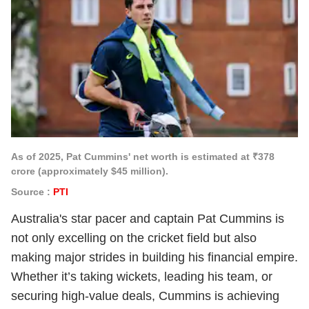
As of 2025, Pat Cummins' net worth is estimated at ₹378
crore (approximately $45 million).
Source :
PTI
Australia's star pacer and captain Pat Cummins is
not only excelling on the cricket field but also
making major strides in building his financial empire.
Whether it’s taking wickets, leading his team, or
securing high-value deals, Cummins is achieving