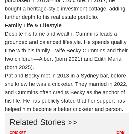
purchased in 2013—for ₹20 crore. In 2017, he
bought a heritage-style investment cottage, adding
further depth to his real estate portfolio.
Family Life & Lifestyle
Despite his fame and wealth, Cummins leads a
grounded and balanced lifestyle. He spends quality
time with his family—wife Becky Cummins and their
two children—Albert (born 2021) and Edith Maria
(born 2025).
Pat and Becky met in 2013 in a Sydney bar, before
she knew he was a cricketer. They married in 2022,
and Cummins often credits Becky as the anchor of
his life. He has publicly stated that her support has
helped him become a better cricketer and person.
Related Stories >>
CRICKET
CRICKET