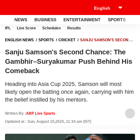
NEWS
BUSINESS
ENTERTAINMENT
SPORTS
LI
IPL
Live Score
Schedules
Results
ENGLISH NEWS
SPORTS
CRICKET
SANJU SAMSON'S SECOND
CHANCE: THE GAMBHIR–SURYAKUMAR PUSH BEHIND HIS
Sanju Samson's Second Chance: The
COMEBACK
Gambhir–Suryakumar Push Behind His
Comeback
Heading into Asia Cup 2025, Samson will most
likely open the batting once again, carrying with him
the belief instilled by his mentors.
Written By :
ABP Live Sports
Updated at : Sun, August 10,2025, 11:34 am (IST)