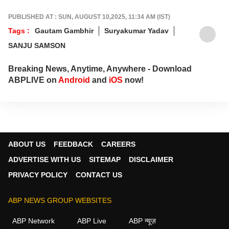
tournament moments, while offering sharp
analysis that keeps fans informed, invested
PUBLISHED AT : SUN, AUGUST 10,2025, 11:34 AM (IST)
and ahead of every game-changing play.
Tags :
Gautam Gambhir
Suryakumar Yadav
SANJU SAMSON
Breaking News, Anytime, Anywhere - Download
ABPLIVE on
Android
and
iOS
now!
ABOUT US
FEEDBACK
CAREERS
ADVERTISE WITH US
SITEMAP
DISCLAIMER
PRIVACY POLICY
CONTACT US
ABP NEWS GROUP WEBSITES
ABP Network
ABP Live
ABP न्यूज़