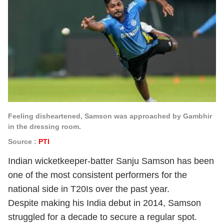
Feeling disheartened, Samson was approached by Gambhir
in the dressing room.
Source :
PTI
Indian wicketkeeper-batter Sanju Samson has been
one of the most consistent performers for the
national side in T20Is over the past year.
Despite making his India debut in 2014, Samson
struggled for a decade to secure a regular spot.