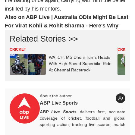
the batting once again, carrying with him the belief
instilled by his mentors.
Also on ABP Live |
Australia ODIs Might Be Last
For Virat Kohli & Rohit Sharma - Here's Why
Related Stories >>
CRICKET
CRICKET
WATCH: MS Dhoni Turns Heads
With High-Speed Superbike Ride
At Chennai Racetrack
About the author
ABP Live Sports
ABP Live Sports
delivers fast, accurate
coverage of cricket, football and global
sporting action, tracking live scores, match
highlights, player form, records and big