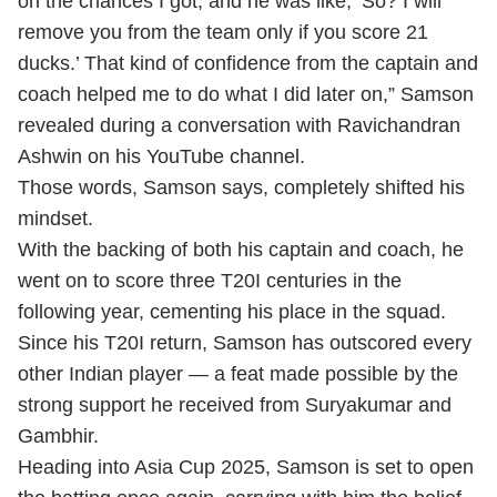
on the chances I got, and he was like, ‘So? I will
remove you from the team only if you score 21
ducks.’ That kind of confidence from the captain and
coach helped me to do what I did later on,” Samson
revealed during a conversation with Ravichandran
Ashwin on his YouTube channel.
Those words, Samson says, completely shifted his
mindset.
With the backing of both his captain and coach, he
went on to score three T20I centuries in the
following year, cementing his place in the squad.
Since his T20I return, Samson has outscored every
other Indian player — a feat made possible by the
strong support he received from Suryakumar and
Gambhir.
Heading into Asia Cup 2025, Samson is set to open