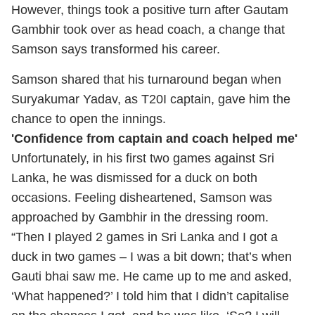
However, things took a positive turn after Gautam
Gambhir took over as head coach, a change that
Samson says transformed his career.
Samson shared that his turnaround began when
Suryakumar Yadav, as T20I captain, gave him the
chance to open the innings.
'Confidence from captain and coach helped me'
Unfortunately, in his first two games against Sri
Lanka, he was dismissed for a duck on both
occasions. Feeling disheartened, Samson was
approached by Gambhir in the dressing room.
“Then I played 2 games in Sri Lanka and I got a
duck in two games – I was a bit down; that’s when
Gauti bhai saw me. He came up to me and asked,
‘What happened?’ I told him that I didn’t capitalise