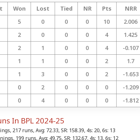
t
Won
Lost
Tied
NR
Pts
NRR
 Articles
Top Reels
5
0
0
0
10
2.006
IA
NEWS
CITIES
NE
2
0
0
0
4
1.425
2
1
0
0
4
-0.107
1
1
0
0
2
1.7
 Involvement':
PoK Polls 'Complete
'Bengal Turned Into
Ce
ia Distances Itself
Farce', Pakistan Must
Prison, TMC Being
Met
1
3
0
0
2
-1.653
RLD
NEWS
INDIA
WO
m Sheikh Hasina's
Be Held Accountable:
Threatened':
Chi
ust 5 Press Meet
India
Mamata's Attack On
Ove
0
2
0
0
0
-1.209
BJP
Row
0
4
0
0
0
-1.812
mp Eyes Higher
'Is The Tide
'Not Everything
Is 
uns In BPL 2024-25
ts For H-1B
Turning?': Gitanjali
Online Is Factual':
Of 
ensions; Indian
Angmo Reacts To
Centre Issues
She
ngs, 217 runs, Avg: 72.33, SR: 158.39, 4s: 20, 6s: 13
fessionals Could
Prashant Kishor's
Advisory On E20 Fuel
Min
ings, 199 runs, Avg: 49.75, SR: 132.67, 4s: 13, 6s: 12
Hit Hard
Bankipur Win
Claims
Exp