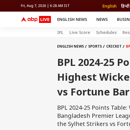
English
हिन्दी
Fri, Aug 7, 2026 | 6:28 AM IST
ENGLISH NEWS
NEWS
BUSIN
NEWS
SPORTS
BUS
IPL
Live Score
Schedules
Res
India
Cricket
Aut
INDIA
AUTO
CELEBRITIES NEWS
FIFA WORLD CUP 2026
ASTRO
WORLD
BUDGET
MOVIES
CRICKET
HEALTH
World
IPL
SOUTH CINEMA
IPL
TRAVEL
CIT
WPL
ENGLISH NEWS
SPORTS
CRICKET
BP
Football
BRAND WIRE
Cri
BPL 2024-25 Po
TRENDING
FAC
EDUCATION
Offbeat
Highest Wicket
vs Fortune Bar
BPL 2024-25 Points Table:
Bangladesh Premier League
the Sylhet Strikers vs For