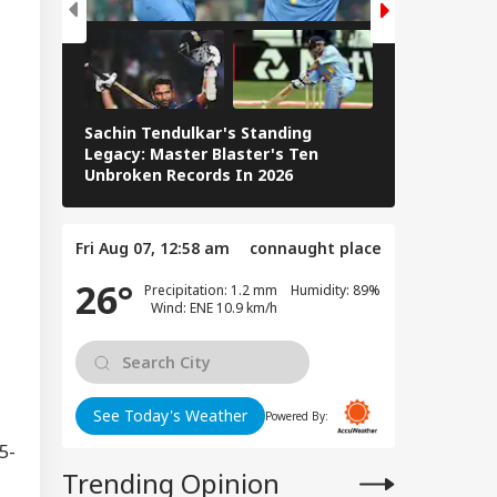
Sachin Tendulkar's Standing
RCB IPL 2026
Legacy: Master Blaster's Ten
Paid Players
Unbroken Records In 2026
Fri Aug 07, 12:58 am
connaught place
26°
Precipitation: 1.2 mm Humidity: 89%
Wind: ENE 10.9 km/h
0
0
See Today's Weather
Powered By:
5-
Trending Opinion