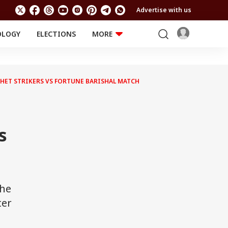
Advertise with us
OLOGY
ELECTIONS
MORE
EDUCATION
TECHNOLOGY
Jobs
Results
LIFESTYLE
YLHET STRIKERS VS FORTUNE BARISHAL MATCH
RELIGION AND
Astro
SPIRITUALITY
Health
Travel
Astro
s
the
ter