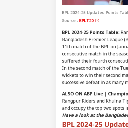
BPL 2024-25 Updated Points Tabl
Source :
BPLT20
BPL 2024-25 Points Table:
Ran
Bangladesh Premier League (BP
11th match of the BPL on Janua
consecutive match in the seaso
suffered their fourth consecut
In the second match of the Tue
wickets to win their second ma
successive defeat in as many 
ALSO ON ABP Live |
Champion
Rangpur Riders and Khulna Tig
and occupy the top two spots i
Have a look at the Banglade
BPL 2024-25 Update
Pers