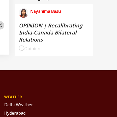
:
Nayanima Basu
OPINION | Recalibrating
India-Canada Bilateral
Relations
Opinion
WEATHER
Delhi Weather
Hyderabad