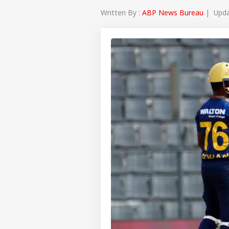
Written By :
ABP News Bureau
| Updat