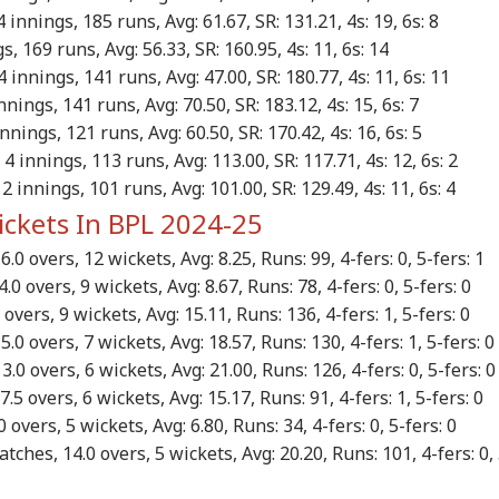
 innings, 185 runs, Avg: 61.67, SR: 131.21, 4s: 19, 6s: 8
, 169 runs, Avg: 56.33, SR: 160.95, 4s: 11, 6s: 14
 innings, 141 runs, Avg: 47.00, SR: 180.77, 4s: 11, 6s: 11
nings, 141 runs, Avg: 70.50, SR: 183.12, 4s: 15, 6s: 7
nnings, 121 runs, Avg: 60.50, SR: 170.42, 4s: 16, 6s: 5
4 innings, 113 runs, Avg: 113.00, SR: 117.71, 4s: 12, 6s: 2
2 innings, 101 runs, Avg: 101.00, SR: 129.49, 4s: 11, 6s: 4
ickets In BPL 2024-25
.0 overs, 12 wickets, Avg: 8.25, Runs: 99, 4-fers: 0, 5-fers: 1
0 overs, 9 wickets, Avg: 8.67, Runs: 78, 4-fers: 0, 5-fers: 0
overs, 9 wickets, Avg: 15.11, Runs: 136, 4-fers: 1, 5-fers: 0
.0 overs, 7 wickets, Avg: 18.57, Runs: 130, 4-fers: 1, 5-fers: 
.0 overs, 6 wickets, Avg: 21.00, Runs: 126, 4-fers: 0, 5-fers: 
.5 overs, 6 wickets, Avg: 15.17, Runs: 91, 4-fers: 1, 5-fers: 0
 overs, 5 wickets, Avg: 6.80, Runs: 34, 4-fers: 0, 5-fers: 0
tches, 14.0 overs, 5 wickets, Avg: 20.20, Runs: 101, 4-fers: 0, 