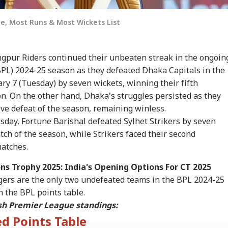
e, Most Runs & Most Wickets List
gpur Riders continued their unbeaten streak in the ongoin
L) 2024-25 season as they defeated Dhaka Capitals in the
ry 7 (Tuesday) by seven wickets, winning their fifth
n. On the other hand, Dhaka's struggles persisted as they
ive defeat of the season, remaining winless.
sday, Fortune Barishal defeated Sylhet Strikers by seven
tch of the season, while Strikers faced their second
matches.
s Trophy 2025: India's Opening Options For CT 2025
ers are the only two undefeated teams in the BPL 2024-25
n the BPL points table.
sh Premier League standings:
d Points Table
onal Corner