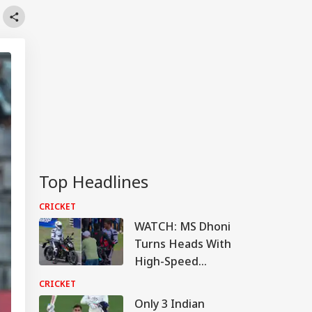
Top Headlines
CRICKET
WATCH: MS Dhoni
Turns Heads With
High-Speed
Superbike Ride At
CRICKET
Chennai Racetrack
Only 3 Indian