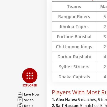
Teams
Ma
Top
Hello Guest
Rangpur Riders
5
IND
Khulna Tigers
2
Advertise with us
Privacy Policy
Fortune Barishal
3
Feedback
Chittagong Kings
2
Contact us
'No
Career
Ind
Durbar Rajshahi
4
WO
Fro
About Us
Aug
Sylhet Strikers
2
Dhaka Capitals
4
EXPLORER
Tru
Players With Most R
Cos
Live Now
LOGIN
Ext
1. Alex Hales:
5 matches, 5 inni
Video
Pro
2. Saif Hassan:
5 matches, 5 inn
Reels
Be 