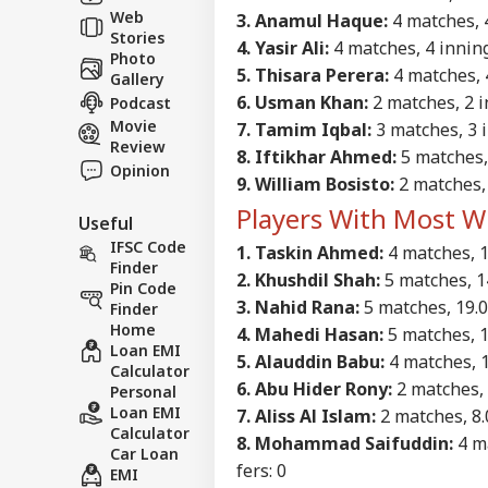
Web
3. Anamul Haque:
4 matches, 4
Stories
4. Yasir Ali:
4 matches, 4 innings
Photo
5. Thisara Perera:
4 matches, 4
Gallery
6. Usman Khan:
2 matches, 2 in
Podcast
Movie
7. Tamim Iqbal:
3 matches, 3 i
Review
8. Iftikhar Ahmed:
5 matches, 
Opinion
9. William Bosisto:
2 matches, 
Players With Most W
Useful
IFSC Code
1. Taskin Ahmed:
4 matches, 16
Finder
2. Khushdil Shah:
5 matches, 14.
Pin Code
3. Nahid Rana:
5 matches, 19.0 
Finder
Home
4. Mahedi Hasan:
5 matches, 15
Loan EMI
5. Alauddin Babu:
4 matches, 13
Calculator
6. Abu Hider Rony:
2 matches, 7
Personal
Loan EMI
7. Aliss Al Islam:
2 matches, 8.0
Calculator
8. Mohammad Saifuddin:
4 ma
Car Loan
fers: 0
EMI