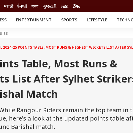
मराठी
ਪੰਜਾਬੀ
বাংলা
ગુજરાતી
நாடு
దేశం
ESS
ENTERTAINMENT
SPORTS
LIFESTYLE
TECHN
INESS
ENTERTAINMENT
STATES
ults
o
Movies
Delhi-NCR
Celebrities News
IES
ELECTIONS
L 2024-25 POINTS TABLE, MOST RUNS & HIGHEST WICKETS LIST AFTER S
South Cinema
me
Movie Review
ints Table, Most Runs &
T CHECK
EXPLAINERS
SCIENCE
s List After Sylhet Striker
ishal Match
 While Rangpur Riders remain the top team in 
, here's a look at the updated points table af
tune Barishal match.