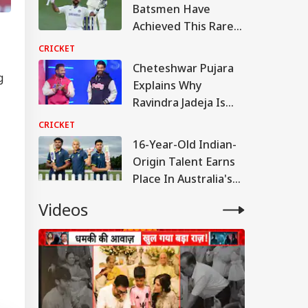
Batsmen Have
Achieved This Rare
Test Feat Against Sri
CRICKET
Lanka: Details Inside
Cheteshwar Pujara
g
Explains Why
Ravindra Jadeja Is
Indispensable To
CRICKET
India's Test Team
16-Year-Old Indian-
Origin Talent Earns
Place In Australia's
Squad
Videos