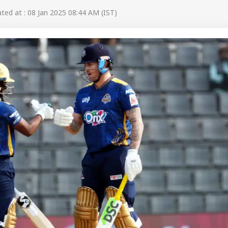
ed at : 08 Jan 2025 08:44 AM (IST)