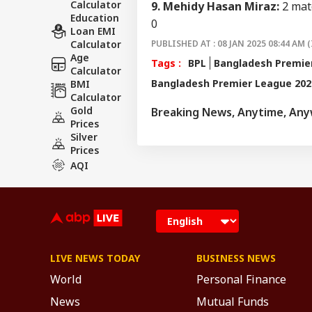
Calculator
9. Mehidy Hasan Miraz:
2 matc
Education
0
Loan EMI
Calculator
PUBLISHED AT : 08 JAN 2025 08:44 AM (
Age
Tags :
BPL
Bangladesh Premie
Calculator
Bangladesh Premier League 202
BMI
Calculator
Gold
Breaking News, Anytime, An
Prices
Silver
Prices
AQI
LIVE NEWS TODAY
BUSINESS NEWS
World
Personal Finance
News
Mutual Funds