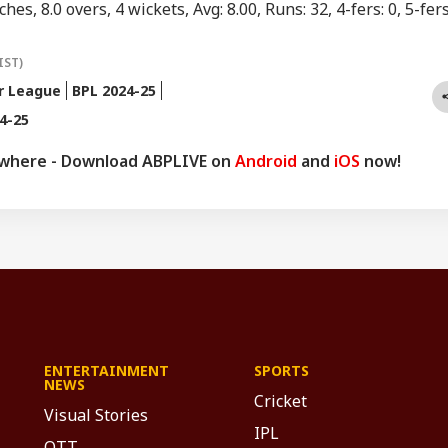
hes, 8.0 overs, 4 wickets, Avg: 8.00, Runs: 32, 4-fers: 0, 5-fers
IST)
r League
BPL 2024-25
4-25
ywhere - Download ABPLIVE on
Android
and
iOS
now!
ENTERTAINMENT
SPORTS
NEWS
Cricket
Visual Stories
IPL
OTT