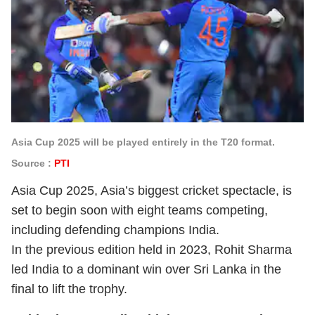
Asia Cup 2025 will be played entirely in the T20 format.
Source :
PTI
Asia Cup 2025, Asia’s biggest cricket spectacle, is
set to begin soon with eight teams competing,
including defending champions India.
In the previous edition held in 2023, Rohit Sharma
led India to a dominant win over Sri Lanka in the
final to lift the trophy.