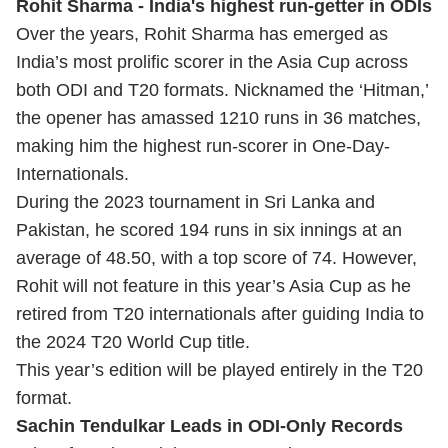
Rohit Sharma - India's highest run-getter in ODIs
Over the years, Rohit Sharma has emerged as
India’s most prolific scorer in the Asia Cup across
both ODI and T20 formats. Nicknamed the ‘Hitman,’
the opener has amassed 1210 runs in 36 matches,
making him the highest run-scorer in One-Day-
Internationals.
During the 2023 tournament in Sri Lanka and
Pakistan, he scored 194 runs in six innings at an
average of 48.50, with a top score of 74. However,
Rohit will not feature in this year’s Asia Cup as he
retired from T20 internationals after guiding India to
the 2024
T20 World Cup
title.
This year’s edition will be played entirely in the T20
format.
Sachin Tendulkar Leads in ODI-Only Records