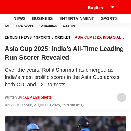
NEWS
BUSINESS
ENTERTAINMENT
SPORTS
LI
IPL
Live Score
Schedules
Results
ENGLISH NEWS
SPORTS
CRICKET
ASIA CUP 2025: INDIA’S ALL-
TIME LEADING RUN-SCORER REVEALED
Asia Cup 2025: India’s All-Time Leading
Run-Scorer Revealed
Over the years, Rohit Sharma has emerged as
India’s most prolific scorer in the Asia Cup across
both ODI and T20 formats.
Written By :
ABP Live Sports
Updated at : Sun, August 10,2025, 9:19 am (IST)