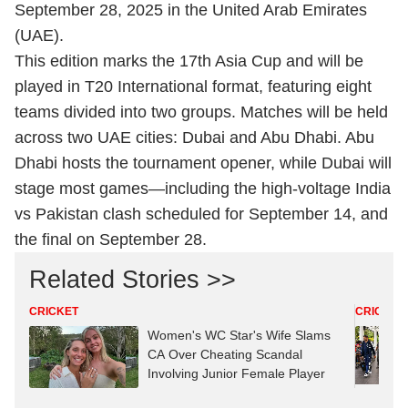
September 28, 2025 in the United Arab Emirates
(UAE).
This edition marks the 17th Asia Cup and will be
played in T20 International format, featuring eight
teams divided into two groups. Matches will be held
across two UAE cities: Dubai and Abu Dhabi. Abu
Dhabi hosts the tournament opener, while Dubai will
stage most games—including the high-voltage India
vs Pakistan clash scheduled for September 14, and
the final on September 28.
Related Stories >>
CRICKET
CRICKET
Women's WC Star's Wife Slams
CA Over Cheating Scandal
Involving Junior Female Player