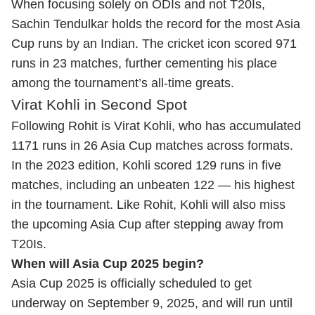
When focusing solely on ODIs and not T20Is,
Sachin Tendulkar holds the record for the most Asia
Cup runs by an Indian. The cricket icon scored 971
runs in 23 matches, further cementing his place
among the tournament’s all-time greats.
Virat Kohli in Second Spot
Following Rohit is Virat Kohli, who has accumulated
1171 runs in 26 Asia Cup matches across formats.
In the 2023 edition, Kohli scored 129 runs in five
matches, including an unbeaten 122 — his highest
in the tournament. Like Rohit, Kohli will also miss
the upcoming Asia Cup after stepping away from
T20Is.
When will Asia Cup 2025 begin?
Asia Cup 2025 is officially scheduled to get
underway on September 9, 2025, and will run until