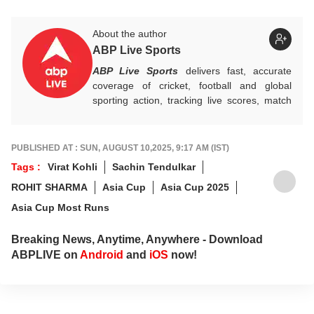
About the author
ABP Live Sports
ABP Live Sports
delivers fast, accurate
coverage of cricket, football and global
sporting action, tracking live scores, match
highlights, player form, records and big
tournament moments, while offering sharp
analysis that keeps fans informed, invested
PUBLISHED AT : SUN, AUGUST 10,2025, 9:17 AM (IST)
and ahead of every game-changing play.
Tags :
Virat Kohli
Sachin Tendulkar
ROHIT SHARMA
Asia Cup
Asia Cup 2025
Asia Cup Most Runs
Breaking News, Anytime, Anywhere - Download
ABPLIVE on
Android
and
iOS
now!