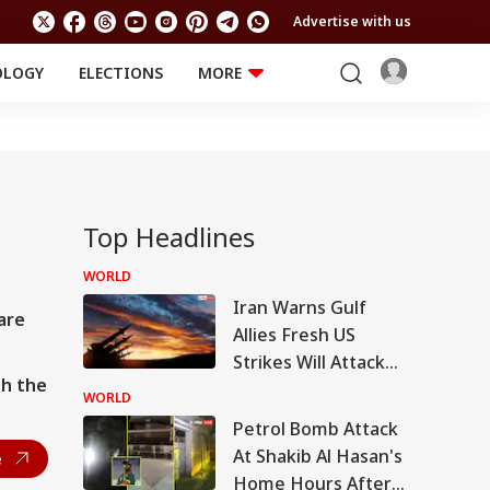
Advertise with us
OLOGY
ELECTIONS
MORE
EDUCATION
TECHNOLOGY
Jobs
TRENDING
FACT CHECK
Results
Offbeat
Top Headlines
WORLD
Iran Warns Gulf
are
Allies Fresh US
Strikes Will Attack
th the
On Regional Energy
WORLD
Facilities
Petrol Bomb Attack
At Shakib Al Hasan's
e
Home Hours After