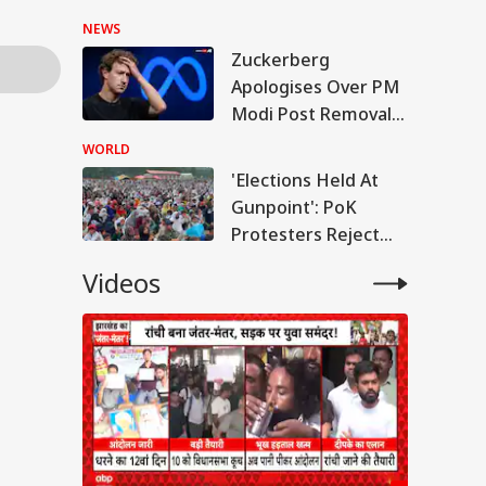
Hasina's Press
NEWS
Conference
Zuckerberg
Apologises Over PM
Modi Post Removal,
Meta Admits
WORLD
Platform Lapses
'Elections Held At
Gunpoint': PoK
Protesters Reject
Poll Outcome
Videos