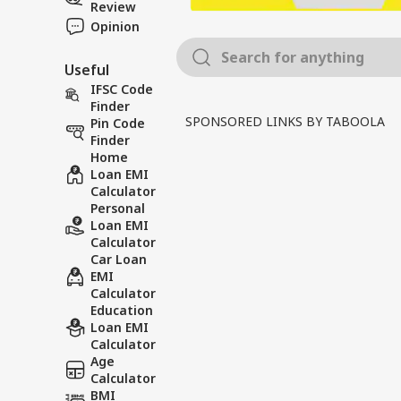
Review
Opinion
Useful
IFSC Code
Finder
SPONSORED LINKS BY TABOOLA
Pin Code
Finder
Home
Loan EMI
Calculator
Personal
Loan EMI
Calculator
Car Loan
EMI
Calculator
Education
Loan EMI
Calculator
Age
Calculator
BMI