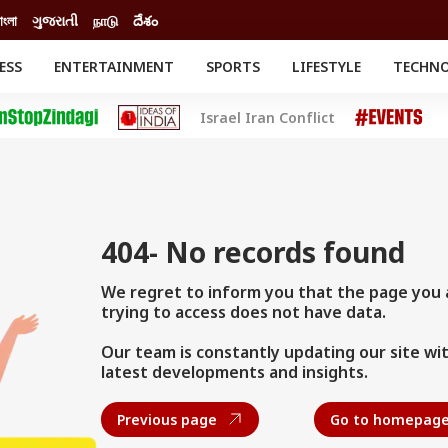
াংলা
ગુજરાતી
நாடு
దేశం
ESS
ENTERTAINMENT
SPORTS
LIFESTYLE
TECHN
INESS
ENTERTAINMENT
STATES
Israel Iran Conflict
o
ESTYLE
Movies
BRAND WIRE
Delhi-NCR
RELIGION AND
SPIRITUALITY
Celebrities News
o
CATION
South Cinema
Astro
th
Movie Review
el
404- No records found
We regret to inform you that the page you 
trying to access does not have data.
Our team is constantly updating our site wi
latest developments and insights.
Previous page
Go to homepag