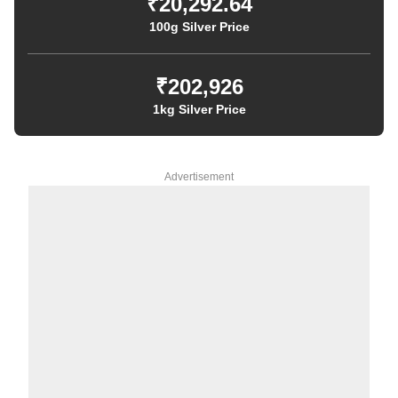
₹20,292.64
100g Silver Price
₹202,926
1kg Silver Price
Advertisement