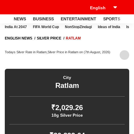
NEWS
BUSINESS
ENTERTAINMENT
SPORTS
LI
India At 2047
FIFA World Cup
NonStopZindagi
Ideas of India
Israe
ENGLISH NEWS
SILVER PRICE
RATLAM
Todays Silver Rate in Ratlam,Silver Price in Ratlam on (7th August, 2026)
City
Ratlam
₹2,029.26
10g Silver Price