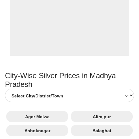
City-Wise Silver Prices in Madhya
Pradesh
Agar Malwa
Alirajpur
Ashoknagar
Balaghat