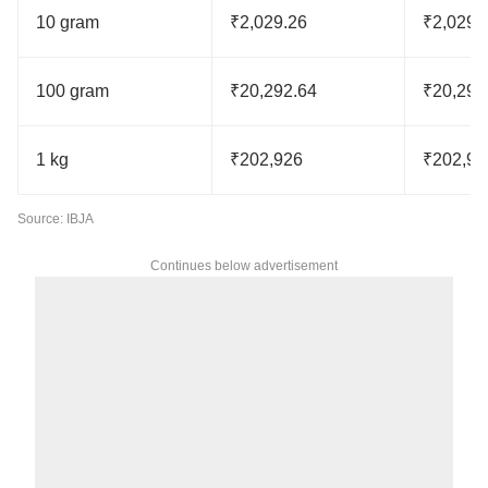
10 gram
₹2,029.26
₹2,029.
100 gram
₹20,292.64
₹20,292
1 kg
₹202,926
₹202,92
Source: IBJA
Continues below advertisement