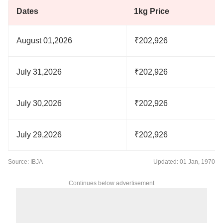
Dates
1kg Price
August 01,2026
₹202,926
July 31,2026
₹202,926
July 30,2026
₹202,926
July 29,2026
₹202,926
Source: IBJA
Updated: 01 Jan, 1970
Continues below advertisement