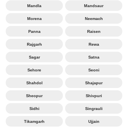
Mandla
Mandsaur
Morena
Neemach
Panna
Raisen
Rajgarh
Rewa
Sagar
Satna
Sehore
Seoni
Shahdol
Shajapur
Sheopur
Shivpuri
Sidhi
Singrauli
Tikamgarh
Ujjain