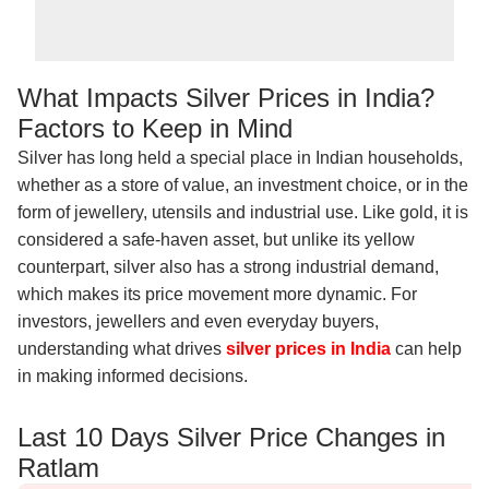
What Impacts Silver Prices in India?
Factors to Keep in Mind
Silver has long held a special place in Indian households,
whether as a store of value, an investment choice, or in the
form of jewellery, utensils and industrial use. Like gold, it is
considered a safe-haven asset, but unlike its yellow
counterpart, silver also has a strong industrial demand,
which makes its price movement more dynamic. For
investors, jewellers and even everyday buyers,
understanding what drives
silver prices in India
can help
in making informed decisions.
Last 10 Days Silver Price Changes in
Ratlam