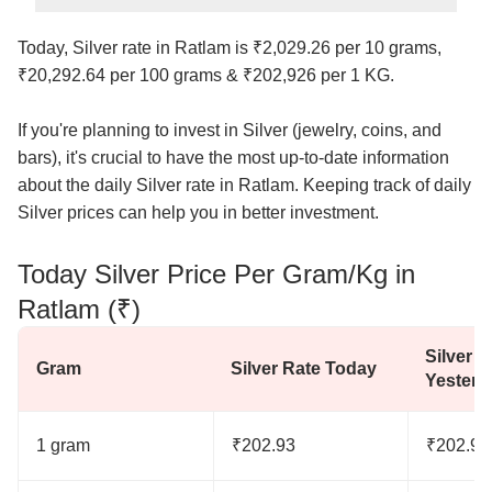
Today, Silver rate in Ratlam is ₹2,029.26 per 10 grams,
₹20,292.64 per 100 grams & ₹202,926 per 1 KG.
If you're planning to invest in Silver (jewelry, coins, and
bars), it's crucial to have the most up-to-date information
about the daily Silver rate in Ratlam. Keeping track of daily
Silver prices can help you in better investment.
Today Silver Price Per Gram/Kg in
Ratlam (₹)
Silver R
Gram
Silver Rate Today
Yesterd
1 gram
₹202.93
₹202.93