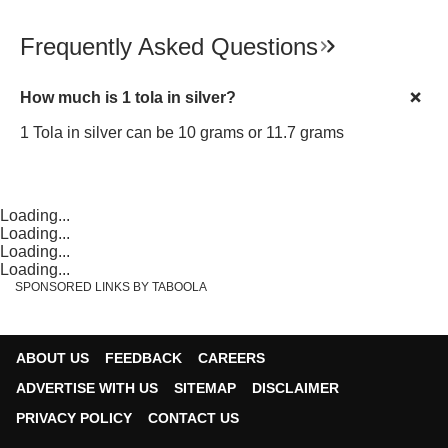
Frequently Asked Questions
How much is 1 tola in silver?
1 Tola in silver can be 10 grams or 11.7 grams
Loading...
Loading...
Loading...
Loading...
SPONSORED LINKS BY TABOOLA
ABOUT US
FEEDBACK
CAREERS
ADVERTISE WITH US
SITEMAP
DISCLAIMER
PRIVACY POLICY
CONTACT US