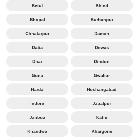
Betul
Bhind
Bhopal
Burhanpur
Chhatarpur
Damoh
Datia
Dewas
Dhar
Dindori
Guna
Gwalior
Harda
Hoshangabad
Indore
Jabalpur
Jahbua
Katni
Khandwa
Khargone