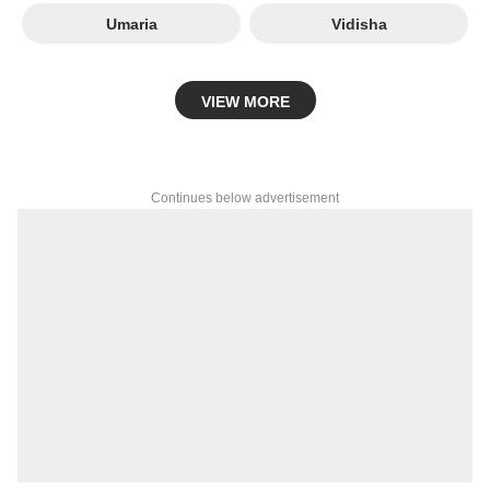
Umaria
Vidisha
VIEW MORE
Continues below advertisement