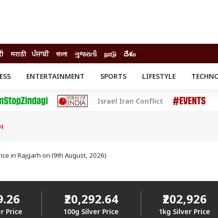
दी
मराठी
ਪੰਜਾਬੀ
বাংলা
ગુજરાતી
நாடு
దేశం
ESS
ENTERTAINMENT
SPORTS
LIFESTYLE
TECHN
INESS
ENTERTAINMENT
STATES
Israel Iran Conflict
o
Movies
Delhi-NCR
Celebrities News
IES
ELECTIONS
South Cinema
H
me
Movie Review
T CHECK
EXPLAINERS
SCIENCE
rice in Rajgarh on (9th August, 2026)
9.26
₹20,292.64
₹202,926
r Price
100g Silver Price
1kg Silver Price