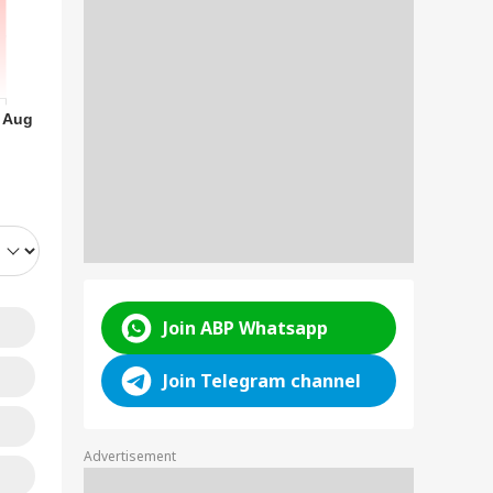
arakhand
sioners Get Rs
RLD
 Aug
 Crore In July:
ck Who Received
e Money
n Releases
ated Video Of
jtaba Khamenei
d Reports Of
Join ABP Whatsapp
tical Health |
TCH
Join Telegram channel
Advertisement