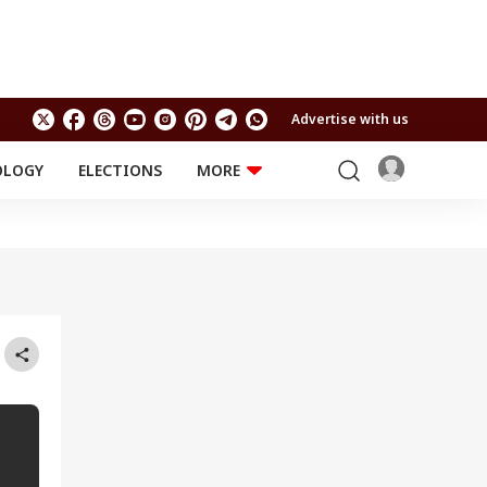
Advertise with us
OLOGY
ELECTIONS
MORE
EDUCATION
TECHNOLOGY
Jobs
Results
LIFESTYLE
RELIGION AND
Astro
SPIRITUALITY
Health
Travel
Astro