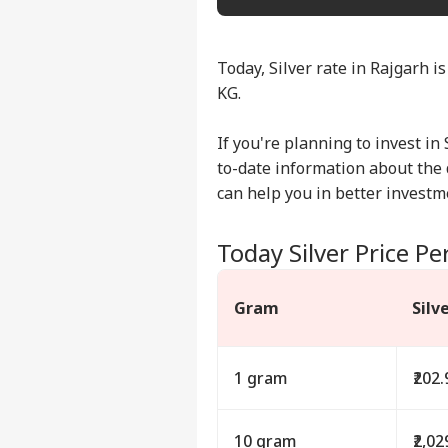
Today, Silver rate in Rajgarh is
KG.
If you're planning to invest in 
to-date information about the d
can help you in better investm
Today Silver Price Pe
Gram
Silv
1 gram
₹202.
10 gram
₹2,02