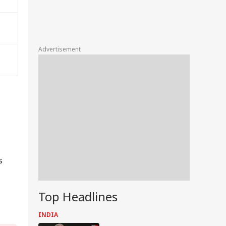
Advertisement
s
Top Headlines
INDIA