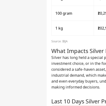
100 gram
₹20,
1 kg
₹202
Source: IBJA
What Impacts Silver 
Silver has long held a special 
investment choice, or in the for
considered a safe-haven asset, 
industrial demand, which make
and even everyday buyers, un
making informed decisions.
Last 10 Days Silver 