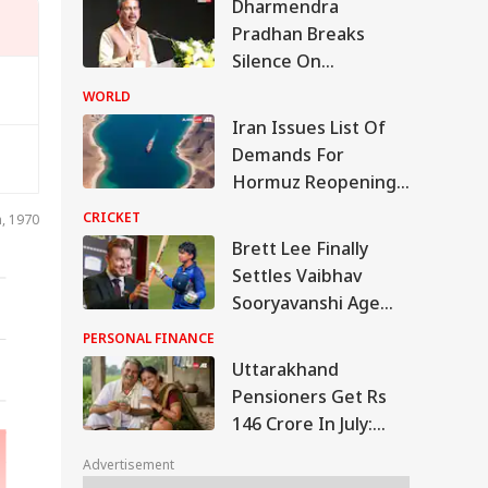
Dharmendra
Pradhan Breaks
Silence On
Resignation, Says
WORLD
Gen Z Was Misled
Iran Issues List Of
Over NEET Row
Demands For
Hormuz Reopening
As Oman Deal Nears
CRICKET
n, 1970
'Final Stages'
Brett Lee Finally
Settles Vaibhav
Sooryavanshi Age
Debate: 'Is He 15?'
PERSONAL FINANCE
Uttarakhand
Pensioners Get Rs
146 Crore In July:
SONAL FINANCE
Check Who Received
Advertisement
The Money