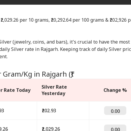
 ₹2,029.26 per 10 grams, ₹20,292.64 per 100 grams & ₹202,926 p
Silver (jewelry, coins, and bars), it's crucial to have the most
aily Silver rate in Rajgarh. Keeping track of daily Silver pri
ent.
r Gram/Kg in Rajgarh (₹)
Silver Rate
er Rate Today
Change %
Yesterday
93
₹202.93
0.00
9.26
₹2,029.26
0.00