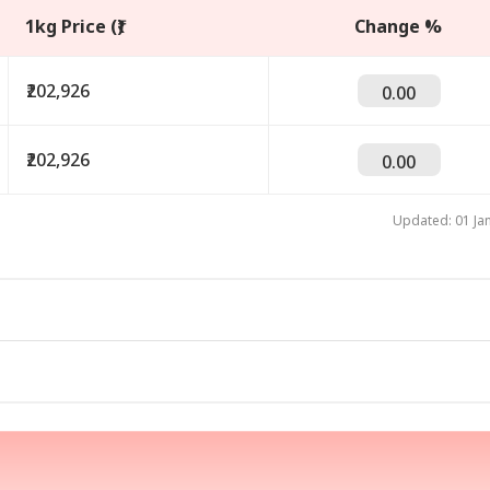
1kg Price (₹)
Change %
₹202,926
0.00
₹202,926
0.00
Updated: 01 Ja
onal Corner
 Articles
Top Reels
IA
WORLD
CRICKET
PER