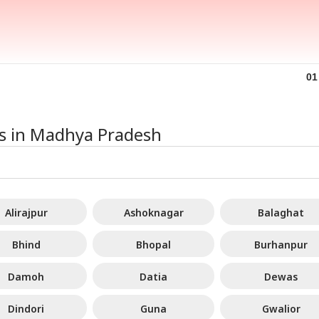
armendra
Iran Issues List Of
Brett Lee Finally
Utt
dhan Breaks
Demands For Hormuz
Settles Vaibhav
Pen
IA
CELEBRITIES
PERSONAL FINANCE
WO
01
ence On
Reopening As Oman
Sooryavanshi Age
146
ignation, Says
Deal Nears 'Final
Debate: 'Is He 15?'
Che
 Z Was Misled
Stages'
Th
r NEET Row
ces in Madhya Pradesh
Vance Dials PM
'Sahi Muddon Par
Borrowing In India Is
Ira
i, Discusses
Videos Banaiye':
Changing: How To
Und
ia-US Strategic
Mrunal Thakur Shuts
Take Loans
Mo
tnership
Down Yashasvi
Responsibly In A
Ami
Alirajpur
Ashoknagar
Balaghat
Jaiswal Dating
Stable Rate
Cri
Rumours
Environment
WA
Bhind
Bhopal
Burhanpur
Damoh
Datia
Dewas
Dindori
Guna
Gwalior