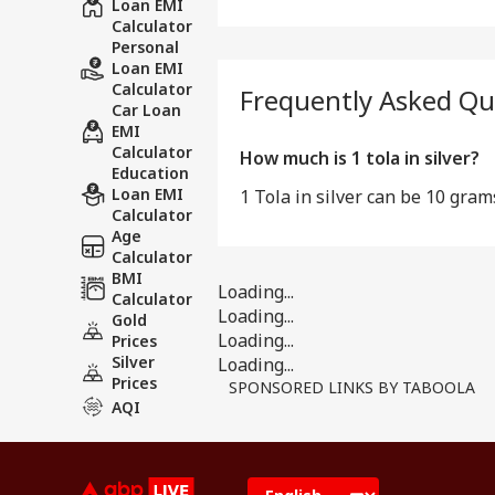
Loan EMI
Calculator
Personal
Loan EMI
Calculator
Frequently Asked Qu
Car Loan
EMI
Calculator
How much is 1 tola in silver?
Education
Loan EMI
1 Tola in silver can be 10 gram
Calculator
Age
Calculator
BMI
Loading...
Calculator
Loading...
Gold
Loading...
Prices
Silver
Loading...
Prices
SPONSORED LINKS BY TABOOLA
AQI