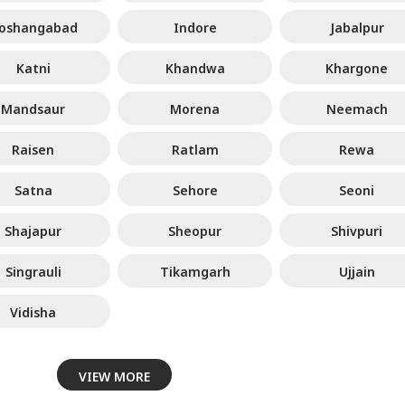
oshangabad
Indore
Jabalpur
Katni
Khandwa
Khargone
Mandsaur
Morena
Neemach
Raisen
Ratlam
Rewa
Satna
Sehore
Seoni
Shajapur
Sheopur
Shivpuri
Singrauli
Tikamgarh
Ujjain
Vidisha
VIEW MORE