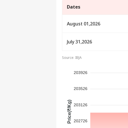
Dates
August 01,2026
July 31,2026
Source: IBJA
203926
Pers
203526
Top
Price(₹/Kg)
Hello Guest
203126
IND
Advertise with us
202726