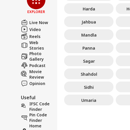
Harda
H
EXPLORER
Jahbua
Live Now
Video
Mandla
Reels
Web
Stories
Panna
Photo
Gallery
Sagar
Podcast
Movie
Shahdol
Review
Opinion
Sidhi
Useful
Umaria
IFSC Code
Finder
Pin Code
Finder
Home