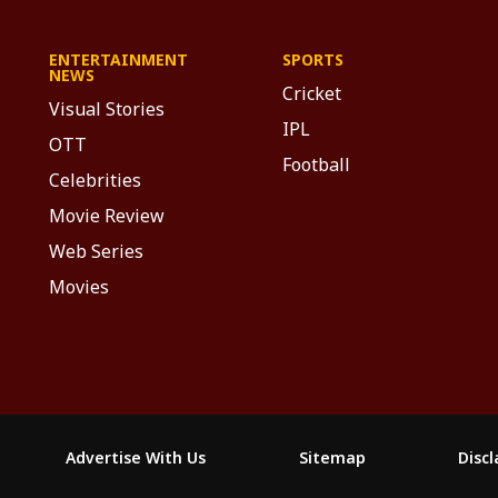
ENTERTAINMENT
SPORTS
NEWS
Cricket
Visual Stories
IPL
OTT
Football
Celebrities
Movie Review
Web Series
Movies
Advertise With Us
Sitemap
Disc