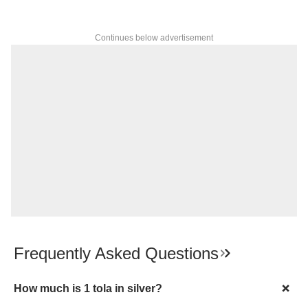
Continues below advertisement
Frequently Asked Questions
How much is 1 tola in silver?