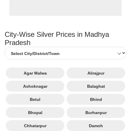
City-Wise Silver Prices in Madhya
Pradesh
Agar Malwa
Alirajpur
Ashoknagar
Balaghat
Betul
Bhind
Bhopal
Burhanpur
Chhatarpur
Damoh