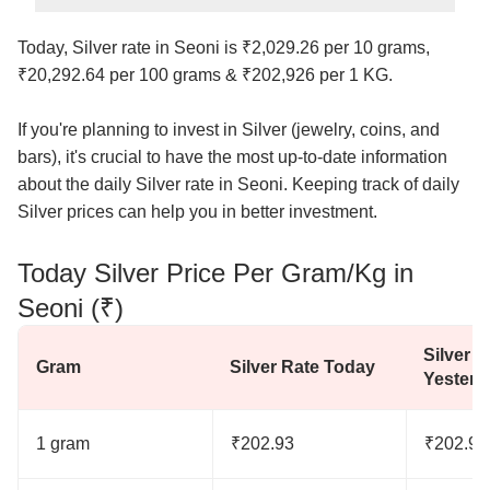
Today, Silver rate in Seoni is ₹2,029.26 per 10 grams,
₹20,292.64 per 100 grams & ₹202,926 per 1 KG.
If you're planning to invest in Silver (jewelry, coins, and
bars), it's crucial to have the most up-to-date information
about the daily Silver rate in Seoni. Keeping track of daily
Silver prices can help you in better investment.
Today Silver Price Per Gram/Kg in
Seoni (₹)
Silver R
Gram
Silver Rate Today
Yesterd
1 gram
₹202.93
₹202.93