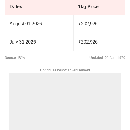
Dates
1kg Price
August 01,2026
₹202,926
July 31,2026
₹202,926
Source: IBJA
Updated: 01 Jan, 1970
Continues below advertisement