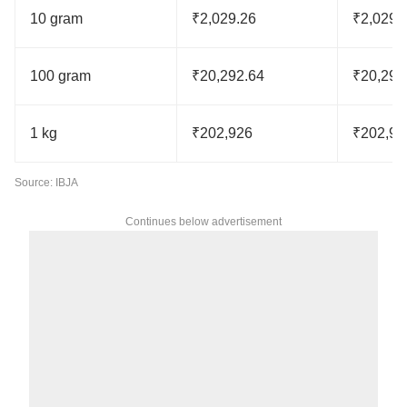
10 gram
₹2,029.26
₹2,029.
100 gram
₹20,292.64
₹20,292
1 kg
₹202,926
₹202,92
Source: IBJA
Continues below advertisement