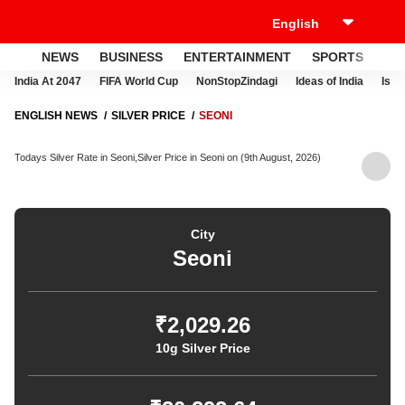
NEWS
BUSINESS
ENTERTAINMENT
SPORTS
LI
India At 2047
FIFA World Cup
NonStopZindagi
Ideas of India
Israe
ENGLISH NEWS
SILVER PRICE
SEONI
Todays Silver Rate in Seoni,Silver Price in Seoni on (9th August, 2026)
City
Seoni
₹2,029.26
10g Silver Price