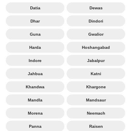
Datia
Dewas
Dhar
Dindori
Guna
Gwalior
Harda
Hoshangabad
Indore
Jabalpur
Jahbua
Katni
Khandwa
Khargone
Mandla
Mandsaur
Morena
Neemach
Panna
Raisen