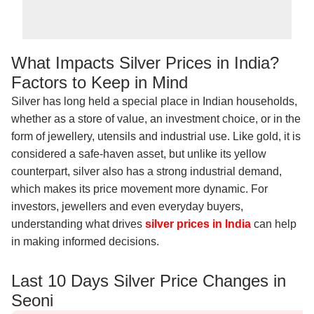
What Impacts Silver Prices in India?
Factors to Keep in Mind
Silver has long held a special place in Indian households,
whether as a store of value, an investment choice, or in the
form of jewellery, utensils and industrial use. Like gold, it is
considered a safe-haven asset, but unlike its yellow
counterpart, silver also has a strong industrial demand,
which makes its price movement more dynamic. For
investors, jewellers and even everyday buyers,
understanding what drives
silver prices in India
can help
in making informed decisions.
Last 10 Days Silver Price Changes in
Seoni