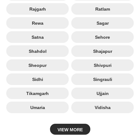
Rajgarh
Ratlam
Rewa
Sagar
Satna
Sehore
Shahdol
Shajapur
Sheopur
Shivpuri
Sidhi
Singrauli
Tikamgarh
Ujjain
Umaria
Vidisha
VIEW MORE