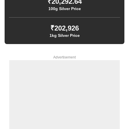
₹20,292.64
100g Silver Price
₹202,926
1kg Silver Price
Advertisement