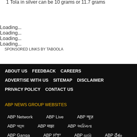
1 Tola in silver can be 10 grams or 11.7 grams
Loading...
Loading...
Loading...
Loading...
SPONSORED LINKS BY TABOOLA
ABOUT US
FEEDBACK
CAREERS
ADVERTISE WITH US
SITEMAP
DISCLAIMER
PRIVACY POLICY
CONTACT US
ABP NEWS GROUP WEBSITES
ABP Network
ABP Live
ABP न्यूज़
ABP আনন্দ
ABP माझा
ABP અસ્મિતા
ABP Ganga
ABP ਸਾਂਝਾ
ABP நாடு
ABP దేశం