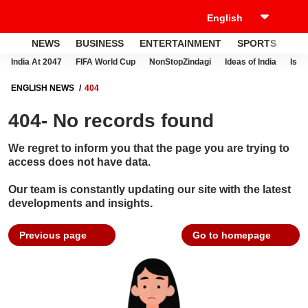
NEWS
BUSINESS
ENTERTAINMENT
SPORTS
LI
India At 2047
FIFA World Cup
NonStopZindagi
Ideas of India
Israe
ENGLISH NEWS
404
404- No records found
We regret to inform you that the page you are trying to
access does not have data.
Our team is constantly updating our site with the latest
developments and insights.
Previous page
Go to homepage