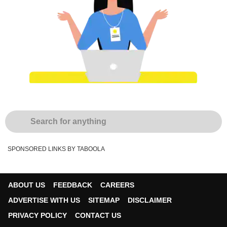
SPONSORED LINKS BY TABOOLA
ABOUT US
FEEDBACK
CAREERS
ADVERTISE WITH US
SITEMAP
DISCLAIMER
PRIVACY POLICY
CONTACT US