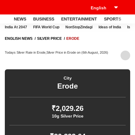
NEWS
BUSINESS
ENTERTAINMENT
SPORTS
LI
India At 2047
FIFA World Cup
NonStopZindagi
Ideas of India
Israe
ENGLISH NEWS
SILVER PRICE
ERODE
Todays Silver Rate in Erode,Silver Price in Erode on (6th August, 2026)
City
Erode
₹2,029.26
10g Silver Price