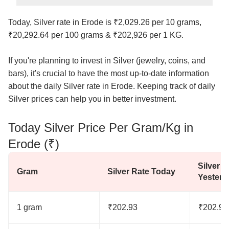
Today, Silver rate in Erode is ₹2,029.26 per 10 grams,
₹20,292.64 per 100 grams & ₹202,926 per 1 KG.
If you're planning to invest in Silver (jewelry, coins, and
bars), it's crucial to have the most up-to-date information
about the daily Silver rate in Erode. Keeping track of daily
Silver prices can help you in better investment.
Today Silver Price Per Gram/Kg in
Erode (₹)
Silver R
Gram
Silver Rate Today
Yesterd
1 gram
₹202.93
₹202.93