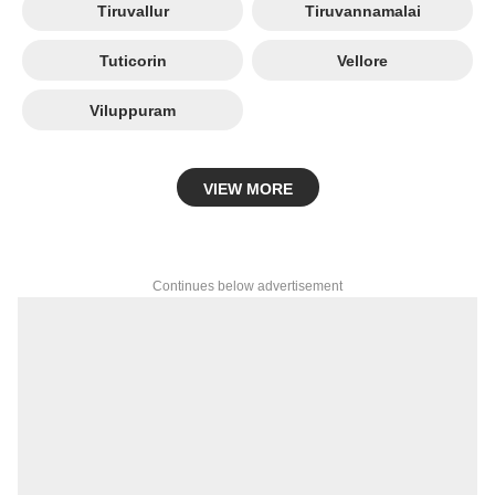
Tiruvallur
Tiruvannamalai
Tuticorin
Vellore
Viluppuram
VIEW MORE
Continues below advertisement