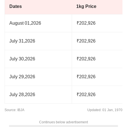
Dates
1kg Price
August 01,2026
₹202,926
July 31,2026
₹202,926
July 30,2026
₹202,926
July 29,2026
₹202,926
July 28,2026
₹202,926
Source: IBJA
Updated: 01 Jan, 1970
Continues below advertisement