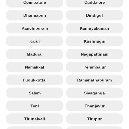
Coimbatore
Cuddalore
Dharmapuri
Dindigul
Kanchipuram
Kanniyakumari
Karur
Krishnagiri
Madurai
Nagapattinam
Namakkal
Perambalur
Pudukkottai
Ramanathapuram
Salem
Sivaganga
Teni
Thanjavur
Tirunelveli
Tirupur