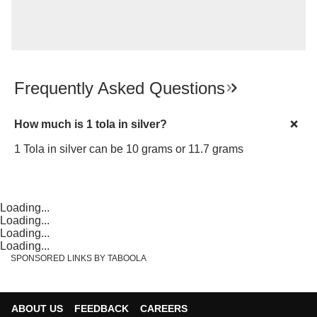
Frequently Asked Questions
How much is 1 tola in silver?
1 Tola in silver can be 10 grams or 11.7 grams
Loading...
Loading...
Loading...
Loading...
SPONSORED LINKS BY TABOOLA
ABOUT US
FEEDBACK
CAREERS