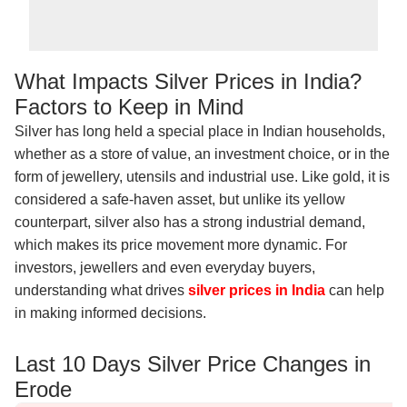
What Impacts Silver Prices in India?
Factors to Keep in Mind
Silver has long held a special place in Indian households,
whether as a store of value, an investment choice, or in the
form of jewellery, utensils and industrial use. Like gold, it is
considered a safe-haven asset, but unlike its yellow
counterpart, silver also has a strong industrial demand,
which makes its price movement more dynamic. For
investors, jewellers and even everyday buyers,
understanding what drives
silver prices in India
can help
in making informed decisions.
Last 10 Days Silver Price Changes in
Erode