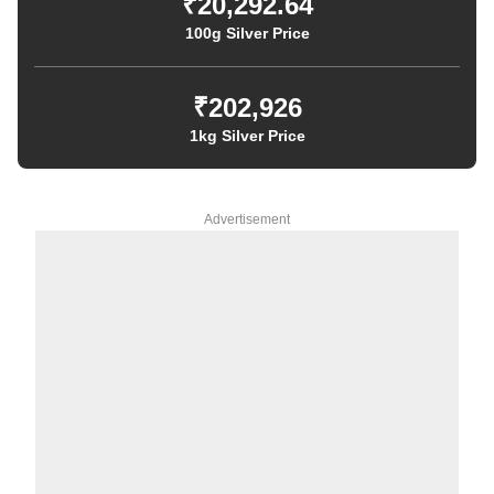
₹20,292.64
100g Silver Price
₹202,926
1kg Silver Price
Advertisement