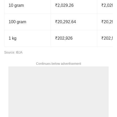
10 gram
₹2,029.26
₹2,029.
100 gram
₹20,292.64
₹20,292
1 kg
₹202,926
₹202,92
Source: IBJA
Continues below advertisement