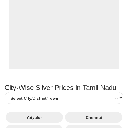
City-Wise Silver Prices in Tamil Nadu
Ariyalur
Chennai