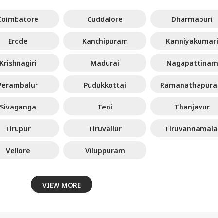
Coimbatore
Cuddalore
Dharmapuri
Erode
Kanchipuram
Kanniyakumari
Krishnagiri
Madurai
Nagapattinam
Perambalur
Pudukkottai
Ramanathapur
Sivaganga
Teni
Thanjavur
Tirupur
Tiruvallur
Tiruvannamala
Vellore
Viluppuram
VIEW MORE