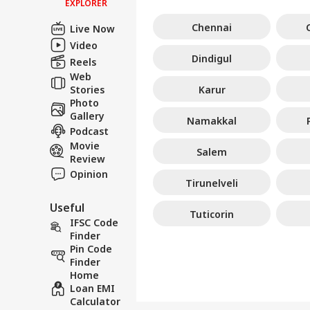
EXPLORER
Chennai
Live Now
Video
Dindigul
Reels
Web
Stories
Karur
Photo
Gallery
Namakkal
Podcast
Movie
Salem
Review
Opinion
Tirunelveli
Useful
Tuticorin
IFSC Code
Finder
Pin Code
Finder
Home
Loan EMI
Calculator