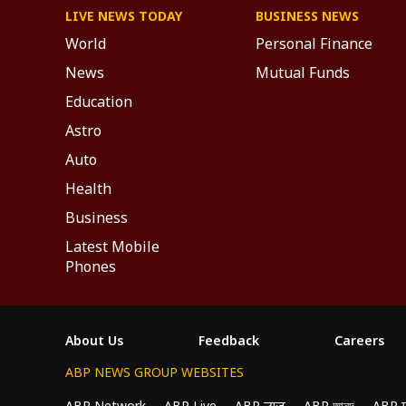
LIVE NEWS TODAY
BUSINESS NEWS
World
Personal Finance
News
Mutual Funds
Education
Astro
Auto
Health
Business
Latest Mobile
Phones
About Us
Feedback
Careers
ABP NEWS GROUP WEBSITES
ABP Network
ABP Live
ABP न्यूज़
ABP আনন্দ
ABP 