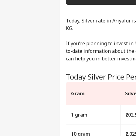
Today, Silver rate in Ariyalur i
KG.
If you're planning to invest in 
to-date information about the da
can help you in better investm
Today Silver Price Per
Gram
Silv
1 gram
₹202.
10 gram
₹2,02