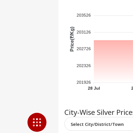
Feedback
Contact us
203526
'I'm
Career
Tar
WO
Aft
Price(₹/Kg)
About Us
203126
Cou
Rap
202726
'Ba
202326
Bec
LOGIN
Pak
Has
201926
Of 
28 Jul
Sla
City-Wise Silver Pric