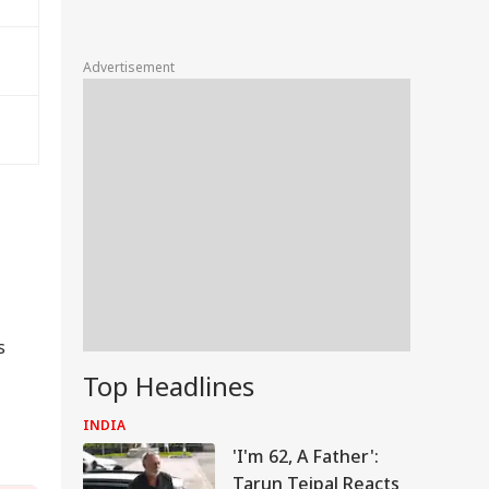
Advertisement
s
Top Headlines
INDIA
'I'm 62, A Father':
Tarun Tejpal Reacts