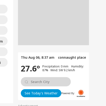
am
Thu Aug 06, 8:37 am
connaught place
i
27.6°
Precipitation: 0 mm Humidity:
87% Wind: SW 9.2 km/h
See Today's Weather
Powered By:
Advertisement