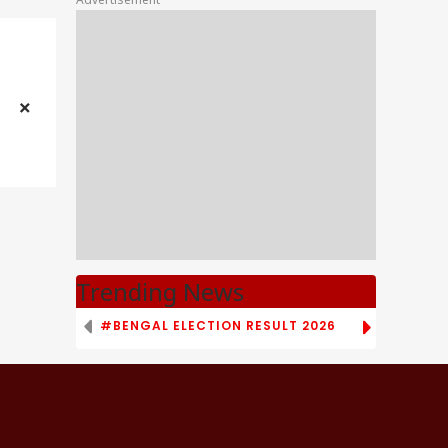
Trending News
#BENGAL ELECTION RESULT 2026
# TAMIL NAD