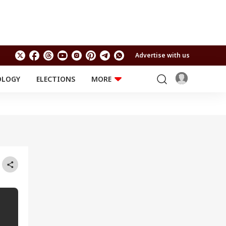
Advertise with us
OLOGY
ELECTIONS
MORE
EDUCATION
TECHNOLOGY
Jobs
Results
LIFESTYLE
RELIGION AND
Astro
SPIRITUALITY
Health
Travel
Astro