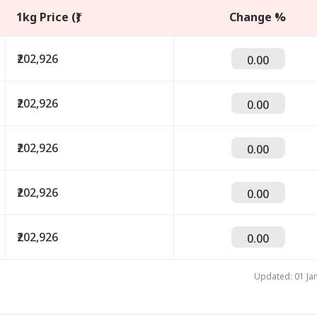
1kg Price (₹)
Change %
₹202,926
0.00
₹202,926
0.00
₹202,926
0.00
₹202,926
0.00
onal Corner
₹202,926
 Articles
Top Reels
0.00
IA
INDIA
INDIA
IND
Updated: 01 Ja