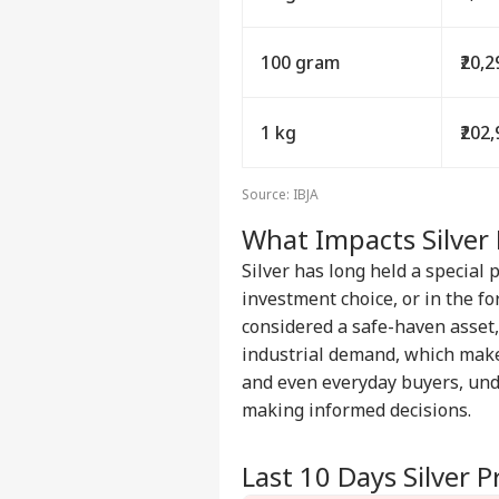
100 gram
₹20,
1 kg
₹202
Source: IBJA
What Impacts Silver 
Silver has long held a special 
investment choice, or in the for
considered a safe-haven asset, 
industrial demand, which make
and even everyday buyers, un
making informed decisions.
Last 10 Days Silver P