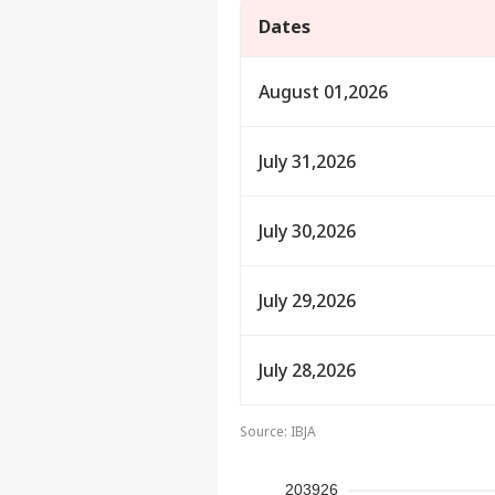
Dates
August 01,2026
July 31,2026
July 30,2026
July 29,2026
Pers
July 28,2026
Top
Hello Guest
IND
Source: IBJA
Advertise with us
Privacy Policy
203926