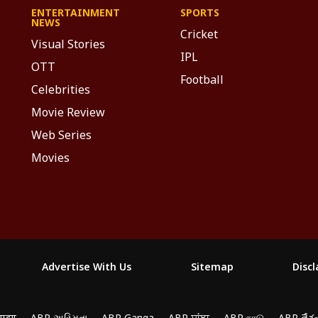
ENTERTAINMENT
SPORTS
NEWS
Cricket
Visual Stories
IPL
OTT
Football
Celebrities
Movie Review
Web Series
Movies
Advertise With Us
Sitemap
Disc
माझा
ABP અસ્મિતા
ABP Ganga
ABP ਸਾਂਝਾ
ABP நாடு
ABP దేశ