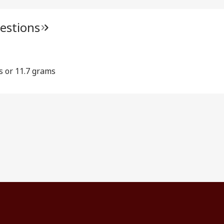
estions
s or 11.7 grams