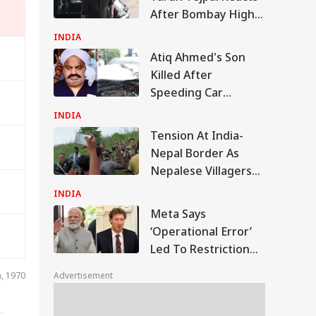
After Bombay High
Court Conviction In
INDIA
Rape Case
Atiq Ahmed's Son
Killed After
Speeding Car
Crashes Into Divider
INDIA
In UP
Tension At India-
Nepal Border As
Nepalese Villagers
Pelt Stones On SSB
INDIA
Patrol, 200 Booked
Meta Says
‘Operational Error’
Led To Restriction
Of PM Modi’s
IA
n, 1970
Advertisement
Facebook Post