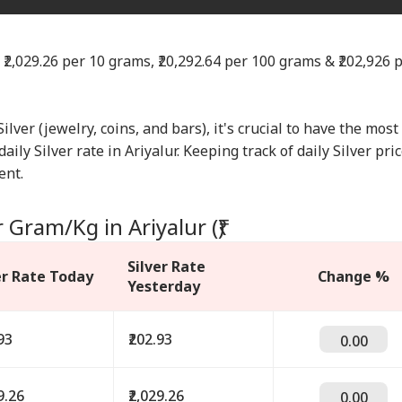
s ₹2,029.26 per 10 grams, ₹20,292.64 per 100 grams & ₹202,926 
Silver (jewelry, coins, and bars), it's crucial to have the most
ily Silver rate in Ariyalur. Keeping track of daily Silver pri
ent.
 Gram/Kg in Ariyalur (₹)
Silver Rate
er Rate Today
Change %
Yesterday
93
₹202.93
0.00
9.26
₹2,029.26
0.00