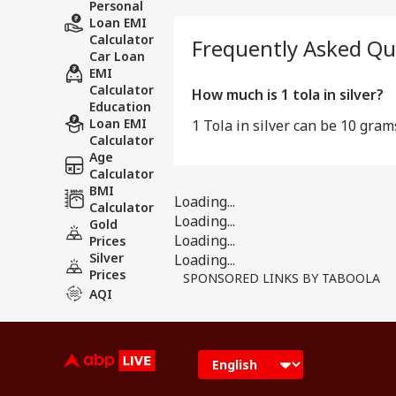
Personal
Loan EMI
Calculator
Frequently Asked Qu
Car Loan
EMI
Calculator
How much is 1 tola in silver?
Education
Loan EMI
1 Tola in silver can be 10 gram
Calculator
Age
Calculator
BMI
Loading...
Calculator
Loading...
Gold
Loading...
Prices
Silver
Loading...
Prices
SPONSORED LINKS BY TABOOLA
AQI