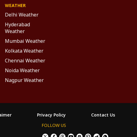
WEATHER
Delhi Weather
Hyderabad
Weather
Mumbai Weather
Kolkata Weather
Chennai Weather
Noida Weather
Nagpur Weather
laimer
Privacy Policy
Contact Us
FOLLOW US
ం