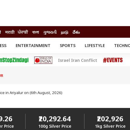
ी
मराठी
ਪੰਜਾਬੀ
বাংলা
ગુજરાતી
நாடு
దేశం
ESS
ENTERTAINMENT
SPORTS
LIFESTYLE
TECHN
INESS
ENTERTAINMENT
STATES
Israel Iran Conflict
o
Movies
Delhi-NCR
Celebrities News
IES
ELECTIONS
South Cinema
UR
me
Movie Review
T CHECK
EXPLAINERS
SCIENCE
rice in Ariyalur on (6th August, 2026)
29.26
₹20,292.64
₹202,926
er Price
100g Silver Price
1kg Silver Price