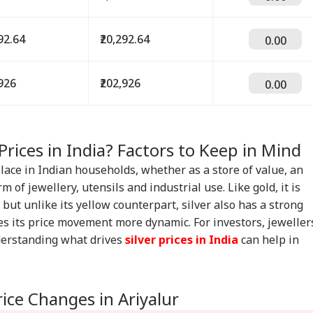
292.64
₹20,292.64
0.00
,926
₹202,926
0.00
Prices in India? Factors to Keep in Mind
place in Indian households, whether as a store of value, an
m of jewellery, utensils and industrial use. Like gold, it is
but unlike its yellow counterpart, silver also has a strong
s its price movement more dynamic. For investors, jeweller
derstanding what drives
silver prices in India
can help in
rice Changes in Ariyalur