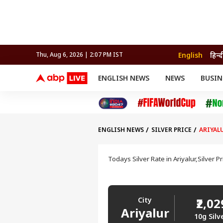
English
हिन्द
Thu, Aug 6, 2026 | 2:07 PM IST
ENGLISH NEWS
NEWS
BUSIN
NEWS
SPORTS
BUS
India
Cricket
Aut
INDIA
AUTO
CELEBRITIES NEWS
FIFA WORLD CUP 2026
ASTRO
WORLD
BUDGET
MOVIES
CRICKET
HEALTH
World
IPL
SOUTH CINEMA
IPL
TRAVEL
CIT
WPL
Football
ENGLISH NEWS
SILVER PRICE
ARIYAL
BRAND WIRE
Cri
TRENDING
FAC
Todays Silver Rate in Ariyalur,Silver P
EDUCATION
Offbeat
City
₹2,0
Ariyalur
10g Silv