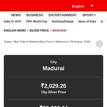
NEWS
BUSINESS
ENTERTAINMENT
SPORTS
LI
India At 2047
FIFA World Cup
NonStopZindagi
Ideas of India
Israe
ENGLISH NEWS
SILVER PRICE
MADURAI
Todays Silver Rate in Madurai,Silver Price in Madurai on (7th August, 2026)
City
Madurai
₹2,029.26
10g Silver Price