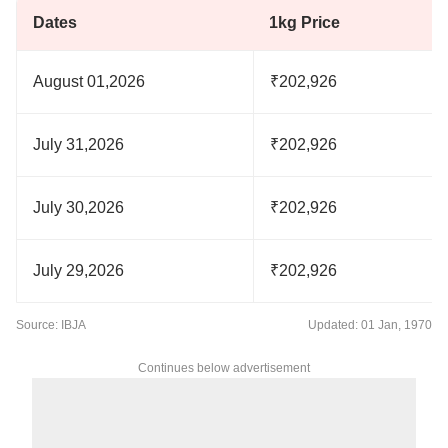
Dates
1kg Price
August 01,2026
₹202,926
July 31,2026
₹202,926
July 30,2026
₹202,926
July 29,2026
₹202,926
Source: IBJA
Updated: 01 Jan, 1970
Continues below advertisement