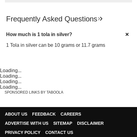
Frequently Asked Questions
How much is 1 tola in silver?
1 Tola in silver can be 10 grams or 11.7 grams
Loading...
Loading...
Loading...
Loading...
SPONSORED LINKS BY TABOOLA
ABOUT US
FEEDBACK
CAREERS
ADVERTISE WITH US
SITEMAP
DISCLAIMER
PRIVACY POLICY
CONTACT US