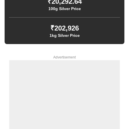
₹20,292.64
100g Silver Price
₹202,926
1kg Silver Price
Advertisement