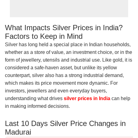
What Impacts Silver Prices in India?
Factors to Keep in Mind
Silver has long held a special place in Indian households,
whether as a store of value, an investment choice, or in the
form of jewellery, utensils and industrial use. Like gold, it is
considered a safe-haven asset, but unlike its yellow
counterpart, silver also has a strong industrial demand,
which makes its price movement more dynamic. For
investors, jewellers and even everyday buyers,
understanding what drives
silver prices in India
can help
in making informed decisions.
Last 10 Days Silver Price Changes in
Madurai