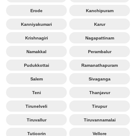
Erode
Kanchipuram
Kanniyakumari
Karur
Krishnagiri
Nagapattinam
Namakkal
Perambalur
Pudukkottai
Ramanathapuram
Salem
Sivaganga
Teni
Thanjavur
Tirunelveli
Tirupur
Tiruvallur
Tiruvannamalai
Tuticorin
Vellore