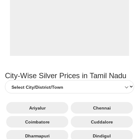
City-Wise Silver Prices in Tamil Nadu
Ariyalur
Chennai
Coimbatore
Cuddalore
Dharmapuri
Dindigul