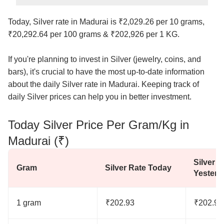
Today, Silver rate in Madurai is ₹2,029.26 per 10 grams,
₹20,292.64 per 100 grams & ₹202,926 per 1 KG.
If you're planning to invest in Silver (jewelry, coins, and
bars), it's crucial to have the most up-to-date information
about the daily Silver rate in Madurai. Keeping track of
daily Silver prices can help you in better investment.
Today Silver Price Per Gram/Kg in
Madurai (₹)
Silver R
Gram
Silver Rate Today
Yesterd
1 gram
₹202.93
₹202.93