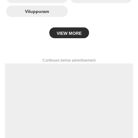
Viluppuram
VIEW MORE
Continues below advertisement