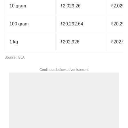
10 gram
₹2,029.26
₹2,029.
100 gram
₹20,292.64
₹20,292
1 kg
₹202,926
₹202,92
Source: IBJA
Continues below advertisement