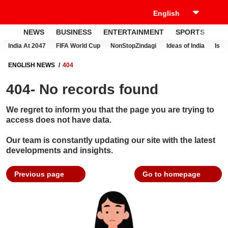
NEWS
BUSINESS
ENTERTAINMENT
SPORTS
LI
India At 2047
FIFA World Cup
NonStopZindagi
Ideas of India
Israe
ENGLISH NEWS
404
404- No records found
We regret to inform you that the page you are trying to
access does not have data.
Our team is constantly updating our site with the latest
developments and insights.
Previous page
Go to homepage