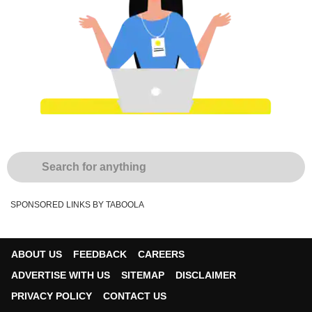
SPONSORED LINKS BY TABOOLA
ABOUT US
FEEDBACK
CAREERS
ADVERTISE WITH US
SITEMAP
DISCLAIMER
PRIVACY POLICY
CONTACT US