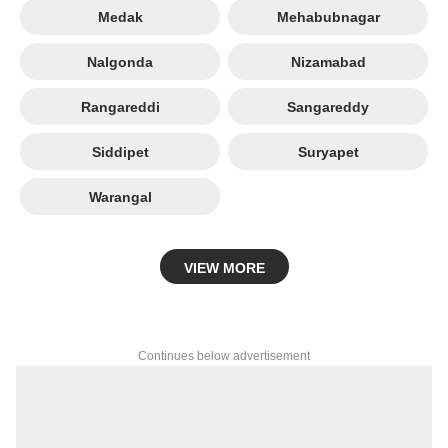
Medak
Mehabubnagar
Nalgonda
Nizamabad
Rangareddi
Sangareddy
Siddipet
Suryapet
Warangal
VIEW MORE
Continues below advertisement