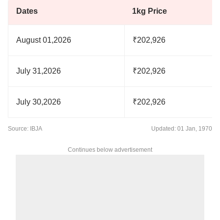
Dates
1kg Price
August 01,2026
₹202,926
July 31,2026
₹202,926
July 30,2026
₹202,926
Source: IBJA
Updated: 01 Jan, 1970
Continues below advertisement