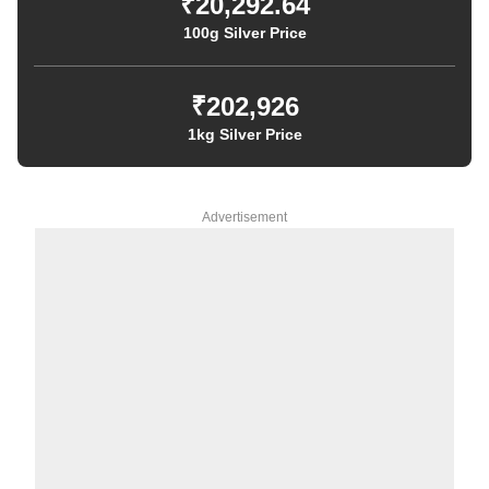
₹20,292.64
100g Silver Price
₹202,926
1kg Silver Price
Advertisement