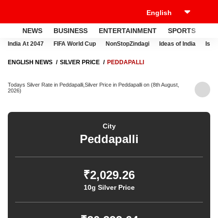
NEWS
BUSINESS
ENTERTAINMENT
SPORTS
LI
India At 2047
FIFA World Cup
NonStopZindagi
Ideas of India
Israe
ENGLISH NEWS
SILVER PRICE
PEDDAPALLI
Todays Silver Rate in Peddapalli,Silver Price in Peddapalli on (8th August,
2026)
City
Peddapalli
₹2,029.26
10g Silver Price