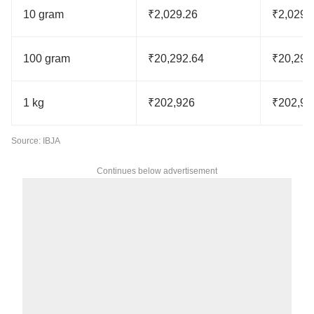
10 gram
₹2,029.26
₹2,029.
100 gram
₹20,292.64
₹20,292
1 kg
₹202,926
₹202,92
Source: IBJA
Continues below advertisement