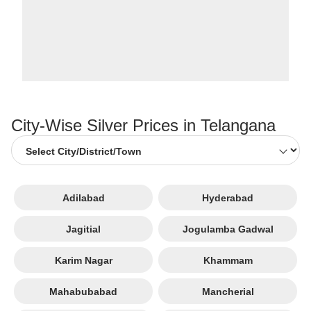
City-Wise Silver Prices in Telangana
Adilabad
Hyderabad
Jagitial
Jogulamba Gadwal
Karim Nagar
Khammam
Mahabubabad
Mancherial