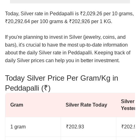
Today, Silver rate in Peddapalli is ₹2,029.26 per 10 grams,
₹20,292.64 per 100 grams & ₹202,926 per 1 KG.
If you're planning to invest in Silver (jewelry, coins, and
bars), it's crucial to have the most up-to-date information
about the daily Silver rate in Peddapalli. Keeping track of
daily Silver prices can help you in better investment.
Today Silver Price Per Gram/Kg in
Peddapalli (₹)
Silver R
Gram
Silver Rate Today
Yesterd
1 gram
₹202.93
₹202.93