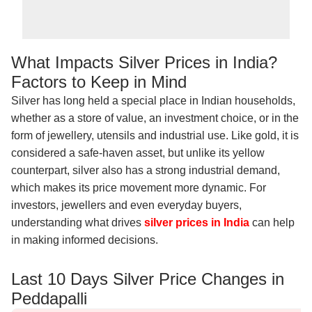
What Impacts Silver Prices in India?
Factors to Keep in Mind
Silver has long held a special place in Indian households,
whether as a store of value, an investment choice, or in the
form of jewellery, utensils and industrial use. Like gold, it is
considered a safe-haven asset, but unlike its yellow
counterpart, silver also has a strong industrial demand,
which makes its price movement more dynamic. For
investors, jewellers and even everyday buyers,
understanding what drives
silver prices in India
can help
in making informed decisions.
Last 10 Days Silver Price Changes in
Peddapalli