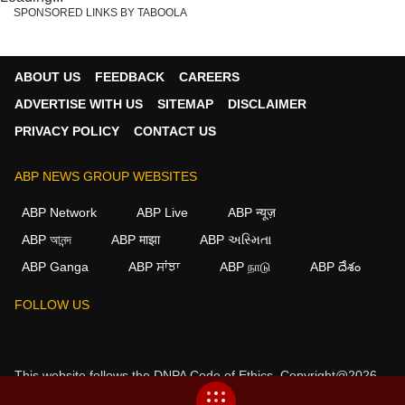
SPONSORED LINKS BY TABOOLA
ABOUT US
FEEDBACK
CAREERS
ADVERTISE WITH US
SITEMAP
DISCLAIMER
PRIVACY POLICY
CONTACT US
ABP NEWS GROUP WEBSITES
ABP Network
ABP Live
ABP न्यूज़
ABP আনন্দ
ABP माझा
ABP અસ્મિતા
ABP Ganga
ABP ਸਾਂਝਾ
ABP நாடு
ABP దేశం
FOLLOW US
This website follows the
DNPA Code of Ethics.
Copyright@2026.
All rights reserved.