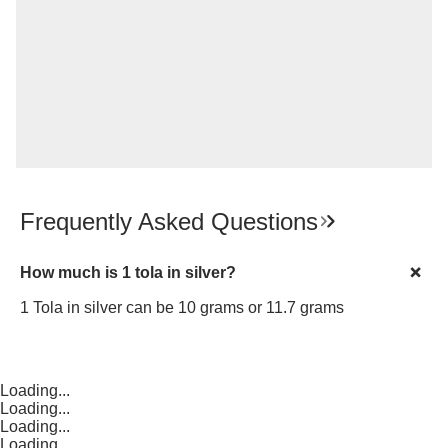
Frequently Asked Questions
How much is 1 tola in silver?
1 Tola in silver can be 10 grams or 11.7 grams
Loading...
Loading...
Loading...
Loading...