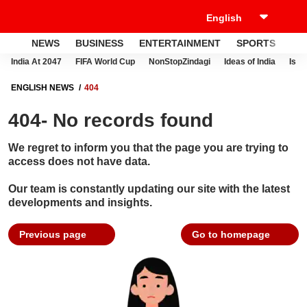
NEWS
BUSINESS
ENTERTAINMENT
SPORTS
LI
India At 2047
FIFA World Cup
NonStopZindagi
Ideas of India
Israe
ENGLISH NEWS
404
404- No records found
We regret to inform you that the page you are trying to
access does not have data.
Our team is constantly updating our site with the latest
developments and insights.
Previous page
Go to homepage