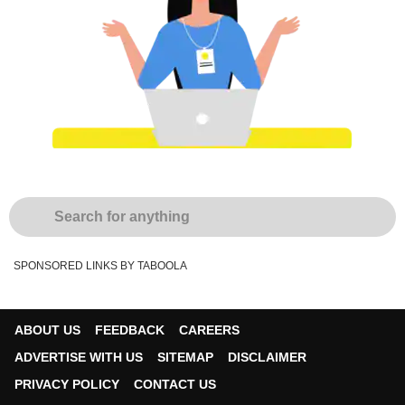
SPONSORED LINKS BY TABOOLA
ABOUT US
FEEDBACK
CAREERS
ADVERTISE WITH US
SITEMAP
DISCLAIMER
PRIVACY POLICY
CONTACT US