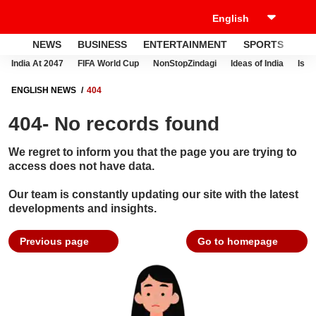
NEWS
BUSINESS
ENTERTAINMENT
SPORTS
LI
India At 2047
FIFA World Cup
NonStopZindagi
Ideas of India
Israe
ENGLISH NEWS
404
404- No records found
We regret to inform you that the page you are trying to
access does not have data.
Our team is constantly updating our site with the latest
developments and insights.
Previous page
Go to homepage