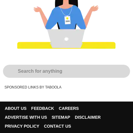
SPONSORED LINKS BY TABOOLA
ABOUT US
FEEDBACK
CAREERS
ADVERTISE WITH US
SITEMAP
DISCLAIMER
PRIVACY POLICY
CONTACT US