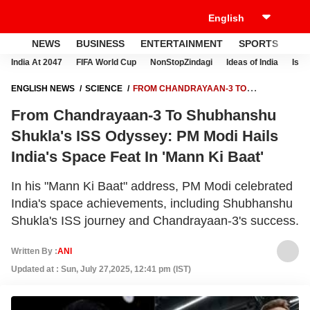
NEWS
BUSINESS
ENTERTAINMENT
SPORTS
LI
India At 2047
FIFA World Cup
NonStopZindagi
Ideas of India
Israe
ENGLISH NEWS
SCIENCE
FROM CHANDRAYAAN-3 TO
SHUBHANSHU SHUKLA'S ISS ODYSSEY: PM MODI HAILS INDIA'S
From Chandrayaan-3 To Shubhanshu
SPACE FEAT IN 'MANN KI BAAT'
Shukla's ISS Odyssey: PM Modi Hails
India's Space Feat In 'Mann Ki Baat'
In his "Mann Ki Baat" address, PM Modi celebrated
India's space achievements, including Shubhanshu
Shukla's ISS journey and Chandrayaan-3's success.
Written By :
ANI
Updated at : Sun, July 27,2025, 12:41 pm (IST)