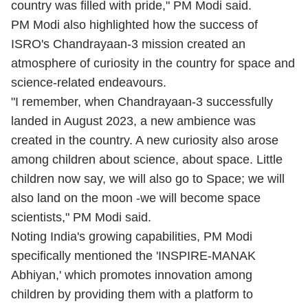
country was filled with pride," PM Modi said.
PM Modi also highlighted how the success of
ISRO's Chandrayaan-3 mission created an
atmosphere of curiosity in the country for space and
science-related endeavours.
"I remember, when Chandrayaan-3 successfully
landed in August 2023, a new ambience was
created in the country. A new curiosity also arose
among children about science, about space. Little
children now say, we will also go to Space; we will
also land on the moon -we will become space
scientists," PM Modi said.
Noting India's growing capabilities, PM Modi
specifically mentioned the 'INSPIRE-MANAK
Abhiyan,' which promotes innovation among
children by providing them with a platform to