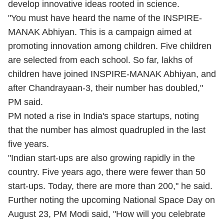
develop innovative ideas rooted in science.
"You must have heard the name of the INSPIRE-
MANAK Abhiyan. This is a campaign aimed at
promoting innovation among children. Five children
are selected from each school. So far, lakhs of
children have joined INSPIRE-MANAK Abhiyan, and
after Chandrayaan-3, their number has doubled,"
PM said.
PM noted a rise in India's space startups, noting
that the number has almost quadrupled in the last
five years.
"Indian start-ups are also growing rapidly in the
country. Five years ago, there were fewer than 50
start-ups. Today, there are more than 200," he said.
Further noting the upcoming National Space Day on
August 23, PM Modi said, "How will you celebrate