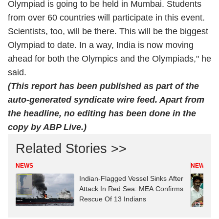
Olympiad is going to be held in Mumbai. Students
from over 60 countries will participate in this event.
Scientists, too, will be there. This will be the biggest
Olympiad to date. In a way, India is now moving
ahead for both the Olympics and the Olympiads," he
said.
(This report has been published as part of the
auto-generated syndicate wire feed. Apart from
the headline, no editing has been done in the
copy by ABP Live.)
Related Stories >>
NEWS
NEWS
Indian-Flagged Vessel Sinks After
Attack In Red Sea: MEA Confirms
Rescue Of 13 Indians