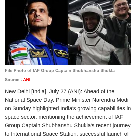
File Photo of IAF Group Captain Shubhanshu Shukla
Source :
ANI
New Delhi [India], July 27 (ANI): Ahead of the
National Space Day, Prime Minister Narendra Modi
on Sunday highlighted India's growing capabilities in
space sector, mentioning the achievement of IAF
Group Captain Shubhanshu Shukla's recent journey
to International Space Station, successful launch of