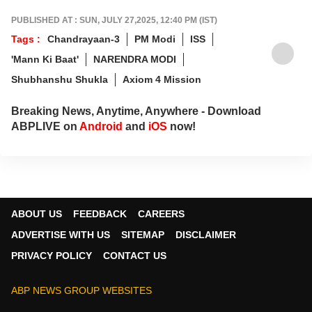
PUBLISHED AT : SUN, JULY 27,2025, 12:40 PM (IST)
Tags :
Chandrayaan-3
PM Modi
ISS
'Mann Ki Baat'
NARENDRA MODI
Shubhanshu Shukla
Axiom 4 Mission
Breaking News, Anytime, Anywhere - Download
ABPLIVE on
Android
and
iOS
now!
ABOUT US
FEEDBACK
CAREERS
ADVERTISE WITH US
SITEMAP
DISCLAIMER
PRIVACY POLICY
CONTACT US
ABP NEWS GROUP WEBSITES