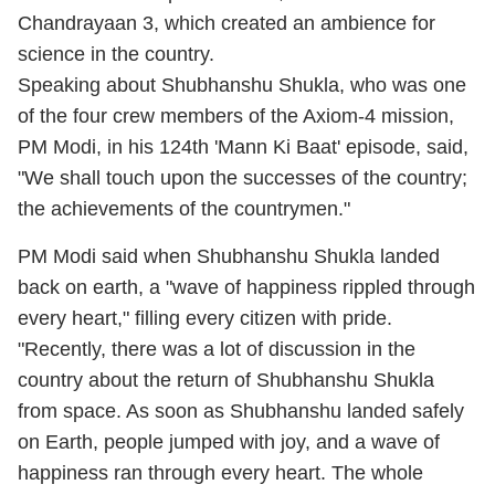
Chandrayaan 3, which created an ambience for
science in the country.
Speaking about Shubhanshu Shukla, who was one
of the four crew members of the Axiom-4 mission,
PM Modi, in his 124th 'Mann Ki Baat' episode, said,
"We shall touch upon the successes of the country;
the achievements of the countrymen."
PM Modi said when Shubhanshu Shukla landed
back on earth, a "wave of happiness rippled through
every heart," filling every citizen with pride.
"Recently, there was a lot of discussion in the
country about the return of Shubhanshu Shukla
from space. As soon as Shubhanshu landed safely
on Earth, people jumped with joy, and a wave of
happiness ran through every heart. The whole