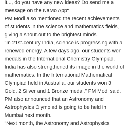
it..., do you have any new ideas? Do send me a
message on the NaMo App"
PM Modi also mentioned the recent achievements
of students in the science and mathematics fields,
giving a shout-out to the brightest minds.
"In 21st-century India, science is progressing with a
renewed energy. A few days ago, our students won
medals in the International Chemistry Olympiad.
India has also strengthened its image in the world of
mathematics. In the International Mathematical
Olympiad held in Australia, our students won 3
Gold, 2 Silver and 1 Bronze medal," PM Modi said.
PM also announced that an Astronomy and
Astrophysics Olympiad is going to be held in
Mumbai next month.
"Next month, the Astronomy and Astrophysics