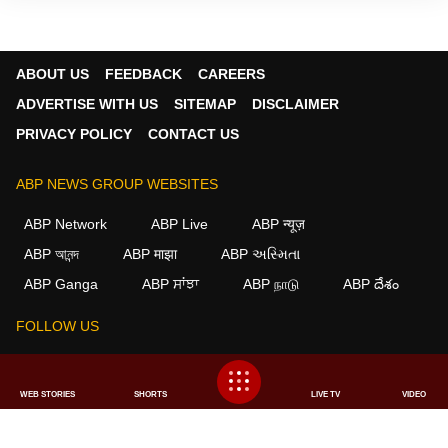
ABOUT US
FEEDBACK
CAREERS
ADVERTISE WITH US
SITEMAP
DISCLAIMER
PRIVACY POLICY
CONTACT US
ABP NEWS GROUP WEBSITES
ABP Network
ABP Live
ABP न्यूज़
ABP আনন্দ
ABP माझा
ABP અસ્મિતા
ABP Ganga
ABP ਸਾਂਝਾ
ABP நாடு
ABP దేశం
FOLLOW US
WEB STORIES
SHORTS
LIVE TV
VIDEO
This website follows the
DNPA Code of Ethics.
Copyright@2026.
All rights reserved.