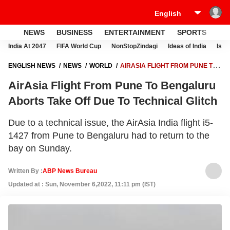
NEWS
BUSINESS
ENTERTAINMENT
SPORTS
LI
India At 2047
FIFA World Cup
NonStopZindagi
Ideas of India
Israe
ENGLISH NEWS
NEWS
WORLD
AIRASIA FLIGHT FROM PUNE TO
BENGALURU ABORTS TAKE OFF DUE TO TECHNICAL GLITCH
AirAsia Flight From Pune To Bengaluru
Aborts Take Off Due To Technical Glitch
Due to a technical issue, the AirAsia India flight i5-
1427 from Pune to Bengaluru had to return to the
bay on Sunday.
Written By :
ABP News Bureau
Updated at : Sun, November 6,2022, 11:11 pm (IST)