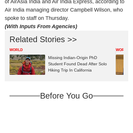
of AirAsia India and Air India Express, according to
Air India managing director Campbell Wilson, who
spoke to staff on Thursday.
(With Inputs From Agencies)
Related Stories >>
WORLD
WORLD
Missing Indian-Origin PhD
Student Found Dead After Solo
Hiking Trip In California
Before You Go