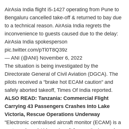
AirAsia India flight i5-1427 operating from Pune to
Bengaluru cancelled take-off & returned to bay due
to a technical reason. AirAsia India regrets the
inconvenience to guests caused due to the delay:
AirAsia India spokesperson
pic.twitter.com/pTl0T8Q39z
— ANI (@ANI)
November 6, 2022
The situation is being investigated by the
Directorate General of Civil Aviation (DGCA). The
pilots received a "brake hot ECAM caution" and
safely aborted takeoff, Times Of India reported.
ALSO READ:
Tanzania: Commercial Flight
Carrying 43 Passengers Crashes Into Lake
Victoria, Rescue Operations Underway
"Electronic centralised aircraft monitor (ECAM) is a