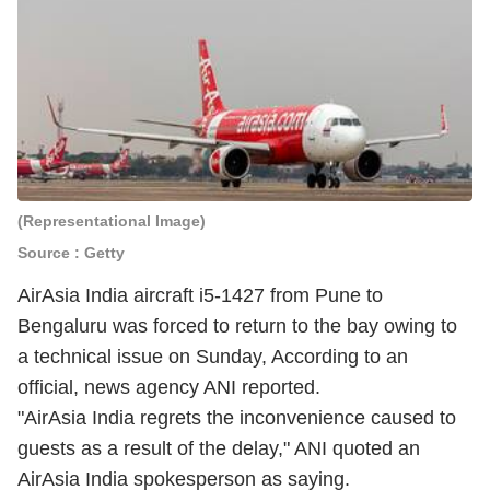
(Representational Image)
Source : Getty
AirAsia India aircraft i5-1427 from Pune to
Bengaluru was forced to return to the bay owing to
a technical issue on Sunday, According to an
official, news agency ANI reported.
"AirAsia India regrets the inconvenience caused to
guests as a result of the delay," ANI quoted an
AirAsia India spokesperson as saying.