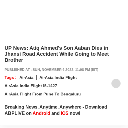
UP News: Atiq Ahmed's Son Aaban Dies in
Jhansi Road Accident While Going to Meet
Brother
PUBLISHED AT : SUN, NOVEMBER 6,2022, 11:08 PM (IST)
Tags :
AirAsia
AirAsia India Flight
AirAsia India Flight I5-1427
AirAsia Flight From Pune To Bengaluru
Breaking News, Anytime, Anywhere - Download
ABPLIVE on
Android
and
iOS
now!