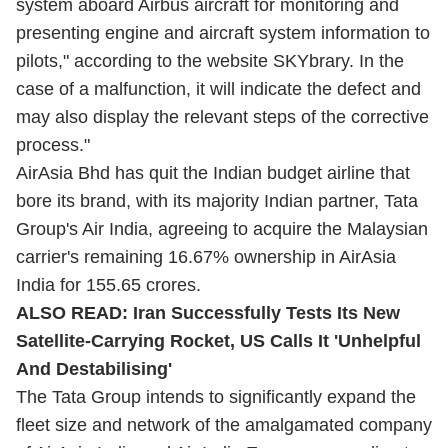
system aboard Airbus aircraft for monitoring and
presenting engine and aircraft system information to
pilots," according to the website SKYbrary. In the
case of a malfunction, it will indicate the defect and
may also display the relevant steps of the corrective
process."
AirAsia Bhd has quit the Indian budget airline that
bore its brand, with its majority Indian partner, Tata
Group's Air India, agreeing to acquire the Malaysian
carrier's remaining 16.67% ownership in AirAsia
India for 155.65 crores.
ALSO READ:
Iran Successfully Tests Its New
Satellite-Carrying Rocket, US Calls It 'Unhelpful
And Destabilising'
The Tata Group intends to significantly expand the
fleet size and network of the amalgamated company