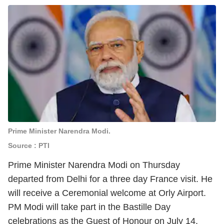
Prime Minister Narendra Modi.
Source : PTI
Prime Minister Narendra Modi on Thursday
departed from Delhi for a three day France visit. He
will receive a Ceremonial welcome at Orly Airport.
PM Modi will take part in the Bastille Day
celebrations as the Guest of Honour on July 14.