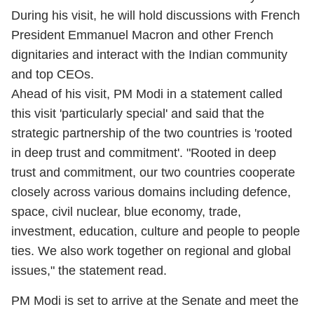
During his visit, he will hold discussions with French
President Emmanuel Macron and other French
dignitaries and interact with the Indian community
and top CEOs.
Ahead of his visit, PM Modi in a statement called
this visit 'particularly special' and said that the
strategic partnership of the two countries is 'rooted
in deep trust and commitment'. "Rooted in deep
trust and commitment, our two countries cooperate
closely across various domains including defence,
space, civil nuclear, blue economy, trade,
investment, education, culture and people to people
ties. We also work together on regional and global
issues," the statement read.
PM Modi is set to arrive at the Senate and meet the