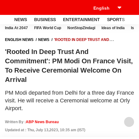
NEWS
BUSINESS
ENTERTAINMENT
SPORTS
LI
India At 2047
FIFA World Cup
NonStopZindagi
Ideas of India
Israe
ENGLISH NEWS
NEWS
'ROOTED IN DEEP TRUST AND
COMMITMENT': PM MODI ON FRANCE VISIT, TO RECEIVE CEREMONIAL
'Rooted In Deep Trust And
WELCOME ON ARRIVAL
Commitment': PM Modi On France Visit,
To Receive Ceremonial Welcome On
Arrival
PM Modi departed from Delhi for a three day France
visit. He will receive a Ceremonial welcome at Orly
Airport.
Written By :
ABP News Bureau
Updated at : Thu, July 13,2023, 10:35 am (IST)