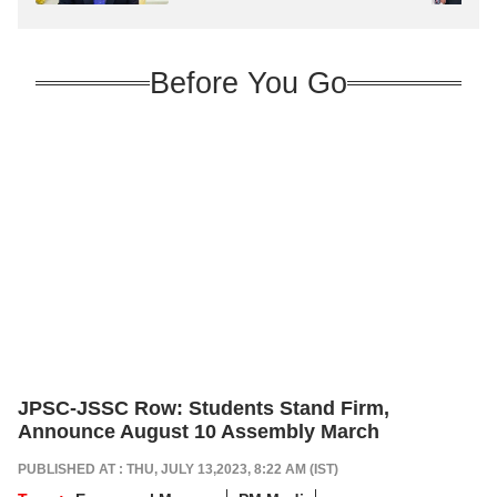
Before You Go
JPSC-JSSC Row: Students Stand Firm,
Announce August 10 Assembly March
PUBLISHED AT : THU, JULY 13,2023, 8:22 AM (IST)