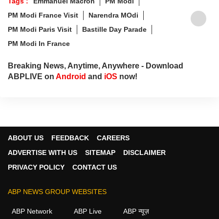
Tags :
Emmanuel Macron
PM Modi
PM Modi France Visit
Narendra MOdi
PM Modi Paris Visit
Bastille Day Parade
PM Modi In France
Breaking News, Anytime, Anywhere - Download
ABPLIVE on
Android
and
iOS
now!
ABOUT US
FEEDBACK
CAREERS
ADVERTISE WITH US
SITEMAP
DISCLAIMER
PRIVACY POLICY
CONTACT US
ABP NEWS GROUP WEBSITES
ABP Network
ABP Live
ABP न्यूज़