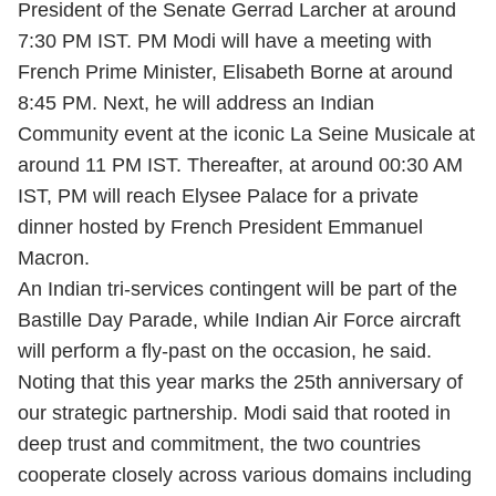
President of the Senate Gerrad Larcher at around
7:30 PM IST. PM Modi will have a meeting with
French Prime Minister, Elisabeth Borne at around
8:45 PM. Next, he will address an Indian
Community event at the iconic La Seine Musicale at
around 11 PM IST. Thereafter, at around 00:30 AM
IST, PM will reach Elysee Palace for a private
dinner hosted by French President Emmanuel
Macron.
An Indian tri-services contingent will be part of the
Bastille Day Parade, while Indian Air Force aircraft
will perform a fly-past on the occasion, he said.
Noting that this year marks the 25th anniversary of
our strategic partnership. Modi said that rooted in
deep trust and commitment, the two countries
cooperate closely across various domains including