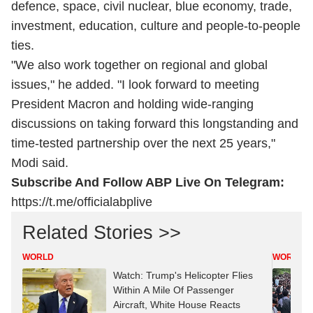
defence, space, civil nuclear, blue economy, trade,
investment, education, culture and people-to-people
ties.
"We also work together on regional and global
issues," he added. "I look forward to meeting
President Macron and holding wide-ranging
discussions on taking forward this longstanding and
time-tested partnership over the next 25 years,"
Modi said.
Subscribe And Follow ABP Live On Telegram:
https://t.me/officialabplive
Related Stories >>
WORLD
WORLD
Watch: Trump's Helicopter Flies
Within A Mile Of Passenger
Aircraft, White House Reacts