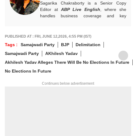
Sagarika Chakraborty is a Senior Copy
Editor at
ABP Live English
, where she
handles business coverage and key
developments in general news, while also
actively chasing breaking stories. With a
foundation in advertising, she transitioned
PUBLISHED AT : FRI, JUNE 12,2026, 4:55 PM (IST)
into journalism to craft in-depth stories and
Tags :
Samajwadi Party
BJP
Delimitation
explainers on the economy, real estate, and
Samajwadi Party
AKhilesh Yadav
personal finance. She also engages in
interviews and podcasts, bringing out expert
Akhilesh Yadav Alleges There Will Be No Elections In Future
insights.
No Elections In Future
For any tips and queries, you can reach out
to her at
sagarikac@abpnetwork.com
.
Continues below advertisement