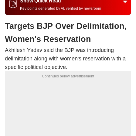
Show Quick Read
Key points generated by AI, verified by newsroom
Targets BJP Over Delimitation,
Women's Reservation
Akhilesh Yadav said the BJP was introducing
delimitation along with women's reservation with a
specific political objective.
Continues below advertisement