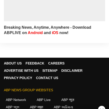
Breaking News, Anytime, Anywhere - Download
ABPLIVE on
Android
and
iOS
now!
ABOUT US
FEEDBACK
CAREERS
ADVERTISE WITH US
SITEMAP
DISCLAIMER
PRIVACY POLICY
CONTACT US
ABP NEWS GROUP WEBSITES
ABP Network
ABP Live
ABP न्यूज़
ABP আনন্দ
ABP माझा
ABP અસ્મિતા