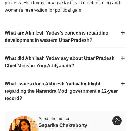
process. He claims they use tactics like delimitation and
women's reservation for political gain.
What are Akhilesh Yadav's concerns regarding
development in western Uttar Pradesh?
What did Akhilesh Yadav say about Uttar Pradesh
Chief Minister Yogi Adityanath?
What issues does Akhilesh Yadav highlight
regarding the Narendra Modi government's 12-year
record?
About the author
Sagarika Chakraborty