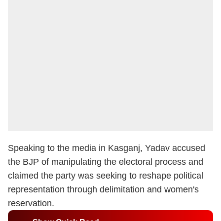
Speaking to the media in Kasganj, Yadav accused
the BJP of manipulating the electoral process and
claimed the party was seeking to reshape political
representation through delimitation and women's
reservation.