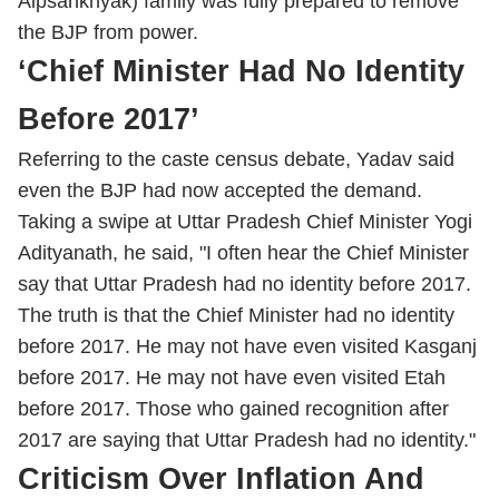
Alpsankhyak) family was fully prepared to remove
the BJP from power.
‘Chief Minister Had No Identity
Before 2017’
Referring to the caste census debate, Yadav said
even the BJP had now accepted the demand.
Taking a swipe at Uttar Pradesh Chief Minister Yogi
Adityanath, he said, "I often hear the Chief Minister
say that Uttar Pradesh had no identity before 2017.
The truth is that the Chief Minister had no identity
before 2017. He may not have even visited Kasganj
before 2017. He may not have even visited Etah
before 2017. Those who gained recognition after
2017 are saying that Uttar Pradesh had no identity."
Criticism Over Inflation And