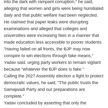
into the dark with rampant corruption," he said,
alleging that women and girls were being humiliated
daily and that public welfare had been neglected.
He claimed that paper leaks were disrupting
examinations and alleged that colleges and
universities were increasing fees in a manner that
made education less accessible to poorer students.
"Having failed on all fronts, the BJP may now
conspire to win elections through fake means,"
Yadav said, urging party workers to remain vigilant
because "whatever the BJP does is fake."
Calling the 2027 Assembly election a fight to protect
democratic values, he said, "The public trusts the
Samajwadi Party and our preparations are
complete."
Yadav concluded by asserting that only the