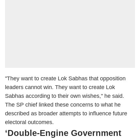
"They want to create Lok Sabhas that opposition
leaders cannot win. They want to create Lok
Sabhas according to their own wishes," he said.
The SP chief linked these concerns to what he
described as broader attempts to influence future
electoral outcomes.
‘Double-Engine Government