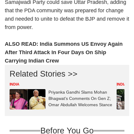
Samajwadi Party could save Uttar Pradesh, adding
that the PDA community was prepared for change
and needed to unite to defeat the BJP and remove it
from power.
ALSO READ:
India Summons US Envoy Again
After Third Attack In Four Days On Ship
Carrying Indian Crew
Related Stories >>
INDIA
INDIA
Priyanka Gandhi Slams Mohan
Bhagwat's Comments On Gen Z;
Omar Abdullah Welcomes Stance
Before You Go