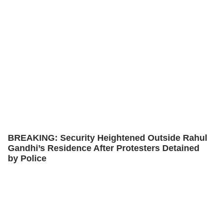
BREAKING: Security Heightened Outside Rahul
Gandhi’s Residence After Protesters Detained
by Police