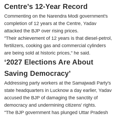
Centre’s 12-Year Record
Commenting on the Narendra Modi government's
completion of 12 years at the Centre, Yadav
attacked the BJP over rising prices.
"Their achievement of 12 years is that diesel-petrol,
fertilizers, cooking gas and commercial cylinders
are being sold at historic prices," he said.
‘2027 Elections Are About
Saving Democracy’
Addressing party workers at the Samajwadi Party's
state headquarters in Lucknow a day earlier, Yadav
accused the BJP of damaging the sanctity of
democracy and undermining citizens' rights.
"The BJP government has plunged Uttar Pradesh