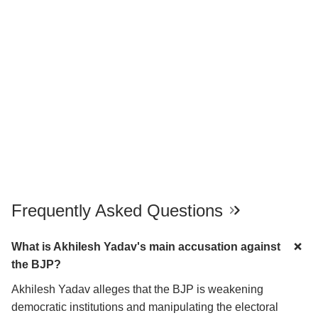
Frequently Asked Questions
What is Akhilesh Yadav's main accusation against
the BJP?
Akhilesh Yadav alleges that the BJP is weakening
democratic institutions and manipulating the electoral