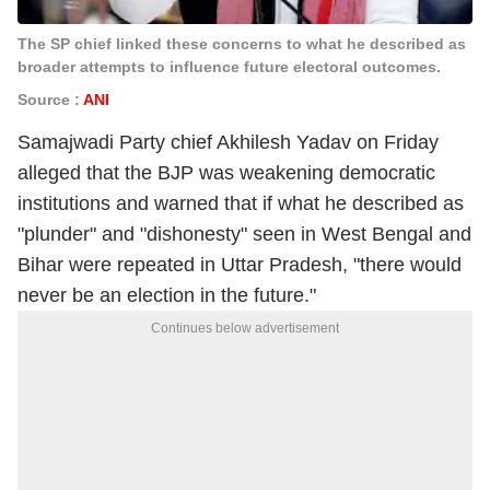
The SP chief linked these concerns to what he described as
broader attempts to influence future electoral outcomes.
Source :
ANI
Samajwadi Party chief Akhilesh Yadav on Friday
alleged that the BJP was weakening democratic
institutions and warned that if what he described as
"plunder" and "dishonesty" seen in West Bengal and
Bihar were repeated in Uttar Pradesh, "there would
never be an election in the future."
Continues below advertisement