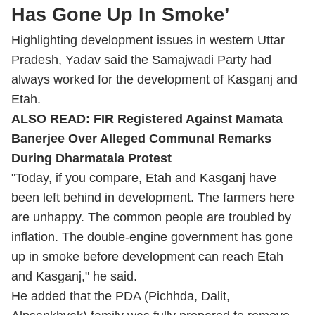
Has Gone Up In Smoke’
Highlighting development issues in western Uttar
Pradesh, Yadav said the Samajwadi Party had
always worked for the development of Kasganj and
Etah.
ALSO READ:
FIR Registered Against Mamata
Banerjee Over Alleged Communal Remarks
During Dharmatala Protest
"Today, if you compare, Etah and Kasganj have
been left behind in development. The farmers here
are unhappy. The common people are troubled by
inflation. The double-engine government has gone
up in smoke before development can reach Etah
and Kasganj," he said.
He added that the PDA (Pichhda, Dalit,