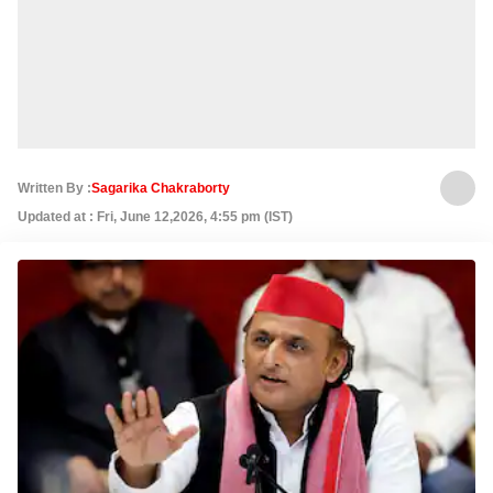
Written By :
Sagarika Chakraborty
Updated at : Fri, June 12,2026, 4:55 pm (IST)