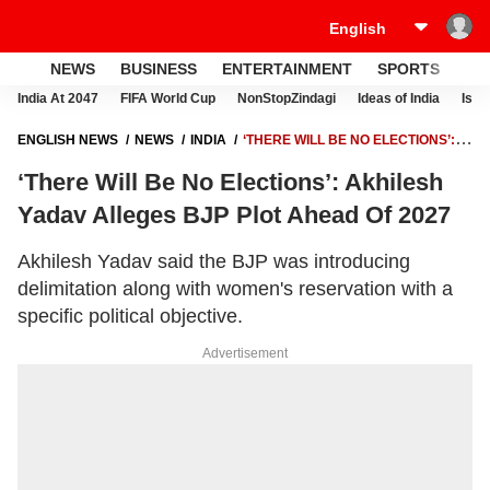
NEWS
BUSINESS
ENTERTAINMENT
SPORTS
LI
India At 2047
FIFA World Cup
NonStopZindagi
Ideas of India
Israe
ENGLISH NEWS
NEWS
INDIA
‘THERE WILL BE NO ELECTIONS’:
AKHILESH YADAV ALLEGES BJP PLOT AHEAD OF 2027
‘There Will Be No Elections’: Akhilesh
Yadav Alleges BJP Plot Ahead Of 2027
Akhilesh Yadav said the BJP was introducing
delimitation along with women's reservation with a
specific political objective.
Advertisement