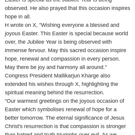
observed. He also prayed that this occasion inspires
hope in all.
H wrote on X, "Wishing everyone a blessed and
joyous Easter. This Easter is special because world
over, the Jubilee Year is being observed with
immense fervour. May this sacred occasion inspire
hope, renewal and compassion in every person.
May there be joy and harmony all around."
Congress President Mallikarjun Kharge also
extended his wishes through X, highlighting the
spiritual meaning behind the resurrection.
"Our warmest greetings on the joyous occasion of
Easter which symbolises renewal of hope for a
better tomorrow. The eternal significance of Jesus
Christ's resurrection is that compassion is stronger
than hatred and truth triumphs over evil. As we