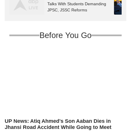
Talks With Students Demanding
JPSC, JSSC Reforms
Before You Go
UP News: Atiq Ahmed's Son Aaban Dies in
Jhansi Road Accident While Going to Meet