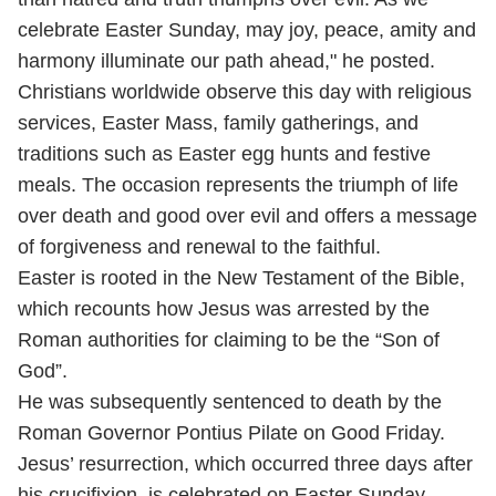
celebrate Easter Sunday, may joy, peace, amity and
harmony illuminate our path ahead," he posted.
Christians worldwide observe this day with religious
services, Easter Mass, family gatherings, and
traditions such as Easter egg hunts and festive
meals. The occasion represents the triumph of life
over death and good over evil and offers a message
of forgiveness and renewal to the faithful.
Easter is rooted in the New Testament of the Bible,
which recounts how Jesus was arrested by the
Roman authorities for claiming to be the “Son of
God”.
He was subsequently sentenced to death by the
Roman Governor Pontius Pilate on Good Friday.
Jesus’ resurrection, which occurred three days after
his crucifixion, is celebrated on Easter Sunday.