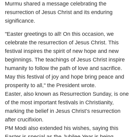
Murmu shared a message celebrating the
resurrection of Jesus Christ and its enduring
significance.
"Easter greetings to all! On this occasion, we
celebrate the resurrection of Jesus Christ. This
festival inspires the spirit of new hope and new
beginnings. The teachings of Jesus Christ inspire
humanity to follow the path of love and sacrifice.
May this festival of joy and hope bring peace and
prosperity to all," the President wrote.
Easter, also known as Resurrection Sunday, is one
of the most important festivals in Christianity,
marking the belief in Jesus Christ’s resurrection
after crucifixion.
PM Modi also extended his wishes, saying this
Easter is special as the Jubilee Year is being