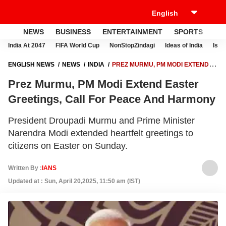
NEWS
BUSINESS
ENTERTAINMENT
SPORTS
LI
India At 2047
FIFA World Cup
NonStopZindagi
Ideas of India
Israe
ENGLISH NEWS
NEWS
INDIA
PREZ MURMU, PM MODI EXTEND
EASTER GREETINGS, CALL FOR PEACE AND HARMONY
Prez Murmu, PM Modi Extend Easter
Greetings, Call For Peace And Harmony
President Droupadi Murmu and Prime Minister
Narendra Modi extended heartfelt greetings to
citizens on Easter on Sunday.
Written By :
IANS
Updated at : Sun, April 20,2025, 11:50 am (IST)