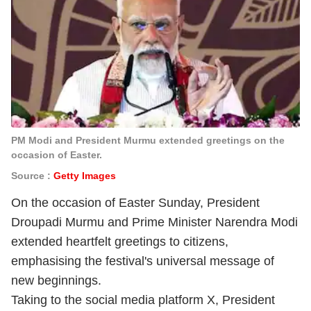
PM Modi and President Murmu extended greetings on the
occasion of Easter.
Source :
Getty Images
On the occasion of Easter Sunday, President
Droupadi Murmu
and Prime Minister Narendra Modi
extended heartfelt greetings to citizens,
emphasising the festival's universal message of
new beginnings.
Taking to the social media platform X, President