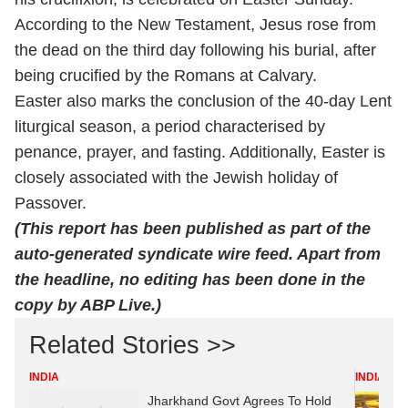
According to the New Testament, Jesus rose from
the dead on the third day following his burial, after
being crucified by the Romans at Calvary.
Easter also marks the conclusion of the 40-day Lent
liturgical season, a period characterised by
penance, prayer, and fasting. Additionally, Easter is
closely associated with the Jewish holiday of
Passover.
(This report has been published as part of the
auto-generated syndicate wire feed. Apart from
the headline, no editing has been done in the
copy by ABP Live.)
Related Stories >>
INDIA
INDIA
Jharkhand Govt Agrees To Hold