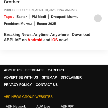
Brother
PUBLISHED AT : SUN, APRIL 20,2025, 11:47 AM (IST)
Tags :
Easter
PM Modi
Droupadi Murmu
President Murmu
Easter 2025
Breaking News, Anytime, Anywhere - Download
ABPLIVE on
Android
and
iOS
now!
ABOUT US
FEEDBACK
CAREERS
ADVERTISE WITH US
SITEMAP
DISCLAIMER
PRIVACY POLICY
CONTACT US
ABP NEWS GROUP WEBSITES
ABP Network
ABP Live
ABP न्यूज़