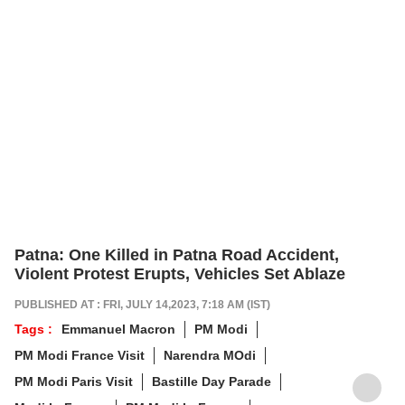
Patna: One Killed in Patna Road Accident,
Violent Protest Erupts, Vehicles Set Ablaze
PUBLISHED AT : FRI, JULY 14,2023, 7:18 AM (IST)
Tags :
Emmanuel Macron
PM Modi
PM Modi France Visit
Narendra MOdi
PM Modi Paris Visit
Bastille Day Parade