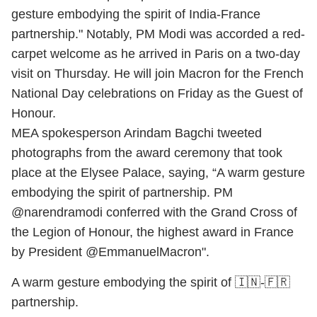
gesture embodying the spirit of India-France
partnership." Notably, PM Modi was accorded a red-
carpet welcome as he arrived in Paris on a two-day
visit on Thursday. He will join Macron for the French
National Day celebrations on Friday as the Guest of
Honour.
MEA spokesperson Arindam Bagchi tweeted
photographs from the award ceremony that took
place at the Elysee Palace, saying, “A warm gesture
embodying the spirit of partnership. PM
@narendramodi conferred with the Grand Cross of
the Legion of Honour, the highest award in France
by President @EmmanuelMacron".
A warm gesture embodying the spirit of 🇮🇳-🇫🇷
partnership.