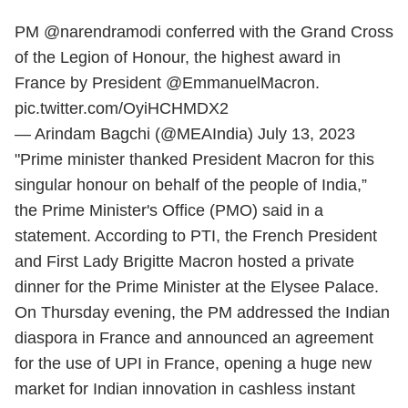
PM
@narendramodi
conferred with the Grand Cross
of the Legion of Honour, the highest award in
France by President
@EmmanuelMacron
.
pic.twitter.com/OyiHCHMDX2
— Arindam Bagchi (@MEAIndia)
July 13, 2023
"Prime minister thanked President Macron for this
singular honour on behalf of the people of India,”
the Prime Minister's Office (PMO) said in a
statement. According to PTI, the French President
and First Lady Brigitte Macron hosted a private
dinner for the Prime Minister at the Elysee Palace.
On Thursday evening, the PM addressed the Indian
diaspora in France and announced an agreement
for the use of UPI in France, opening a huge new
market for Indian innovation in cashless instant