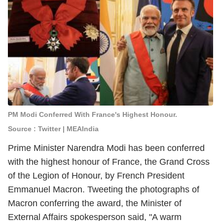
PM Modi Conferred With France's Highest Honour.
Source : Twitter | MEAIndia
Prime Minister Narendra Modi has been conferred
with the highest honour of France, the Grand Cross
of the Legion of Honour, by French President
Emmanuel Macron. Tweeting the photographs of
Macron conferring the award, the Minister of
External Affairs spokesperson said, "A warm