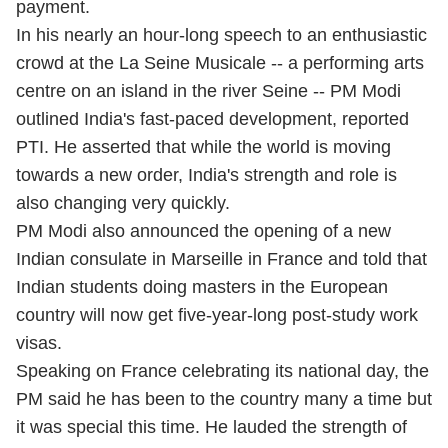
payment.
In his nearly an hour-long speech to an enthusiastic
crowd at the La Seine Musicale -- a performing arts
centre on an island in the river Seine -- PM Modi
outlined India's fast-paced development, reported
PTI. He asserted that while the world is moving
towards a new order, India's strength and role is
also changing very quickly.
PM Modi also announced the opening of a new
Indian consulate in Marseille in France and told that
Indian students doing masters in the European
country will now get five-year-long post-study work
visas.
Speaking on France celebrating its national day, the
PM said he has been to the country many a time but
it was special this time. He lauded the strength of