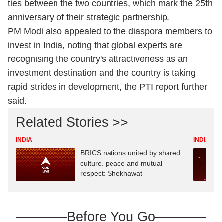
ties between the two countries, which mark the 25th
anniversary of their strategic partnership.
PM Modi also appealed to the diaspora members to
invest in India, noting that global experts are
recognising the country's attractiveness as an
investment destination and the country is taking
rapid strides in development, the PTI report further
said.
Related Stories >>
INDIA
INDIA
BRICS nations united by shared
culture, peace and mutual
respect: Shekhawat
Before You Go