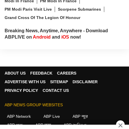
Modi In France
PM Modi In France
PM Modi Paris Visit Live
Scorpene Submarines
Grand Cross Of The Legion Of Honour
Breaking News, Anytime, Anywhere - Download
ABPLIVE on
Android
and
iOS
now!
ABOUT US
FEEDBACK
CAREERS
ADVERTISE WITH US
SITEMAP
DISCLAIMER
PRIVACY POLICY
CONTACT US
ABP NEWS GROUP WEBSITES
ABP Network
ABP Live
ABP न्यूज़
×
ABP আনন্দ
ABP माझा
ABP અસ્મિતા