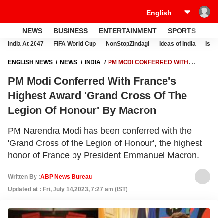
NEWS
BUSINESS
ENTERTAINMENT
SPORTS
LI
India At 2047
FIFA World Cup
NonStopZindagi
Ideas of India
Israe
ENGLISH NEWS
NEWS
INDIA
PM MODI CONFERRED WITH
FRANCE'S HIGHEST AWARD 'GRAND CROSS OF THE LEGION OF
PM Modi Conferred With France's
HONOUR' BY MACRON
Highest Award 'Grand Cross Of The
Legion Of Honour' By Macron
PM Narendra Modi has been conferred with the
'Grand Cross of the Legion of Honour', the highest
honor of France by President Emmanuel Macron.
Written By :
ABP News Bureau
Updated at : Fri, July 14,2023, 7:27 am (IST)