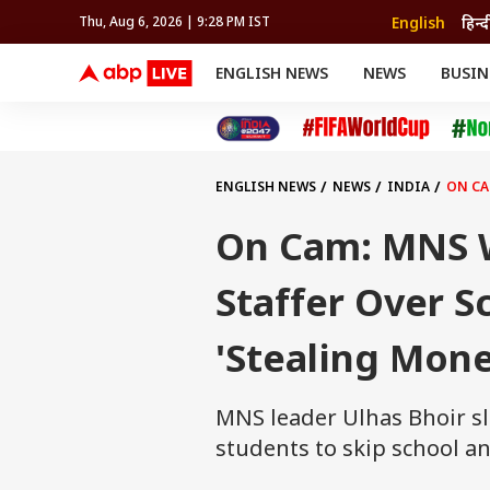
English
हिन्द
Thu, Aug 6, 2026 | 9:28 PM IST
ENGLISH NEWS
NEWS
BUSIN
NEWS
SPORTS
BUS
India
Cricket
Aut
INDIA
AUTO
CELEBRITIES NEWS
FIFA WORLD CUP 2026
ASTRO
WORLD
BUDGET
MOVIES
CRICKET
HEALTH
World
IPL
SOUTH CINEMA
IPL
TRAVEL
CIT
WPL
Football
ENGLISH NEWS
NEWS
INDIA
ON CA
BRAND WIRE
Cri
TRENDING
FAC
On Cam: MNS 
EDUCATION
Offbeat
Staffer Over S
'Stealing Mone
MNS leader Ulhas Bhoir s
students to skip school a