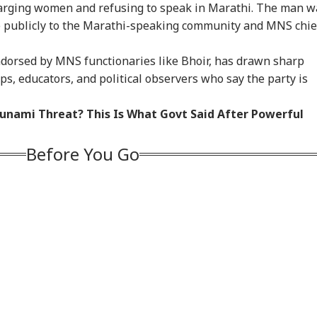
harging women and refusing to speak in Marathi. The man w
e publicly to the Marathi-speaking community and MNS chie
ndorsed by MNS functionaries like Bhoir, has drawn sharp
ps, educators, and political observers who say the party is
sunami Threat? This Is What Govt Said After Powerful
Before You Go