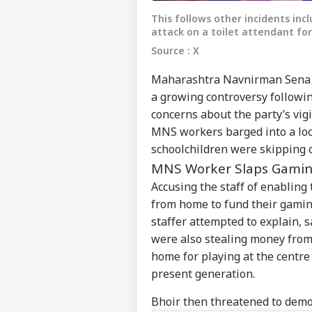
This follows other incidents inc
attack on a toilet attendant fo
Source : X
Maharashtra Navnirman Sena (M
a growing controversy following
concerns about the party’s vigi
MNS workers barged into a loc
schoolchildren were skipping c
MNS Worker Slaps Gamin
Accusing the staff of enabling
from home to fund their gami
staffer attempted to explain, s
were also stealing money from 
home for playing at the centre
present generation.
Bhoir then threatened to demol