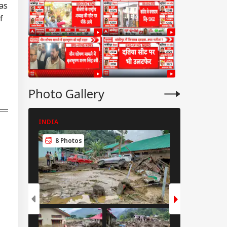
as
f
Photo Gallery
INDIA
INDIA
8 Photos
8 Photos