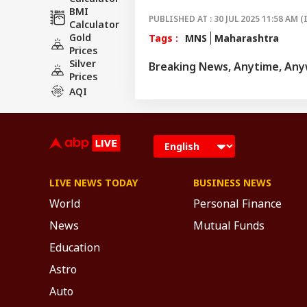
BMI
PUBLISHED AT : 30 JUL 2025 11:58 AM (
Calculator
Gold
Tags :
MNS
Maharashtra
Prices
Silver
Breaking News, Anytime, An
Prices
AQI
LIVE NEWS TODAY
BUSINESS NEWS
World
Personal Finance
News
Mutual Funds
Education
Astro
Auto