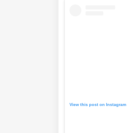
View this post on Instagram
Pers