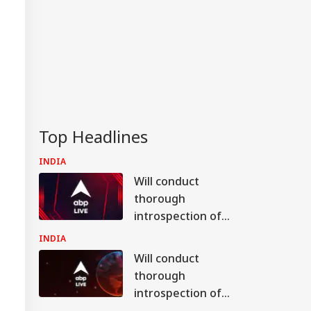
Top Headlines
INDIA
Will conduct
thorough
introspection of
bypoll results in
INDIA
Bankipur, Datia: BJP
Will conduct
chief Nabin
thorough
introspection of
bypoll results in