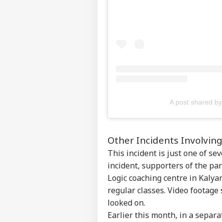
Top
Hello Guest
NE
Advertise with us
Privacy Policy
Feedback
Contact us
'Un
Career
Nit
A post shared 
WO
Pra
About Us
Ban
Other Incidents Involvi
This incident is just one of s
incident, supporters of the pa
PoK
Fre
Logic coaching centre in Kalya
LOGIN
Muz
regular classes. Video footage
4 L
looked on.
Earlier this month, in a separ