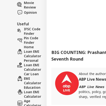
Movie
Review
Opinion
Useful
IFSC Code
Finder
Pin Code
Finder
Home
Loan EMI
BIG COUNTING: Prashant 
Calculator
Seventh Round
Personal
Loan EMI
Calculator
About the author
Car Loan
EMI
ABP Live New
Calculator
ABP Live News
d
Education
politics, policy,
Loan EMI
Calculator
sharp, verified 
Age
the stories shaping
Calculator