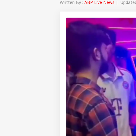
Written By :
ABP Live News
| Updated 