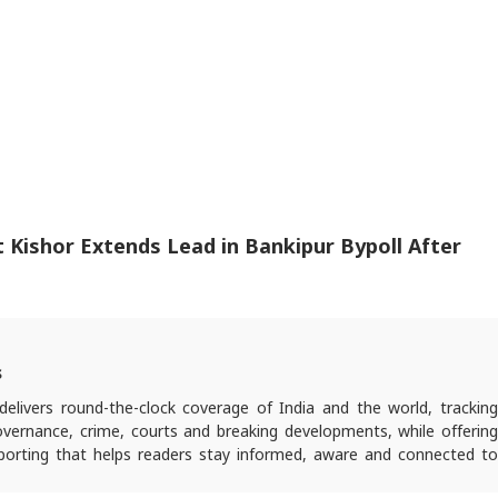
Kishor Extends Lead in Bankipur Bypoll After
s
elivers round-the-clock coverage of India and the world, trackin
 governance, crime, courts and breaking developments, while offering
reporting that helps readers stay informed, aware and connected to
 public life.