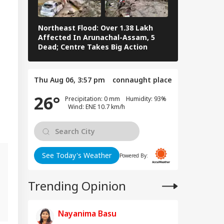
Northeast Flood: Over 1.38 Lakh
Tamil Nadu E
Affected In Arunachal-Assam, 5
Stalin To Vij
Dead; Centre Takes Big Action
The Fray
Thu Aug 06, 3:57 pm
connaught place
26°
Precipitation: 0 mm Humidity: 93%
Wind: ENE 10.7 km/h
See Today's Weather
Powered By:
Trending Opinion
g
Nayanima Basu