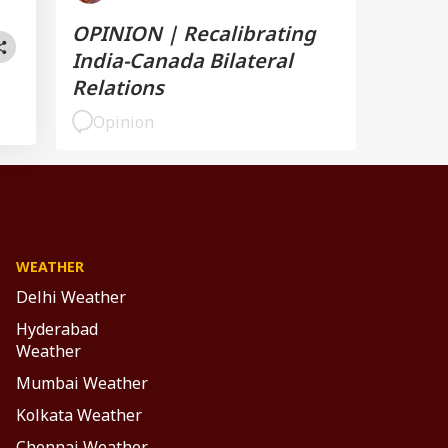
OPINION | Recalibrating
India-Canada Bilateral
Relations
Opinion
WEATHER
Delhi Weather
Hyderabad
Weather
Mumbai Weather
Kolkata Weather
Chennai Weather