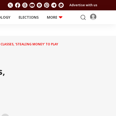
Advertise with us
OLOGY
ELECTIONS
MORE
EDUCATION
TECHNOLOGY
Jobs
Results
LIFESTYLE
LASSES, 'STEALING MONEY' TO PLAY
RELIGION AND
Astro
SPIRITUALITY
Health
Travel
Astro
s,