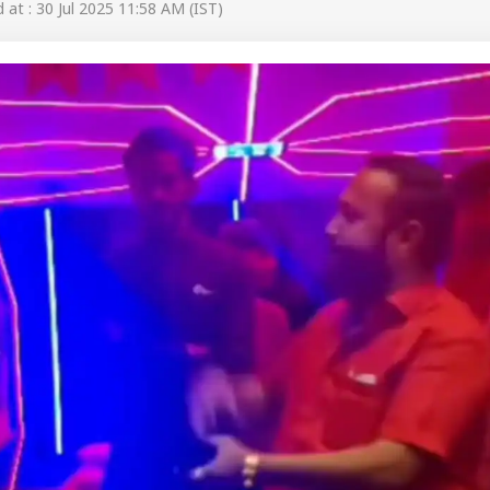
at : 30 Jul 2025 11:58 AM (IST)