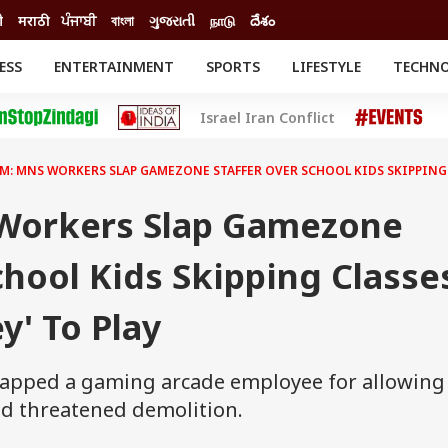
ी
मराठी
ਪੰਜਾਬੀ
বাংলা
ગુજરાતી
நாடு
దేశం
ESS
ENTERTAINMENT
SPORTS
LIFESTYLE
TECHN
INESS
ENTERTAINMENT
STATES
Israel Iran Conflict
o
Movies
Delhi-NCR
Celebrities News
IES
ELECTIONS
South Cinema
M: MNS WORKERS SLAP GAMEZONE STAFFER OVER SCHOOL KIDS SKIPPING C
me
Movie Review
T CHECK
EXPLAINERS
SCIENCE
Workers Slap Gamezone
chool Kids Skipping Classe
y' To Play
lapped a gaming arcade employee for allowing
nd threatened demolition.