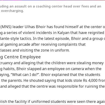
luding an assault on a coaching center head over fees and an
r overcharging.
NS) leader Ulhas Bhoir has found himself at the center o
 a series of violent incidents in Kalyan that have reignited
lante-style tactics. In the latest episode, Bhoir and a group 
al gaming arcade after receiving complaints that
lasses and visiting the zone in uniform.
g Centre Employee
 truancy and alleging that the children were stealing money
ng habits, Bhoir slapped an employee on camera when the
aying, “What can I do?”. Bhoir explained that the students
the parents. He shouted saying that kids stole Rs 4,000 fr
 and alleged that the centre was responsible for ruining the
ish the facility if uniformed students were seen there agai