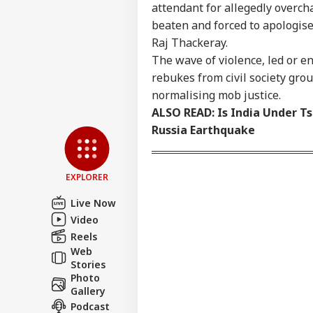
attendant for allegedly overc
beaten and forced to apologis
Raj Thackeray.
The wave of violence, led or e
rebukes from civil society grou
normalising mob justice.
ALSO READ:
Is India Under T
Russia Earthquake
EXPLORER
Live Now
Video
Reels
Web
Stories
Photo
Gallery
Podcast