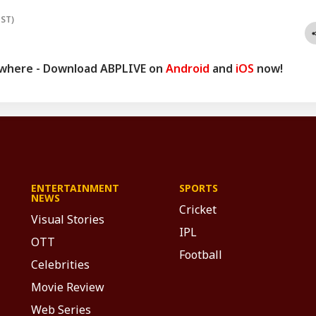
IST)
ywhere - Download ABPLIVE on
Android
and
iOS
now!
ENTERTAINMENT
SPORTS
NEWS
Cricket
Visual Stories
IPL
OTT
Football
Celebrities
Movie Review
Web Series