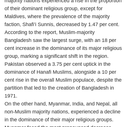
majority nations experienced a rise in the proportion
of their dominant religious group, except for
Maldives, where the prevalence of the majority
faction, Shafi’i Sunnis, decreased by 1.47 per cent.
According to the report, Muslim-majority
Bangladesh saw the largest surge, with an 18 per
cent increase in the dominance of its major religious
group, marking a significant shift in the region.
Pakistan observed a 3.75 per cent uptick in the
dominance of Hanafi Muslims, alongside a 10 per
cent rise in the overall Muslim populace, despite the
partition that led to the creation of Bangladesh in
1971.
On the other hand, Myanmar, India, and Nepal, all
non-Muslim majority nations, experienced a decline
in the dominance of their major religious groups.