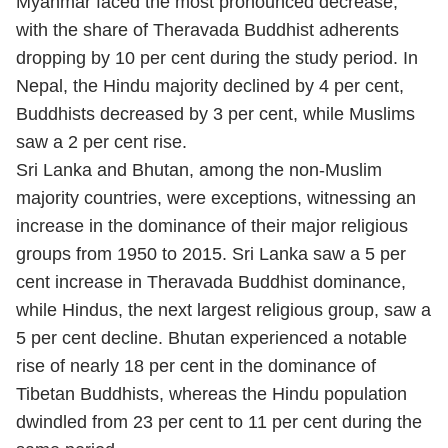
Myanmar faced the most pronounced decrease,
with the share of Theravada Buddhist adherents
dropping by 10 per cent during the study period. In
Nepal, the Hindu majority declined by 4 per cent,
Buddhists decreased by 3 per cent, while Muslims
saw a 2 per cent rise.
Sri Lanka and Bhutan, among the non-Muslim
majority countries, were exceptions, witnessing an
increase in the dominance of their major religious
groups from 1950 to 2015. Sri Lanka saw a 5 per
cent increase in Theravada Buddhist dominance,
while Hindus, the next largest religious group, saw a
5 per cent decline. Bhutan experienced a notable
rise of nearly 18 per cent in the dominance of
Tibetan Buddhists, whereas the Hindu population
dwindled from 23 per cent to 11 per cent during the