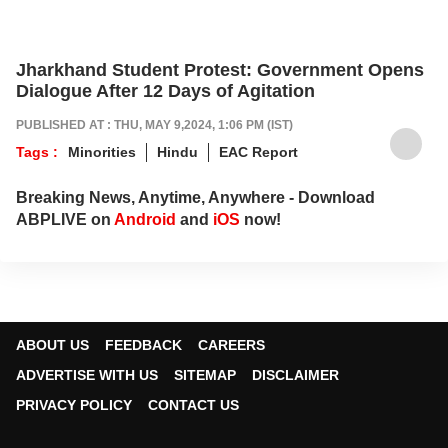
Jharkhand Student Protest: Government Opens
Dialogue After 12 Days of Agitation
PUBLISHED AT : THU, MAY 9,2024, 1:06 PM (IST)
Tags :
Minorities
Hindu
EAC Report
Breaking News, Anytime, Anywhere - Download
ABPLIVE on
Android
and
iOS
now!
ABOUT US
FEEDBACK
CAREERS
ADVERTISE WITH US
SITEMAP
DISCLAIMER
PRIVACY POLICY
CONTACT US