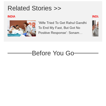
Related Stories >>
INDIA
INDIA
'Wife Tried To Get Rahul Gandhi
To End My Fast, But Got No
Positive Response': Sonam
Wangchuk
Before You Go