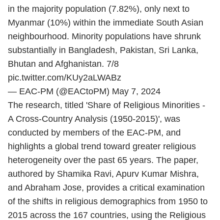
in the majority population (7.82%), only next to
Myanmar (10%) within the immediate South Asian
neighbourhood. Minority populations have shrunk
substantially in Bangladesh, Pakistan, Sri Lanka,
Bhutan and Afghanistan. 7/8
pic.twitter.com/KUy2aLWABz
— EAC-PM (@EACtoPM)
May 7, 2024
The research, titled 'Share of Religious Minorities -
A Cross-Country Analysis (1950-2015)', was
conducted by members of the EAC-PM, and
highlights a global trend toward greater religious
heterogeneity over the past 65 years. The paper,
authored by Shamika Ravi, Apurv Kumar Mishra,
and Abraham Jose, provides a critical examination
of the shifts in religious demographics from 1950 to
2015 across the 167 countries, using the Religious