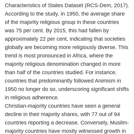
Characteristics of States Dataset (RCS-Dem, 2017).
According to the study, in 1950, the average share
of the majority religious group in these countries
was 75 per cent. By 2015, this had fallen by
approximately 22 per cent, indicating that societies
globally are becoming more religiously diverse. This
trend is most pronounced in Africa, where the
majority religious denomination changed in more
than half of the countries studied. For instance,
countries that predominantly followed Animism in
1950 no longer do so, underscoring significant shifts
in religious adherence.
Christian-majority countries have seen a general
decline in their majority shares, with 77 out of 94
countries reporting a decrease. Conversely, Muslim-
majority countries have mostly witnessed growth in