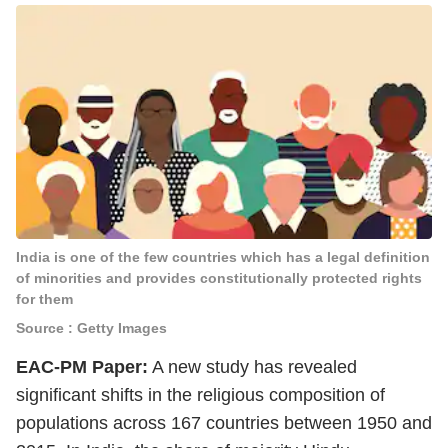
India is one of the few countries which has a legal definition
of minorities and provides constitutionally protected rights
for them
Source : Getty Images
EAC-PM Paper:
A new study has revealed
significant shifts in the religious composition of
populations across 167 countries between 1950 and