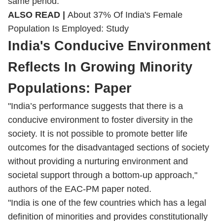
same period.
ALSO READ |
About 37% Of India's Female
Population Is Employed: Study
India's Conducive Environment
Reflects In Growing Minority
Populations: Paper
"India’s performance suggests that there is a
conducive environment to foster diversity in the
society. It is not possible to promote better life
outcomes for the disadvantaged sections of society
without providing a nurturing environment and
societal support through a bottom-up approach,"
authors of the EAC-PM paper noted.
"India is one of the few countries which has a legal
definition of minorities and provides constitutionally