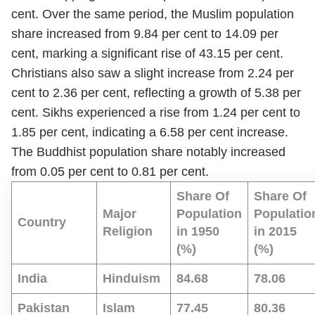
cent. Over the same period, the Muslim population
share increased from 9.84 per cent to 14.09 per
cent, marking a significant rise of 43.15 per cent.
Christians also saw a slight increase from 2.24 per
cent to 2.36 per cent, reflecting a growth of 5.38 per
cent. Sikhs experienced a rise from 1.24 per cent to
1.85 per cent, indicating a 6.58 per cent increase.
The Buddhist population share notably increased
from 0.05 per cent to 0.81 per cent.
Share Of
Share Of
Major
Population
Populatio
Country
Religion
in 1950
in 2015
(%)
(%)
India
Hinduism
84.68
78.06
Pakistan
Islam
77.45
80.36