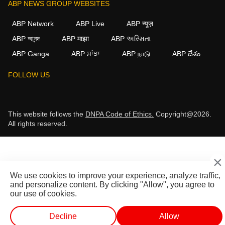
ABP NEWS GROUP WEBSITES
ABP Network
ABP Live
ABP न्यूज़
ABP আনন্দ
ABP माझा
ABP અસ્મિતા
ABP Ganga
ABP ਸਾਂਝਾ
ABP நாடு
ABP దేశం
FOLLOW US
This website follows the
DNPA Code of Ethics.
Copyright@2026.
All rights reserved.
×
We use cookies to improve your experience, analyze traffic,
and personalize content. By clicking "Allow", you agree to
our use of cookies.
Decline
Allow