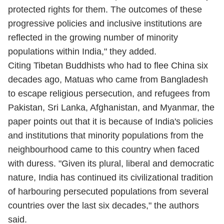
protected rights for them. The outcomes of these
progressive policies and inclusive institutions are
reflected in the growing number of minority
populations within India," they added.
Citing Tibetan Buddhists who had to flee China six
decades ago, Matuas who came from Bangladesh
to escape religious persecution, and refugees from
Pakistan, Sri Lanka, Afghanistan, and Myanmar, the
paper points out that it is because of India's policies
and institutions that minority populations from the
neighbourhood came to this country when faced
with duress. "Given its plural, liberal and democratic
nature, India has continued its civilizational tradition
of harbouring persecuted populations from several
countries over the last six decades," the authors
said.