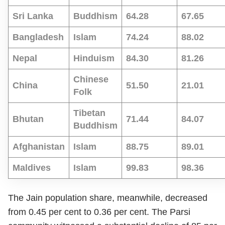
Sri Lanka
Buddhism
64.28
67.65
Bangladesh
Islam
74.24
88.02
Nepal
Hinduism
84.30
81.26
Chinese
China
51.50
21.01
Folk
Tibetan
Bhutan
71.44
84.07
Buddhism
Afghanistan
Islam
88.75
89.01
Maldives
Islam
99.83
98.36
The Jain population share, meanwhile, decreased
from 0.45 per cent to 0.36 per cent. The Parsi