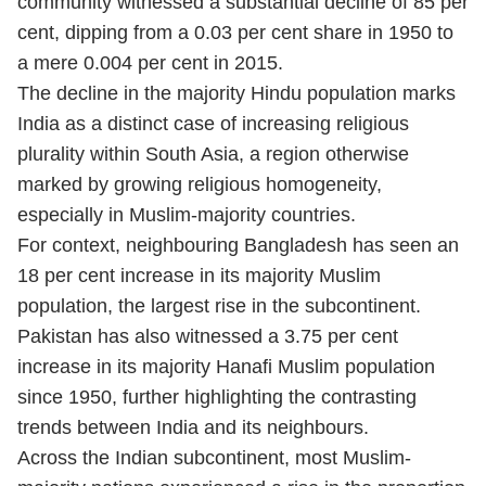
community witnessed a substantial decline of 85 per
cent, dipping from a 0.03 per cent share in 1950 to
a mere 0.004 per cent in 2015.
The decline in the majority Hindu population marks
India as a distinct case of increasing religious
plurality within South Asia, a region otherwise
marked by growing religious homogeneity,
especially in Muslim-majority countries.
For context, neighbouring Bangladesh has seen an
18 per cent increase in its majority Muslim
population, the largest rise in the subcontinent.
Pakistan has also witnessed a 3.75 per cent
increase in its majority Hanafi Muslim population
since 1950, further highlighting the contrasting
trends between India and its neighbours.
Across the Indian subcontinent, most Muslim-