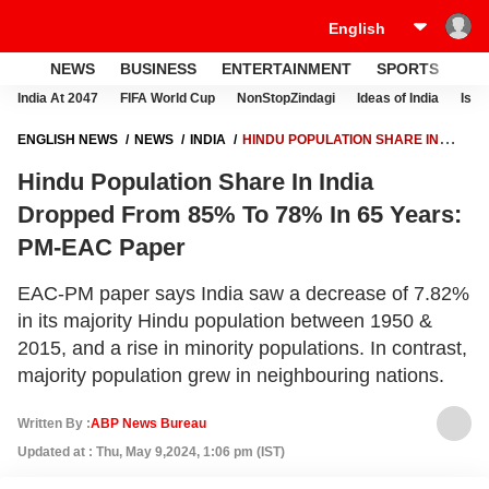
NEWS
BUSINESS
ENTERTAINMENT
SPORTS
LI
India At 2047
FIFA World Cup
NonStopZindagi
Ideas of India
Israe
ENGLISH NEWS
NEWS
INDIA
HINDU POPULATION SHARE IN
INDIA DROPPED FROM 85% TO 78% IN 65 YEARS: PM-EAC PAPER
Hindu Population Share In India
Dropped From 85% To 78% In 65 Years:
PM-EAC Paper
EAC-PM paper says India saw a decrease of 7.82%
in its majority Hindu population between 1950 &
2015, and a rise in minority populations. In contrast,
majority population grew in neighbouring nations.
Written By :
ABP News Bureau
Updated at : Thu, May 9,2024, 1:06 pm (IST)