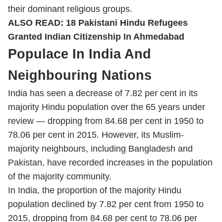
their dominant religious groups.
ALSO READ:
18 Pakistani Hindu Refugees
Granted Indian Citizenship In Ahmedabad
Populace In India And
Neighbouring Nations
India has seen a decrease of 7.82 per cent in its
majority Hindu population over the 65 years under
review — dropping from 84.68 per cent in 1950 to
78.06 per cent in 2015. However, its Muslim-
majority neighbours, including Bangladesh and
Pakistan, have recorded increases in the population
of the majority community.
In India, the proportion of the majority Hindu
population declined by 7.82 per cent from 1950 to
2015, dropping from 84.68 per cent to 78.06 per