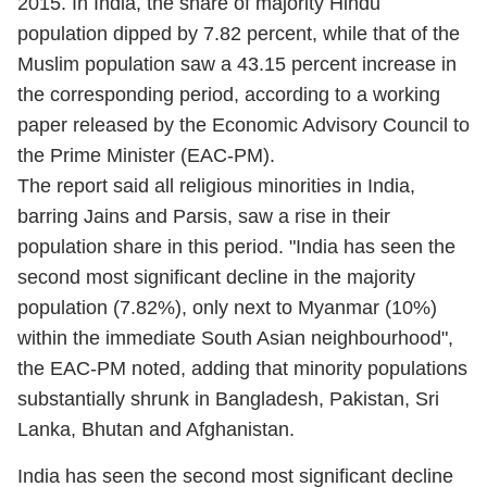
2015. In India, the share of majority Hindu
population dipped by 7.82 percent, while that of the
Muslim population saw a 43.15 percent increase in
the corresponding period, according to a working
paper released by the Economic Advisory Council to
the Prime Minister (EAC-PM).
The report said all religious minorities in India,
barring Jains and Parsis, saw a rise in their
population share in this period. "India has seen the
second most significant decline in the majority
population (7.82%), only next to Myanmar (10%)
within the immediate South Asian neighbourhood",
the EAC-PM noted, adding that minority populations
substantially shrunk in Bangladesh, Pakistan, Sri
Lanka, Bhutan and Afghanistan.
India has seen the second most significant decline