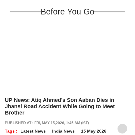
Before You Go
UP News: Atiq Ahmed's Son Aaban Dies in
Jhansi Road Accident While Going to Meet
Brother
PUBLISHED AT : FRI, MAY 15,2026, 1:45 AM (IST)
Tags :
Latest News
India News
15 May 2026