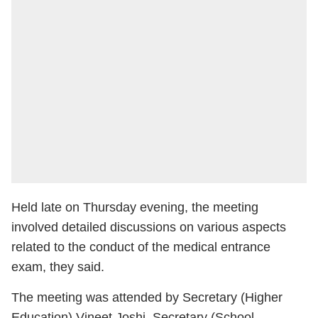
Held late on Thursday evening, the meeting
involved detailed discussions on various aspects
related to the conduct of the medical entrance
exam, they said.
The meeting was attended by Secretary (Higher
Education) Vineet Joshi, Secretary (School