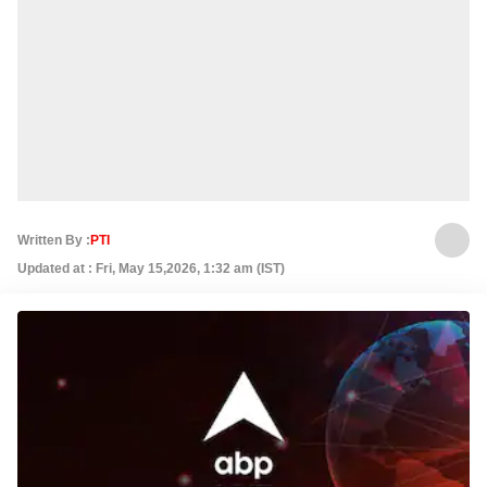
Written By :
PTI
Updated at : Fri, May 15,2026, 1:32 am (IST)