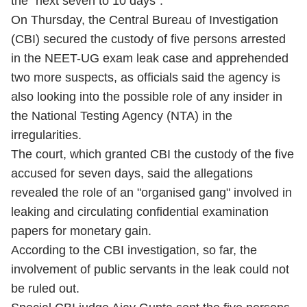
the "next seven to 10 days".
On Thursday, the Central Bureau of Investigation
(CBI) secured the custody of five persons arrested
in the NEET-UG exam leak case and apprehended
two more suspects, as officials said the agency is
also looking into the possible role of any insider in
the National Testing Agency (NTA) in the
irregularities.
The court, which granted CBI the custody of the five
accused for seven days, said the allegations
revealed the role of an "organised gang" involved in
leaking and circulating confidential examination
papers for monetary gain.
According to the CBI investigation, so far, the
involvement of public servants in the leak could not
be ruled out.