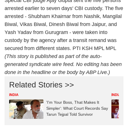
Special CBI judge Ajay Gupta sent the five persons
arrested earlier to seven days' CBI custody. The five
arrested - Shubham Khairnar from Nashik, Mangilal
Biwal, Vikas Biwal, Dinesh Biwal from Jaipur, and
Yash Yadav from Gurugram - were taken into
custody by the agency after a transit remand was
secured from different states. PTI KSH MPL MPL
(This story is published as part of the auto-
generated syndicate wire feed. No editing has been
done in the headline or the body by ABP Live.)
Related Stories >>
INDIA
INDIA
'I'm Your Boss, That Makes It
Simpler': What Court Records Say
Tarun Tejpal Told Survivor