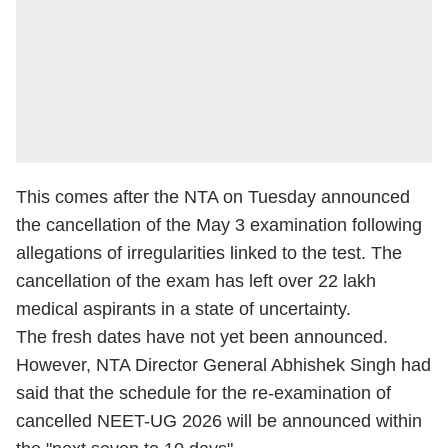
This comes after the NTA on Tuesday announced
the cancellation of the May 3 examination following
allegations of irregularities linked to the test. The
cancellation of the exam has left over 22 lakh
medical aspirants in a state of uncertainty.
The fresh dates have not yet been announced.
However, NTA Director General Abhishek Singh had
said that the schedule for the re-examination of
cancelled NEET-UG 2026 will be announced within