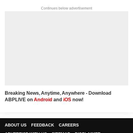
Continues below advertisement
Breaking News, Anytime, Anywhere - Download
ABPLIVE on
Android
and
iOS
now!
ABOUT US
FEEDBACK
CAREERS