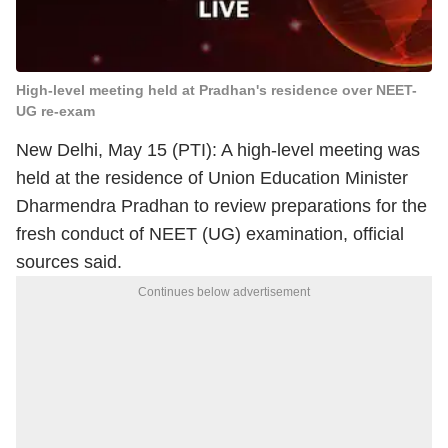
High-level meeting held at Pradhan's residence over NEET-
UG re-exam
New Delhi, May 15 (PTI): A high-level meeting was
held at the residence of Union Education Minister
Dharmendra Pradhan to review preparations for the
fresh conduct of NEET (UG) examination, official
sources said.
Continues below advertisement