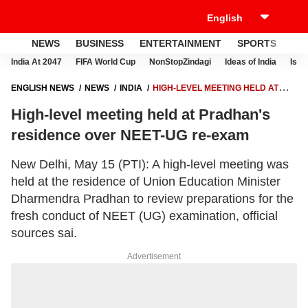
NEWS
BUSINESS
ENTERTAINMENT
SPORTS
LI
India At 2047
FIFA World Cup
NonStopZindagi
Ideas of India
Israe
ENGLISH NEWS
NEWS
INDIA
HIGH-LEVEL MEETING HELD AT
PRADHAN'S RESIDENCE OVER NEET-UG RE-EXAM
High-level meeting held at Pradhan's
residence over NEET-UG re-exam
New Delhi, May 15 (PTI): A high-level meeting was
held at the residence of Union Education Minister
Dharmendra Pradhan to review preparations for the
fresh conduct of NEET (UG) examination, official
sources sai.
Advertisement