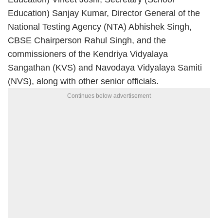
Education) Sanjay Kumar, Director General of the
National Testing Agency (NTA) Abhishek Singh,
CBSE Chairperson Rahul Singh, and the
commissioners of the Kendriya Vidyalaya
Sangathan (KVS) and Navodaya Vidyalaya Samiti
(NVS), along with other senior officials.
Continues below advertisement