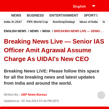
NEWS
BUSINESS
ENTERTAINMENT
SPORTS
LI
India At 2047
FIFA World Cup
NonStopZindagi
Ideas of India
Israe
ENGLISH NEWS
NEWS
INDIA
BREAKING NEWS LIVE — SENIOR
IAS OFFICER AMIT AGRAWAL ASSUME CHARGE AS UIDAI'S NEW CEO
Breaking News Live — Senior IAS
Officer Amit Agrawal Assume
Charge As UIDAI's New CEO
Breaking News LIVE: Please follow this space
for all the breaking news and latest updates
from India and around the world.
Written By :
ABP News Bureau
Updated at : 20 Jun 2023 07:44 PM (IST)