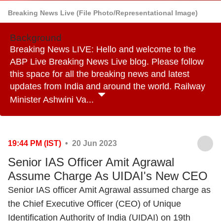
Breaking News Live (File Photo/Representational Image)
Background
Breaking News LIVE: Hello and welcome to the
ABP Live Breaking News Live blog. Please follow
this space for all the breaking news and latest
updates from India and around the world. Railway
Minister Ashwini Va...
19:44 PM (IST)
• 20 Jun 2023
Senior IAS Officer Amit Agrawal
Assume Charge As UIDAI's New CEO
Senior IAS officer Amit Agrawal assumed charge as
the Chief Executive Officer (CEO) of Unique
Identification Authority of India (UIDAI) on 19th