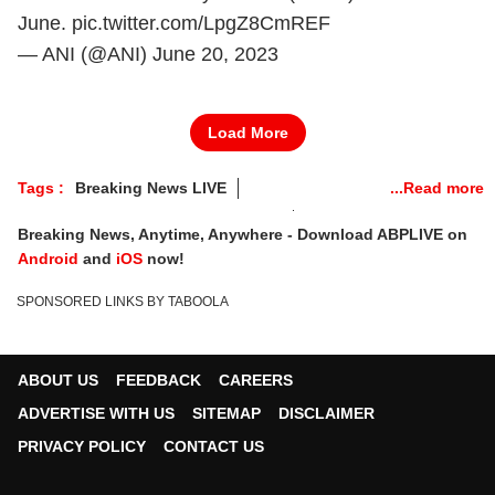
June.
pic.twitter.com/LpgZ8CmREF
— ANI (@ANI)
June 20, 2023
Load More
Tags :
Breaking News LIVE
Railway Minister Ashwini Vaishnaw
Breaking News
Breaking News, Anytime, Anywhere - Download ABPLIVE on
Supreme Court
AMit Shah
Android
and
iOS
now!
Bengal Panchayat Elections
Balasore Train Accident
SPONSORED LINKS BY TABOOLA
Odisha Train Accident
Bengal Panchayat Polls
ABOUT US
FEEDBACK
CAREERS
ADVERTISE WITH US
SITEMAP
DISCLAIMER
PRIVACY POLICY
CONTACT US