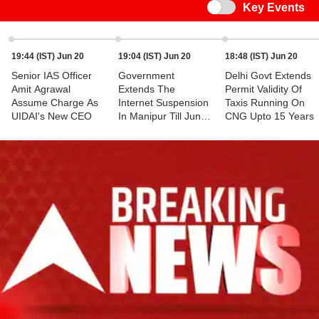
Switch
Key Events
19:44 (IST) Jun 20
19:04 (IST) Jun 20
18:48 (IST) Jun 20
Senior IAS Officer
Government
Delhi Govt Extends
Amit Agrawal
Extends The
Permit Validity Of
Assume Charge As
Internet Suspension
Taxis Running On
UIDAI's New CEO
In Manipur Till June
CNG Upto 15 Years
25