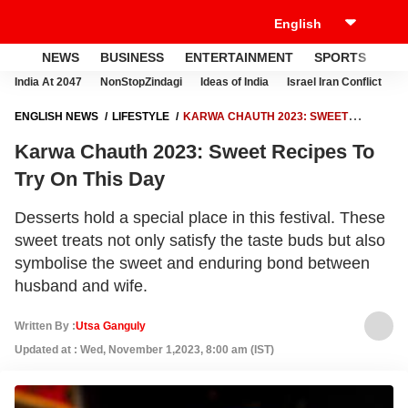
NEWS
BUSINESS
ENTERTAINMENT
SPORTS
LI
India At 2047
NonStopZindagi
Ideas of India
Israel Iran Conflict
E
ENGLISH NEWS
LIFESTYLE
KARWA CHAUTH 2023: SWEET
RECIPES TO TRY ON THIS DAY
Karwa Chauth 2023: Sweet Recipes To
Try On This Day
Desserts hold a special place in this festival. These
sweet treats not only satisfy the taste buds but also
symbolise the sweet and enduring bond between
husband and wife.
Written By :
Utsa Ganguly
Updated at : Wed, November 1,2023, 8:00 am (IST)