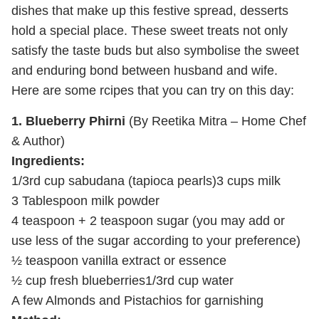
dishes that make up this festive spread, desserts
hold a special place. These sweet treats not only
satisfy the taste buds but also symbolise the sweet
and enduring bond between husband and wife.
Here are some rcipes that you can try on this day:
1. Blueberry Phirni
(By Reetika Mitra – Home Chef
& Author)
Ingredients:
1/3
rd
cup sabudana (tapioca pearls)
3 cups milk
3 Tablespoon milk powder
4 teaspoon + 2 teaspoon sugar (you may add or
use less of the sugar according to your preference)
½ teaspoon vanilla extract or essence
½ cup fresh blueberries
1/3rd cup water
A few Almonds and Pistachios for garnishing