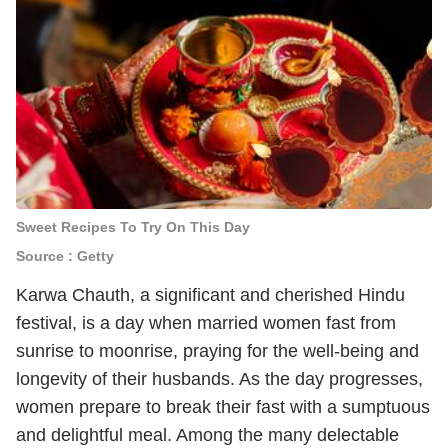
Sweet Recipes To Try On This Day
Source : Getty
Karwa Chauth, a significant and cherished Hindu
festival, is a day when married women fast from
sunrise to moonrise, praying for the well-being and
longevity of their husbands. As the day progresses,
women prepare to break their fast with a sumptuous
and delightful meal. Among the many delectable