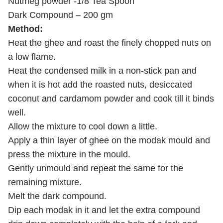
Nutmeg powder -1/8 Tea Spoon
Dark Compound – 200 gm
Method:
Heat the ghee and roast the finely chopped nuts on
a low flame.
Heat the condensed milk in a non-stick pan and
when it is hot add the roasted nuts, desiccated
coconut and cardamom powder and cook till it binds
well.
Allow the mixture to cool down a little.
Apply a thin layer of ghee on the modak mould and
press the mixture in the mould.
Gently unmould and repeat the same for the
remaining mixture.
Melt the dark compound.
Dip each modak in it and let the extra compound