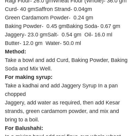
Ragi Flour-
26.0 gm
Wheat Flour (Whole)-
36.0 gm
Curd-
40 gm
Saffron Strand-
0.04gm
Green Cardamom Powder-
0.24 gm
Baking Powder-
0.45 gm
Baking Soda-
0.67 gm
Jaggery-
23.0 gm
Salt-
0.54 gm
Oil-
16.0 ml
Butter-
12.0 gm
Water-
50.0 ml
Method:
Take a bowl and add Curd, Baking Powder, Baking
Soda and Mix Well.
For making syrup:
Take a kadhai and add Jaggery Syrup In a pan
chopped
Jaggery, add water as required, then add Kesar
strands, green cardamom powder, and
mix and
bring to a boil.
For Balushahi: