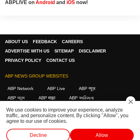
ABPLIVE on
Android
and
iOS
now!
ABOUT US
FEEDBACK
CAREERS
ADVERTISE WITH US
SITEMAP
DISCLAIMER
PRIVACY POLICY
CONTACT US
ABP NEWS GROUP WEBSITES
ABP Network
ABP Live
ABP न्यूज़
ABP আনন্দ
ABP माझा
ABP અસ્મિતા
×
ABP Ganga
ABP ਸਾਂਝਾ
ABP நாடு
ABP దేశం
We use cookies to improve your experience, analyze
traffic, and personalize content. By clicking "Allow", you
FOLLOW US
agree to our use of cookies.
Decline
Allow