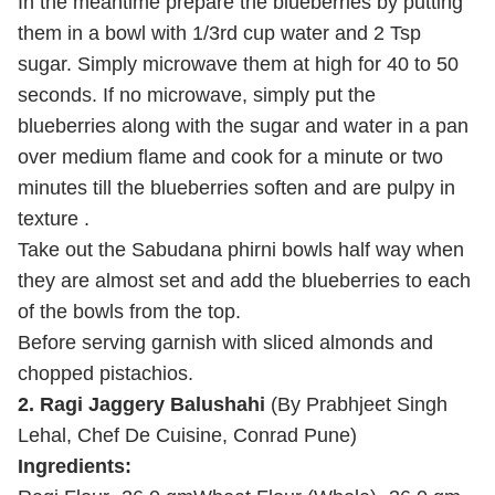
In the meantime prepare the blueberries by putting
them in a bowl with 1/3rd cup water and 2 Tsp
sugar. Simply microwave them at high for 40 to 50
seconds. If no microwave, simply put the
blueberries along with the sugar and water in a pan
over medium flame and cook for a minute or two
minutes till the blueberries soften and are pulpy in
texture .
Take out the Sabudana phirni bowls half way when
they are almost set and add the blueberries to each
of the bowls from the top.
Before serving garnish with sliced almonds and
chopped pistachios.
2.
Ragi Jaggery Balushahi
(By Prabhjeet Singh
Lehal, Chef De Cuisine, Conrad Pune)
Ingredients: