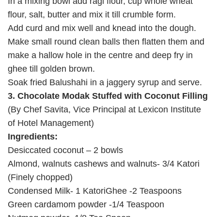
In a mixing bowl add ragi flour, cup whole wheat
flour, salt, butter and mix it till crumble form.
Add curd and mix well and knead into the dough.
Make small round clean balls then flatten them and
make a hallow hole in the centre and deep fry in
ghee till golden brown.
Soak fried Balushahi in a jaggery syrup and serve.
3. Chocolate Modak Stuffed with Coconut Filling
(By Chef Savita, Vice Principal at Lexicon Institute
of Hotel Management)
Ingredients:
Desiccated coconut – 2 bowls
Almond, walnuts cashews and walnuts- 3/4 Katori
(Finely chopped)
Condensed Milk- 1 Katori
Ghee -2 Teaspoons
Green cardamom powder -1/4 Teaspoon