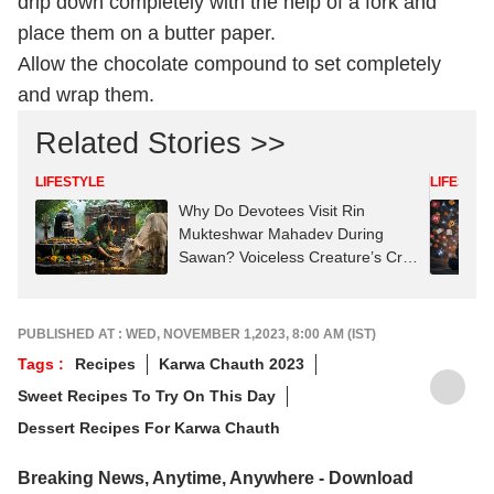
drip down completely with the help of a fork and
place them on a butter paper.
Allow the chocolate compound to set completely
and wrap them.
Related Stories >>
LIFESTYLE
LIFESTYL
Why Do Devotees Visit Rin
Mukteshwar Mahadev During
Sawan? Voiceless Creature’s Cry
Started A Tradition
PUBLISHED AT : WED, NOVEMBER 1,2023, 8:00 AM (IST)
Tags :
Recipes
Karwa Chauth 2023
Sweet Recipes To Try On This Day
Dessert Recipes For Karwa Chauth
Breaking News, Anytime, Anywhere - Download