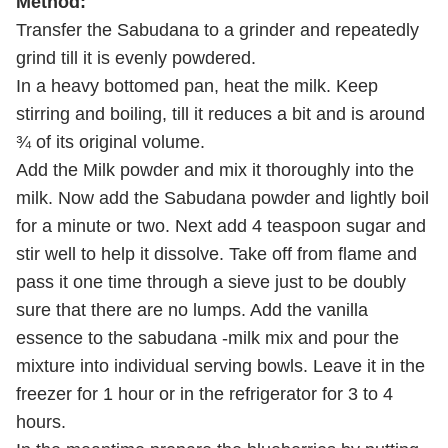
Method:
Transfer the Sabudana to a grinder and repeatedly
grind till it is evenly powdered.
In a heavy bottomed pan, heat the milk. Keep
stirring and boiling, till it reduces a bit and is around
¾ of its original volume.
Add the Milk powder and mix it thoroughly into the
milk. Now add the Sabudana powder and lightly boil
for a minute or two. Next add 4 teaspoon sugar and
stir well to help it dissolve. Take off from flame and
pass it one time through a sieve just to be doubly
sure that there are no lumps. Add the vanilla
essence to the sabudana -milk mix and pour the
mixture into individual serving bowls. Leave it in the
freezer for 1 hour or in the refrigerator for 3 to 4
hours.