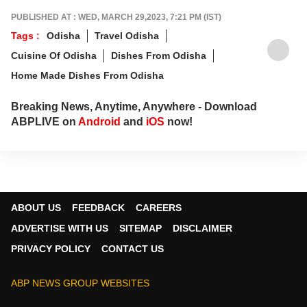
PUBLISHED AT : WED, MARCH 29,2023, 7:21 PM (IST)
Tags :
Odisha
Travel Odisha
Cuisine Of Odisha
Dishes From Odisha
Home Made Dishes From Odisha
Breaking News, Anytime, Anywhere - Download
ABPLIVE on
Android
and
iOS
now!
ABOUT US
FEEDBACK
CAREERS
ADVERTISE WITH US
SITEMAP
DISCLAIMER
PRIVACY POLICY
CONTACT US
ABP NEWS GROUP WEBSITES