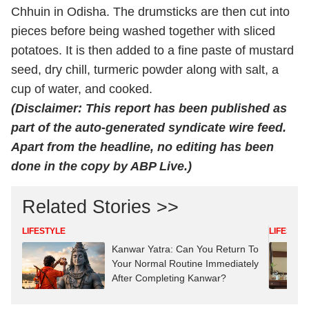
Chhuin in Odisha. The drumsticks are then cut into
pieces before being washed together with sliced
potatoes. It is then added to a fine paste of mustard
seed, dry chill, turmeric powder along with salt, a
cup of water, and cooked.
(Disclaimer: This report has been published as
part of the auto-generated syndicate wire feed.
Apart from the headline, no editing has been
done in the copy by ABP Live.)
Related Stories >>
LIFESTYLE
LIFESTYL
Kanwar Yatra: Can You Return To
Your Normal Routine Immediately
After Completing Kanwar?