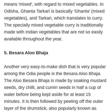
means 'mixed', with regard to mixed vegetables. In
Odisha, Ghanta Tarkari is basically 'Ghanta' (mixed
vegetables), and Tarkari, which translates to curry.
The specially mixed vegetable curry is traditionally
made with Indian vegetables that are not so easily
available throughout the year.
5. Besara Aloo Bhaja
Another very easy-to-make dish that is very popular
among the Odia people is the Besara Aloo Bhaja.
The Aloo Besara Bhaja is made by soaking mustard
seeds, dry chilli, and cumin seeds in half a cup of
water before being kept aside for at least 15
minutes. It is then followed by peeling off the outer
layer of the drumstick, also popularly known as