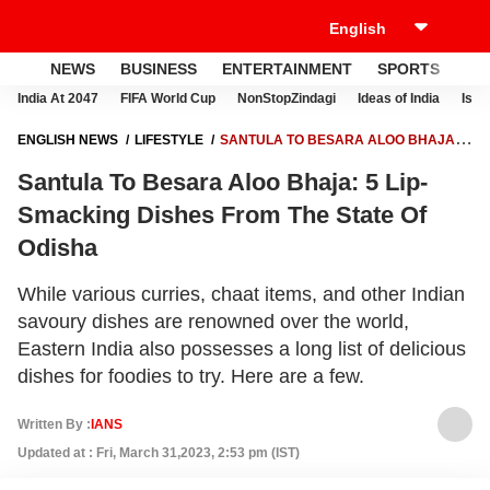
NEWS
BUSINESS
ENTERTAINMENT
SPORTS
LI
India At 2047
FIFA World Cup
NonStopZindagi
Ideas of India
Israe
ENGLISH NEWS
LIFESTYLE
SANTULA TO BESARA ALOO BHAJA: 5
LIP-SMACKING DISHES FROM THE STATE OF ODISHA
Santula To Besara Aloo Bhaja: 5 Lip-
Smacking Dishes From The State Of
Odisha
While various curries, chaat items, and other Indian
savoury dishes are renowned over the world,
Eastern India also possesses a long list of delicious
dishes for foodies to try. Here are a few.
Written By :
IANS
Updated at : Fri, March 31,2023, 2:53 pm (IST)