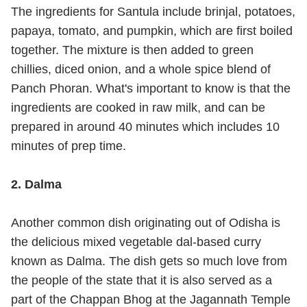
The ingredients for Santula include brinjal, potatoes,
papaya, tomato, and pumpkin, which are first boiled
together. The mixture is then added to green
chillies, diced onion, and a whole spice blend of
Panch Phoran. What's important to know is that the
ingredients are cooked in raw milk, and can be
prepared in around 40 minutes which includes 10
minutes of prep time.
2. Dalma
Another common dish originating out of Odisha is
the delicious mixed vegetable dal-based curry
known as Dalma. The dish gets so much love from
the people of the state that it is also served as a
part of the Chappan Bhog at the Jagannath Temple