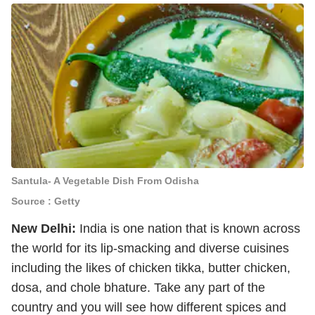
Santula- A Vegetable Dish From Odisha
Source : Getty
New Delhi:
India is one nation that is known across
the world for its lip-smacking and diverse cuisines
including the likes of chicken tikka, butter chicken,
dosa, and chole bhature. Take any part of the
country and you will see how different spices and