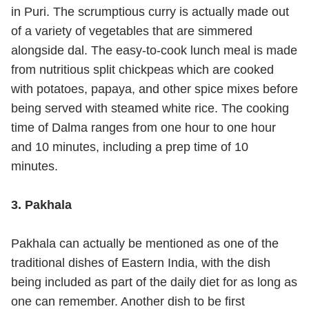
in Puri. The scrumptious curry is actually made out
of a variety of vegetables that are simmered
alongside dal. The easy-to-cook lunch meal is made
from nutritious split chickpeas which are cooked
with potatoes, papaya, and other spice mixes before
being served with steamed white rice. The cooking
time of Dalma ranges from one hour to one hour
and 10 minutes, including a prep time of 10
minutes.
3. Pakhala
Pakhala can actually be mentioned as one of the
traditional dishes of Eastern India, with the dish
being included as part of the daily diet for as long as
one can remember. Another dish to be first