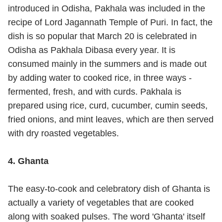
introduced in Odisha, Pakhala was included in the
recipe of Lord Jagannath Temple of Puri. In fact, the
dish is so popular that March 20 is celebrated in
Odisha as Pakhala Dibasa every year. It is
consumed mainly in the summers and is made out
by adding water to cooked rice, in three ways -
fermented, fresh, and with curds. Pakhala is
prepared using rice, curd, cucumber, cumin seeds,
fried onions, and mint leaves, which are then served
with dry roasted vegetables.
4. Ghanta
The easy-to-cook and celebratory dish of Ghanta is
actually a variety of vegetables that are cooked
along with soaked pulses. The word 'Ghanta' itself