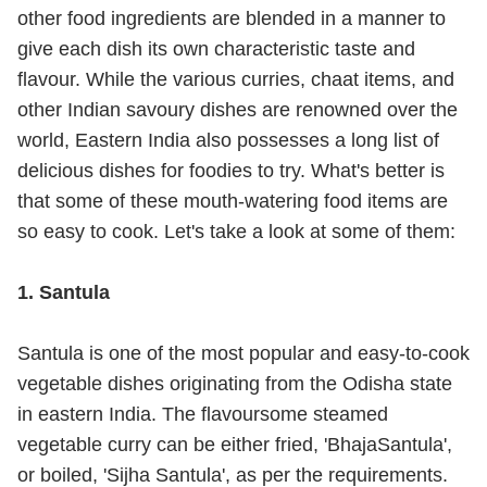
other food ingredients are blended in a manner to
give each dish its own characteristic taste and
flavour. While the various curries, chaat items, and
other Indian savoury dishes are renowned over the
world, Eastern India also possesses a long list of
delicious dishes for foodies to try. What's better is
that some of these mouth-watering food items are
so easy to cook. Let's take a look at some of them:
1. Santula
Santula is one of the most popular and easy-to-cook
vegetable dishes originating from the Odisha state
in eastern India. The flavoursome steamed
vegetable curry can be either fried, 'BhajaSantula',
or boiled, 'Sijha Santula', as per the requirements.