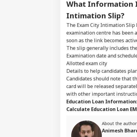
What Information 
WO
Advertise with us
Intimation Slip?
Privacy Policy
The Exam City Intimation Slip 
Feedback
examination centre has been al
Contact us
soon as the link becomes activ
US 
Career
All
The slip generally includes th
IND
On 
About Us
Examination date and schedul
Rus
Allotted exam city
Details to help candidates pla
Candidates should note that th
card will be released separate
JPS
with other important instructi
Jha
LOGIN
Rea
Education Loan Information
'Sy
Calculate Education Loan EM
Con
De
About the author
Animesh Bhar