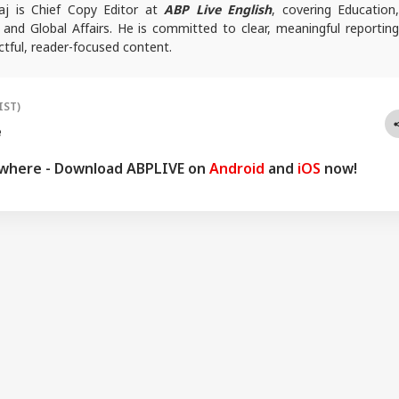
j is Chief Copy Editor at
ABP Live English
, covering Education
l and Global Affairs. He is committed to clear, meaningful reporting
tful, reader-focused content.
es, reach out at
animesh.b@abpnetwork.com
IST)
e
ywhere - Download ABPLIVE on
Android
and
iOS
now!