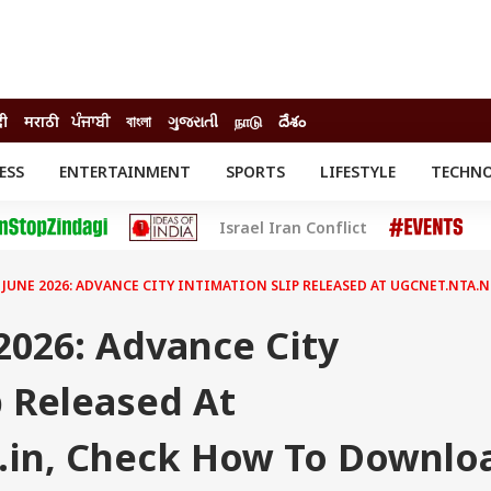
दी
मराठी
ਪੰਜਾਬੀ
বাংলা
ગુજરાતી
நாடு
దేశం
ESS
ENTERTAINMENT
SPORTS
LIFESTYLE
TECHN
INESS
ENTERTAINMENT
STATES
Israel Iran Conflict
o
Movies
Delhi-NCR
Celebrities News
IES
ELECTIONS
South Cinema
 JUNE 2026: ADVANCE CITY INTIMATION SLIP RELEASED AT UGCNET.NTA
me
Movie Review
T CHECK
EXPLAINERS
SCIENCE
2026: Advance City
p Released At
c.in, Check How To Downlo