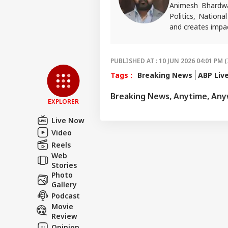
Animesh Bhardwa
Politics, Nationa
and creates impac
For tips or queri
PUBLISHED AT : 10 JUN 2026 04:01 PM (
Tags :
Breaking News
ABP Liv
Breaking News, Anytime, An
EXPLORER
Live Now
Video
Reels
Web
Stories
Photo
Gallery
Podcast
Movie
Review
Opinion