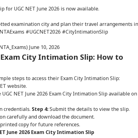
ip for UGC NET June 2026 is now available.
otted examination city and plan their travel arrangements i
NTAExams
#UGCNET2026
#CityIntimationSlip
@NTA_Exams)
June 10, 2026
Exam City Intimation Slip: How to
mple steps to access their Exam City Intimation Slip:
NET website.
the UGC NET June 2026 Exam City Intimation Slip available on
onal Corner
n credentials.
Step 4:
Submit the details to view the slip.
ion carefully and download the document.
 printed copy for future references.
 Articles
Top Reels
ET June 2026 Exam City Intimation Slip