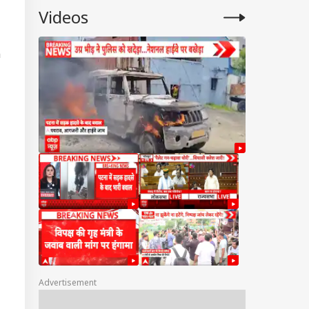
Videos
n
Advertisement