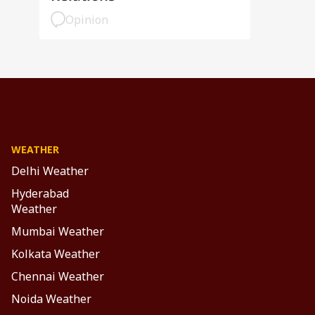
Opinion
WEATHER
Delhi Weather
Hyderabad
Weather
Mumbai Weather
Kolkata Weather
Chennai Weather
Noida Weather