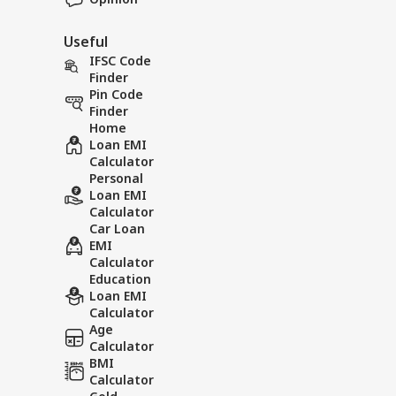
Useful
IFSC Code
Finder
Pin Code
Finder
Home
Loan EMI
Calculator
Personal
Loan EMI
Calculator
Car Loan
EMI
Calculator
Education
Loan EMI
Calculator
Age
Calculator
BMI
Calculator