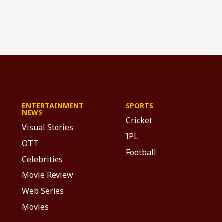
ENTERTAINMENT
SPORTS
NEWS
Cricket
Visual Stories
IPL
OTT
Football
Celebrities
Movie Review
Web Series
Movies