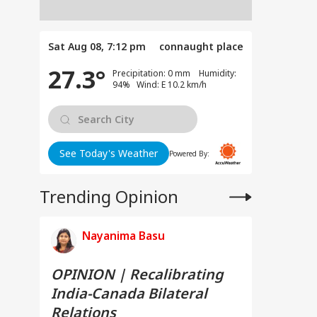
Sat Aug 08, 7:12 pm
connaught place
27.3°
Precipitation: 0 mm Humidity:
94% Wind: E 10.2 km/h
See Today's Weather
Powered By:
Trending Opinion
Nayanima Basu
OPINION | Recalibrating
India-Canada Bilateral
Relations