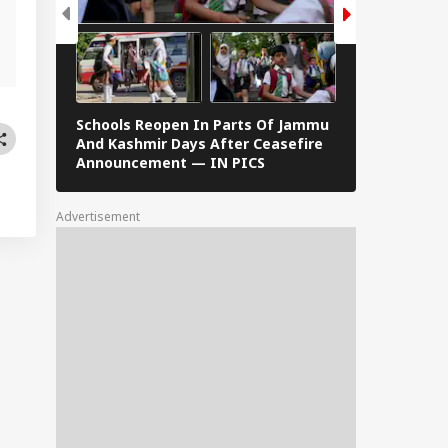
,
Schools Reopen In Parts Of Jammu
When Dr S R
And Kashmir Days After Ceasefire
F Kennedy —
Announcement — IN PICS
Images From 
Advertisement