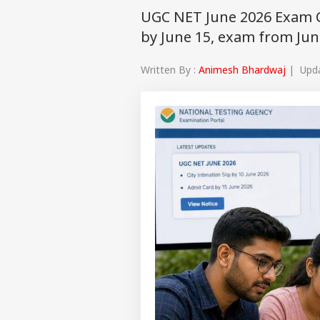
UGC NET June 2026 Exam Cit
by June 15, exam from Jun
Written By :
Animesh Bhardwaj
| Updat