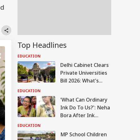
rd
Top Headlines
EDUCATION
Delhi Cabinet Clears
Private Universities
Bill 2026: What's
Changing
EDUCATION
'What Can Ordinary
Ink Do To Us?': Neha
Bora After Ink
Attack During
EDUCATION
Jhatrkhand Protest
MP School Children