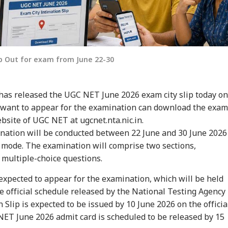
ip Out for exam from June 22-30
has released the UGC NET June 2026 exam city slip today on
 want to appear for the examination can download the exam
website of UGC NET at ugcnet.nta.nic.in.
ation will be conducted between 22 June and 30 June 2026
mode. The examination will comprise two sections,
 multiple-choice questions.
expected to appear for the examination, which will be held
he official schedule released by the National Testing Agency
 Slip is expected to be issued by 10 June 2026 on the officia
ET June 2026 admit card is scheduled to be released by 15