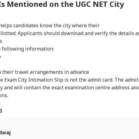
Is Mentioned on the UGC NET City
RLD
CELEBRITIES
WORLD
IND
helps candidates know the city where their
lotted. Applicants should download and verify the details a
e.
Senate Passes Bill
Mumbai Police
'National Security
Cen
owing 100% Tariffs
Constable Dies While
Threat': Trump Slams
Ide
e following information:
IA
WORLD
CITIES
CIT
India, China Over
On Duty Outside
Court Order Blocking
Aft
e
sian Oil
Salman Khan’s
White House
Re
Bandra Home
Ballroom
Att
n their travel arrangements in advance
e Exam City Intimation Slip is not the admit card. The admit
ly and will contain the exact examination centre address al
C-JSSC Row:
Iran's Supreme
MP Horror: Schoolgirl
Gur
ons.
rkhand Govt
Leader Mojtaba
Raped, Murdered In
Wo
dy to
Khamenei In
Narsinghpur; 22-
Adv
:
mpathetically'
'Extremely Critical
Year-Old Accused
Tri
I
sider Students'
Condition': Report
Held
Wat
mands
Ja
dwaj