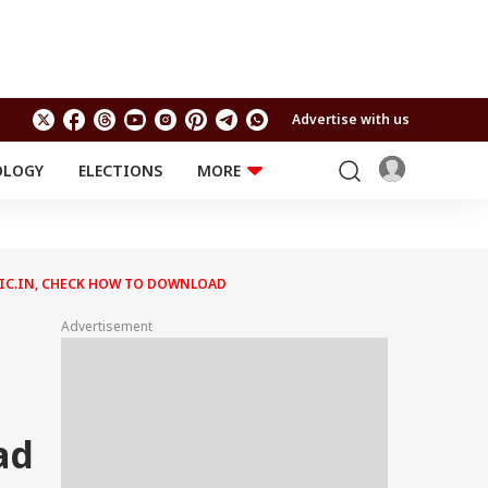
Advertise with us
OLOGY
ELECTIONS
MORE
EDUCATION
TECHNOLOGY
Jobs
Results
LIFESTYLE
.NIC.IN, CHECK HOW TO DOWNLOAD
RELIGION AND
Astro
SPIRITUALITY
Health
Advertisement
Travel
Astro
ad