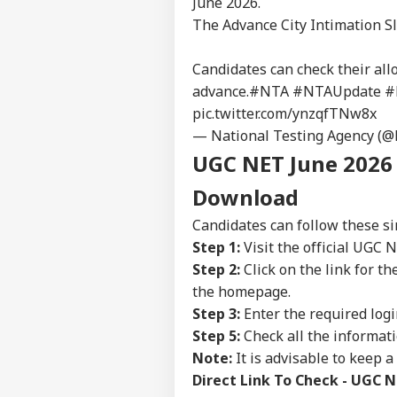
June 2026.
The Advance City Intimation Sl
Candidates can check their all
advance.
#NTA
#NTAUpdate
#
pic.twitter.com/ynzqfTNw8x
— National Testing Agency (
UGC NET June 2026 
Download
Candidates can follow these si
Step 1:
Visit the official UGC 
Step 2:
Click on the link for 
the homepage.
Pers
Step 3:
Enter the required logi
Step 5:
Check all the informat
Note:
It is advisable to keep a
Top
Hello Guest
Direct Link To Check - UGC N