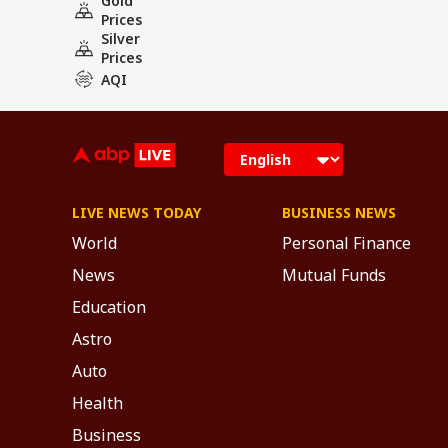
Gold
Prices
Silver
Prices
AQI
LIVE NEWS TODAY
BUSINESS NEWS
World
Personal Finance
News
Mutual Funds
Education
Astro
Auto
Health
Business