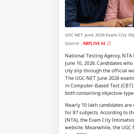
UGC NET June 2026 Exam City Sl
Source :
ABPLIVE AI
National Testing Agency, NTA 
June 10, 2026. Candidates who
city slip through the official 
The UGC NET June 2026 examin
in Computer-Based Test (CBT) 
both containing objective-type
Nearly 10 lakh candidates are 
for 87 subjects. According to t
(NTA), the Exam City Intimation
website. Meanwhile, the UGC N