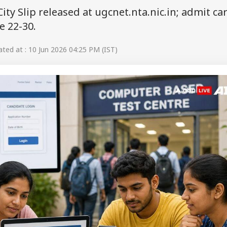
y Slip released at ugcnet.nta.nic.in; admit ca
e 22-30.
ed at : 10 Jun 2026 04:25 PM (IST)