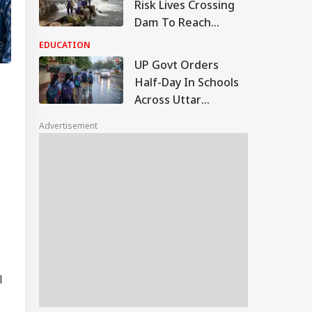
Risk Lives Crossing
Dam To Reach
School, NHRC Issues
EDUCATION
Notice To Govt
UP Govt Orders
Half-Day In Schools
Across Uttar
Pradesh On Monday,
Advertisement
August 10
l