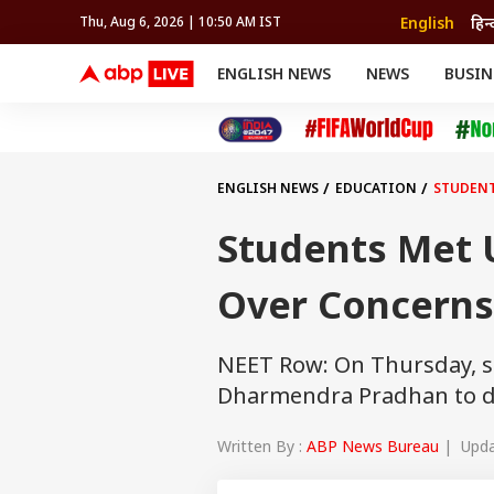
English
हिन्
Thu, Aug 6, 2026 | 10:50 AM IST
ENGLISH NEWS
NEWS
BUSIN
NEWS
SPORTS
BUS
India
Cricket
Aut
INDIA
AUTO
CELEBRITIES NEWS
FIFA WORLD CUP 2026
ASTRO
WORLD
BUDGET
MOVIES
CRICKET
HEALTH
World
IPL
SOUTH CINEMA
IPL
TRAVEL
CIT
WPL
Football
ENGLISH NEWS
EDUCATION
STUDENT
BRAND WIRE
Cri
TRENDING
FAC
Students Met 
EDUCATION
Offbeat
Over Concerns
NEET Row: On Thursday, s
Dharmendra Pradhan to d
Written By :
ABP News Bureau
| Updat