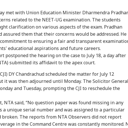
day met with Union Education Minister Dharmendra Pradha
ncerns related to the NEET-UG examination. The students
ght clarification on various aspects of the exam. Pradhan
nd assured them that their concerns would be addressed. He
commitment to ensuring a fair and transparent examinatio
nts' educational aspirations and future careers.
rt postponed the hearing on the case to July 18, a day after
onal Corner
A) submitted its affidavit to the apex court.
ia (CJI) DY Chandrachud scheduled the matter for July 12
 Articles
Top Reels
but it was then adjourned until Monday. The Solicitor Genera
Monday and Tuesday, prompting the CJI to reschedule the
WS
NEWS
NEWS
CIT
urt, NTA said, “No question paper was found missing in any
s a unique serial number and was assigned to a particular
d broken. The reports from NTA Observers did not report
overage in the Command Centre was constantly monitored. 
ian-Flagged
'Circus Government,
Air India Mid-Air
'Ma