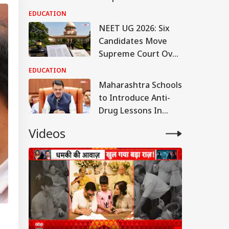
Crackdown; Check
EDUCATION
Latest Updates
NEET UG 2026: Six
Candidates Move
Supreme Court Over
Alleged OMR Sheet
EDUCATION
Discrepancies
Maharashtra Schools
to Introduce Anti-
Drug Lessons In
Curriculum, Says CM
Videos
Fadnavis