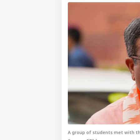
A group of students met with th