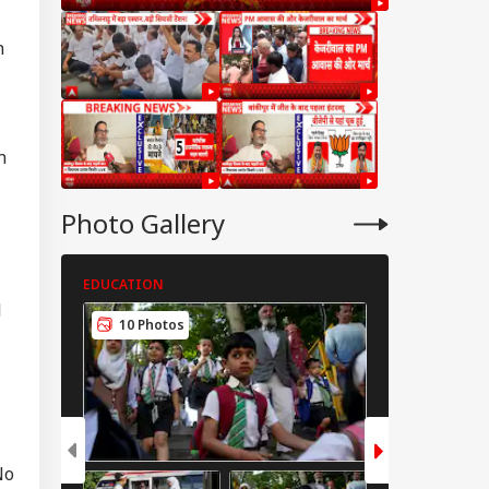
n
n
Photo Gallery
EDUCATION
EDUCATION
l
10 Photos
4 Photos
IES
No
tter Is Sub Judice':