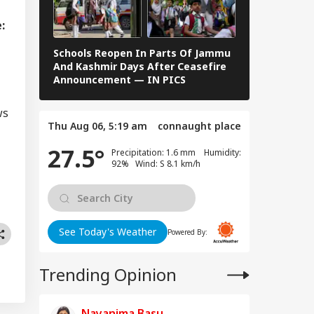
i Adityanath
IA
gets SP, Congress
:
er Ram Temple
w
Schools Reopen In Parts Of Jammu
When Dr S R
And Kashmir Days After Ceasefire
F Kennedy —
Announcement — IN PICS
Images From 
vy To Extremely
ws
vy Rainfall
Thu Aug 06, 5:19 am
connaught place
ning Issued For
eral States; IMD
27.5°
Precipitation: 1.6 mm Humidity:
eases 7-Day
92% Wind: S 8.1 km/h
ecast
See Today's Weather
Powered By:
Trending Opinion
Nayanima Basu