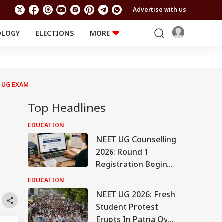
Advertise with us
OLOGY
ELECTIONS
MORE
EDUCATION
TECHNOLOGY
Jobs
Results
LIFESTYLE
 UG EXAM
RELIGION AND
Astro
SPIRITUALITY
Health
Top Headlines
Travel
Astro
EDUCATION
NEET UG Counselling
2026: Round 1
Registration Begins
Tomorrow On
EDUCATION
mcc.nic.in, Check
NEET UG 2026: Fresh
Details Here
Student Protest
Erupts In Patna Over