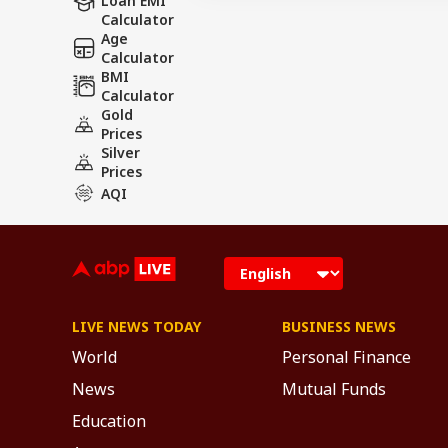
Loan EMI
Calculator
Age
Calculator
BMI
Calculator
Gold
Prices
Silver
Prices
AQI
LIVE NEWS TODAY
BUSINESS NEWS
World
Personal Finance
News
Mutual Funds
Education