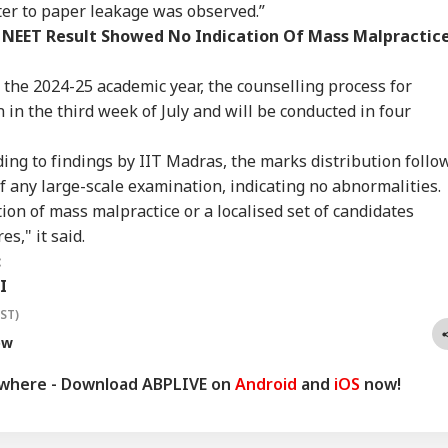
sel Sinks After
Dummy CM':
Scare: DGCA
Yog
ter to paper leakage was observed.”
RLD
INDIA
WORLD
IND
ack In Red Sea:
Udhayanidhi Targets
Launches Probe,
Tar
 NEET Result Showed No Indication Of Mass Malpractice
 Confirms Rescue
Vijay After Police
Airline Explains
Ov
13 Indians
Questioning
Cause
Ro
the 2024-25 academic year, the counselling process for
 in the third week of July and will be conducted in four
Cancels 28,000
'No Involvement':
Trump Eyes Higher
Hea
ding to findings by IIT Madras, the marks distribution follo
mercial Trucker
India On Sheikh
Costs For H-1B
Hea
ences; Indian
Hasina's Planned
Extensions; Indian
War
of any large-scale examination, indicating no abnormalities.
vers Could Be
Virtual Press
Professionals Could
Sev
ion of mass malpractice or a localised set of candidates
ected
Conference
Be Hit Hard
Rel
s," it said.
For
:
I
IST)
ow
ywhere - Download ABPLIVE on
Android
and
iOS
now!