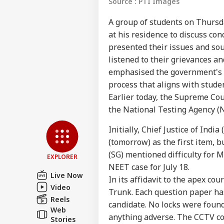
Source : PTI Images
A group of students on Thurs
at his residence to discuss co
presented their issues and sou
listened to their grievances a
emphasised the government's 
process that aligns with stude
Earlier today, the Supreme Cou
Pers
the National Testing Agency (NT
Initially, Chief Justice of Ind
Top
Hello Guest
(tomorrow) as the first item, 
(SG) mentioned difficulty for 
NE
EXPLORER
NEET case for July 18.
Advertise with us
Live Now
In its affidavit to the apex co
Privacy Policy
Video
Trunk. Each question paper ha
Feedback
Reels
candidate. No locks were foun
Web
Contact us
anything adverse. The CCTV c
Ind
Stories