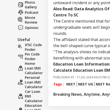
Career
Ves
untoward incident or any poin
Photo
WO
Att
Gallery
About Us
Also Read:
Data Analytics Of
MEA
Podcast
Centre To SC
Of 
Movie
The Centre mentioned that for 
Review
undergraduate seats will begin
Opinion
rounds.
US 
The affidavit stated that accor
Useful
Com
LOGIN
Lic
IFSC Code
the bell-shaped curve typical 
Dri
Finder
"The analysis shows no indicat
Aff
Pin Code
benefitting with abnormal score
Finder
Home
Education Loan Information
Loan EMI
Calculate Education Loan EM
Calculator
PUBLISHED AT : 11 JUL 2024 04:23 PM (
Personal
Loan EMI
Tags :
NEET
NEET UG
NEET R
Calculator
Car Loan
Breaking News, Anytime, An
EMI
Calculator
Education