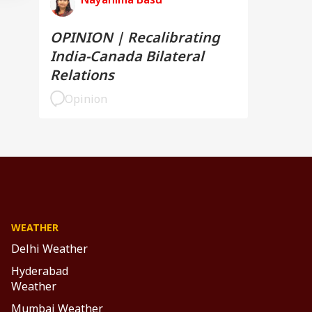
OPINION | Recalibrating
India-Canada Bilateral
Relations
Opinion
WEATHER
Delhi Weather
Hyderabad
Weather
Mumbai Weather