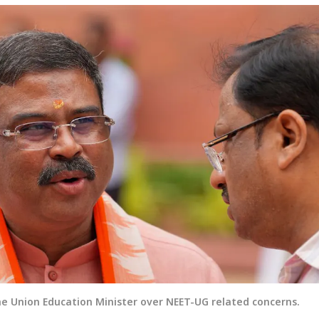
e Union Education Minister over NEET-UG related concerns.