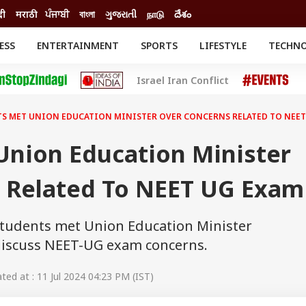
दी
मराठी
ਪੰਜਾਬੀ
বাংলা
ગુજરાતી
நாடு
దేశం
ESS
ENTERTAINMENT
SPORTS
LIFESTYLE
TECHN
INESS
ENTERTAINMENT
STATES
Israel Iran Conflict
o
Movies
Delhi-NCR
Celebrities News
IES
ELECTIONS
South Cinema
S MET UNION EDUCATION MINISTER OVER CONCERNS RELATED TO NEET
me
Movie Review
T CHECK
EXPLAINERS
SCIENCE
Union Education Minister
 Related To NEET UG Exam
tudents met Union Education Minister
iscuss NEET-UG exam concerns.
ed at : 11 Jul 2024 04:23 PM (IST)