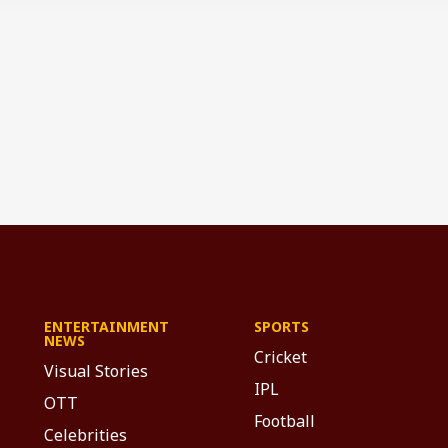
ENTERTAINMENT
SPORTS
NEWS
Cricket
Visual Stories
IPL
OTT
Football
Celebrities