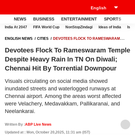
NEWS
BUSINESS
ENTERTAINMENT
SPORTS
LI
India At 2047
FIFA World Cup
NonStopZindagi
Ideas of India
Israe
ENGLISH NEWS
CITIES
DEVOTEES FLOCK TO RAMESWARAM
TEMPLE DESPITE HEAVY RAIN IN TN ON DIWALI; CHENNAI HIT BY
Devotees Flock To Rameswaram Temple
TORRENTIAL DOWNPOUR
Despite Heavy Rain In TN On Diwali;
Chennai Hit By Torrential Downpour
Visuals circulating on social media showed
inundated streets and waterlogged runways at
Chennai airport. Among the areas worst affected
were Velachery, Medavakkam, Pallikaranai, and
Neelankarai.
Written By :
ABP Live News
Updated at : Mon, October 20,2025, 11:31 am (IST)