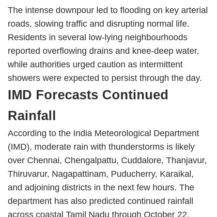
The intense downpour led to flooding on key arterial
roads, slowing traffic and disrupting normal life.
Residents in several low-lying neighbourhoods
reported overflowing drains and knee-deep water,
while authorities urged caution as intermittent
showers were expected to persist through the day.
IMD Forecasts Continued
Rainfall
According to the India Meteorological Department
(IMD), moderate rain with thunderstorms is likely
over Chennai, Chengalpattu, Cuddalore, Thanjavur,
Thiruvarur, Nagapattinam, Puducherry, Karaikal,
and adjoining districts in the next few hours. The
department has also predicted continued rainfall
across coastal Tamil Nadu through October 22.