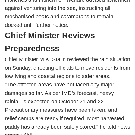
against venturing into the sea, instructing all
mechanised boats and catamarans to remain
docked until further notice.
Chief Minister Reviews
Preparedness
Chief Minister M.K. Stalin reviewed the rain situation
on Sunday, directing officials to move residents from
low-lying and coastal regions to safer areas.
“The affected areas have not faced any major
damages so far. As per IMD’s forecast, heavy
rainfall is expected on October 21 and 22.
Precautionary measures have been taken, and
relief camps are ready if required. Most harvested
paddy has already been safely stored,” he told news