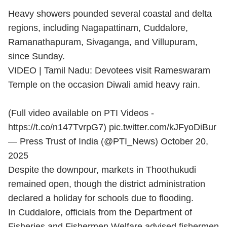
Heavy showers pounded several coastal and delta
regions, including Nagapattinam, Cuddalore,
Ramanathapuram, Sivaganga, and Villupuram,
since Sunday.
VIDEO | Tamil Nadu: Devotees visit Rameswaram
Temple on the occasion Diwali amid heavy rain.
(Full video available on PTI Videos -
https://t.co/n147TvrpG7
)
pic.twitter.com/kJFyoDiBur
— Press Trust of India (@PTI_News)
October 20,
2025
Despite the downpour, markets in Thoothukudi
remained open, though the district administration
declared a holiday for schools due to flooding.
In Cuddalore, officials from the Department of
Fisheries and Fishermen Welfare advised fishermen