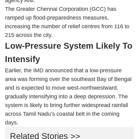
agency ANI.
The Greater Chennai Corporation (GCC) has
ramped up flood-preparedness measures,
increasing the number of relief centres from 116 to
215 across the city.
Low-Pressure System Likely To
Intensify
Earlier, the IMD announced that a low-pressure
area was forming over the southeast Bay of Bengal
and is expected to move west-northwestward,
gradually intensifying into a deep depression. The
system is likely to bring further widespread rainfall
across Tamil Nadu’s coastal belt in the coming
days.
Related Stories >>