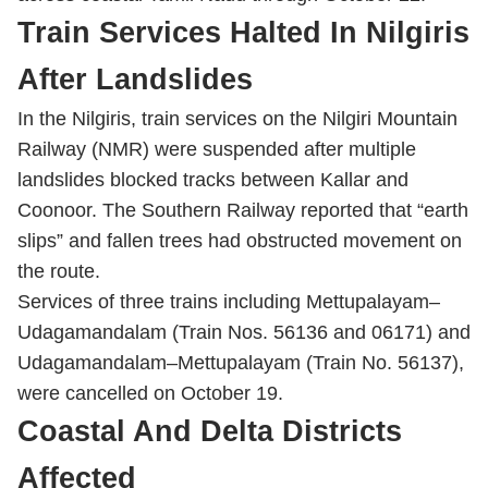
Train Services Halted In Nilgiris
After Landslides
In the Nilgiris, train services on the Nilgiri Mountain
Railway (NMR) were suspended after multiple
landslides blocked tracks between Kallar and
Coonoor. The Southern Railway reported that “earth
slips” and fallen trees had obstructed movement on
the route.
Services of three trains including Mettupalayam–
Udagamandalam (Train Nos. 56136 and 06171) and
Udagamandalam–Mettupalayam (Train No. 56137),
were cancelled on October 19.
Coastal And Delta Districts
Affected