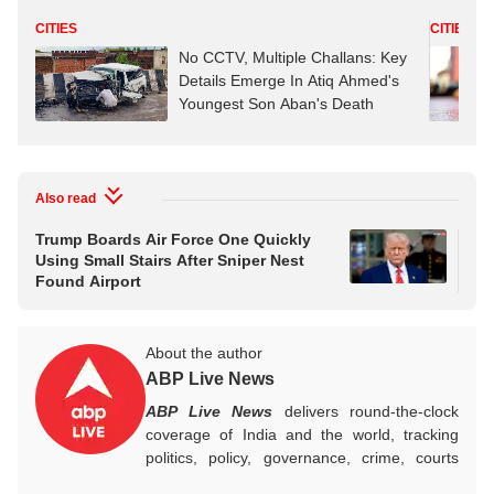
CITIES
CITIES
No CCTV, Multiple Challans: Key
Details Emerge In Atiq Ahmed's
Youngest Son Aban's Death
Also read
Trump Boards Air Force One Quickly
PM 
Using Small Stairs After Sniper Nest
Per
Found Airport
Wav
Ar
About the author
ABP Live News
ABP Live News
delivers round-the-clock
coverage of India and the world, tracking
politics, policy, governance, crime, courts
and breaking developments, while offering