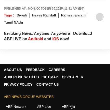
sharp, verified reporting that helps readers
stay informed, aware and connected to the
PUBLISHED AT : MON, OCTOBER 20,2025, 11:31 AM (IST)
stories shaping public life.
Tags :
Diwali
Heavy Rainfall
Rameshwaram
Tamil NAdu
Breaking News, Anytime, Anywhere - Download
ABPLIVE on
Android
and
iOS
now!
ABOUT US
FEEDBACK
CAREERS
ADVERTISE WITH US
SITEMAP
DISCLAIMER
PRIVACY POLICY
CONTACT US
ABP NEWS GROUP WEBSITES
ABP Network
ABP Live
ABP न्यूज़