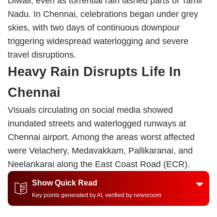
Diwali, even as torrential rain lashed parts of Tamil
Nadu. In Chennai, celebrations began under grey
skies, with two days of continuous downpour
triggering widespread waterlogging and severe
travel disruptions.
Heavy Rain Disrupts Life In
Chennai
Visuals circulating on social media showed
inundated streets and waterlogged runways at
Chennai airport. Among the areas worst affected
were Velachery, Medavakkam, Pallikaranai, and
Neelankarai along the East Coast Road (ECR).
Show Quick Read
Key points generated by AI, verified by newsroom