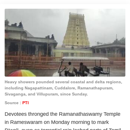
Heavy showers pounded several coastal and delta regions,
including Nagapattinam, Cuddalore, Ramanathapuram,
Sivaganga, and Villupuram, since Sunday.
Source :
PTI
Devotees thronged the Ramanathaswamy Temple
in Rameswaram on Monday morning to mark