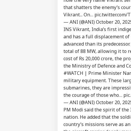
that shatters the enemy’s cour
Pers
Vikrant... On…
pic.twitter.com
— ANI (@ANI)
October 20, 202
INS Vikrant, India’s first indi
Top
Hello Guest
and has a full displacement of
IND
advanced than its predecessor.
Advertise with us
total of 88 MW, allowing it to 
Privacy Policy
cost of Rs
20,000 crore, the pr
the Ministry of
Defence
and Co
Feedback
#WATCH
| Prime Minister Nar
Contact us
Fro
military equipment. These larg
Career
Row
submarines, they are impressi
NE
Adm
About Us
the courage of those who…
pic
Gov
— ANI (@ANI)
October 20, 202
PM Modi said the spirit of the 
nation. He added that the sold
country’s missions serve as an
Ind
Pak