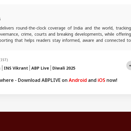
s
elivers round-the-clock coverage of India and the world, trackin
 governance, crime, courts and breaking developments, while offering
reporting that helps readers stay informed, aware and connected to
 public life.
(IST)
s
INS Vikrant
ABP Live
Diwali 2025
ywhere - Download ABPLIVE on
Android
and
iOS
now!