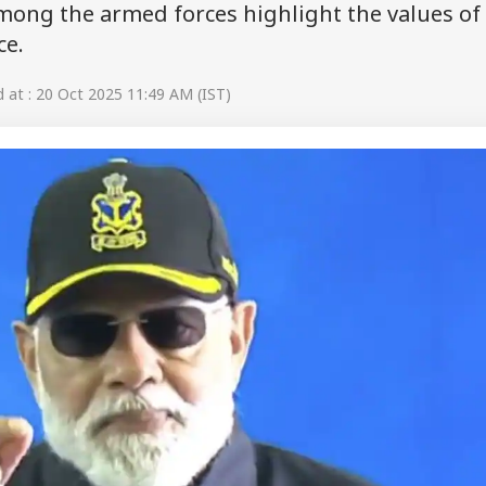
among the armed forces highlight the values of
ce.
at : 20 Oct 2025 11:49 AM (IST)