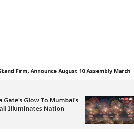
 Stand Firm, Announce August 10 Assembly March
a Gate's Glow To Mumbai's
ali Illuminates Nation