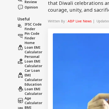
Review
that Diwali celebrations 
Opinion
courage, unity, and sacrifi
Useful
Written By :
ABP Live News
| Updated 
IFSC Code
Finder
Pin Code
Finder
Home
Loan EMI
Calculator
Personal
Loan EMI
Calculator
Car Loan
EMI
Calculator
Education
Loan EMI
Calculator
Age
Calculator
BMI