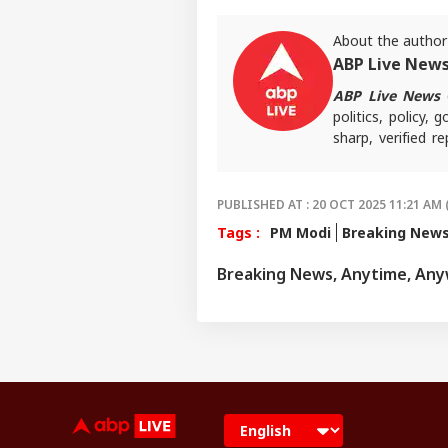
About the author
ABP Live New
ABP Live News
d
politics, policy,
sharp, verified 
the stories shaping
PUBLISHED AT : 20 OCT 2025 11:21 AM 
Tags :
PM Modi
Breaking New
Breaking News, Anytime, An