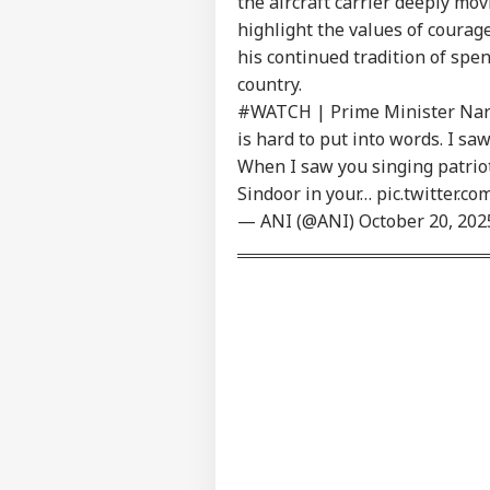
the aircraft carrier deeply mo
LOGIN
Ist
highlight the values of courag
On 
his continued tradition of spe
Abr
country.
#WATCH
| Prime Minister Nar
is hard to put into words. I s
When I saw you singing patrio
Sindoor in your…
pic.twitter.c
— ANI (@ANI)
October 20, 202