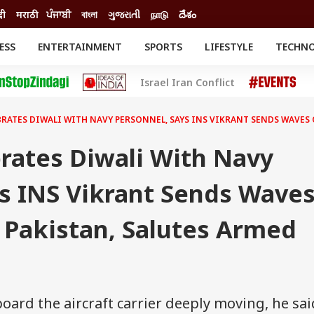
दी
मराठी
ਪੰਜਾਬੀ
বাংলা
ગુજરાતી
நாடு
దేశం
ESS
ENTERTAINMENT
SPORTS
LIFESTYLE
TECHN
INESS
ENTERTAINMENT
STATES
Israel Iran Conflict
o
Movies
Delhi-NCR
Celebrities News
IES
ELECTIONS
South Cinema
RATES DIWALI WITH NAVY PERSONNEL, SAYS INS VIKRANT SENDS WAVES 
me
Movie Review
T CHECK
EXPLAINERS
SCIENCE
rates Diwali With Navy
ys INS Vikrant Sends Wave
 Pakistan, Salutes Armed
oard the aircraft carrier deeply moving, he sai