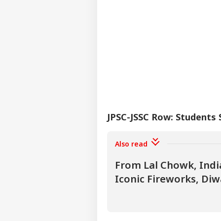
JPSC-JSSC Row: Students
Also read
From Lal Chowk, Indi
Iconic Fireworks, Diw