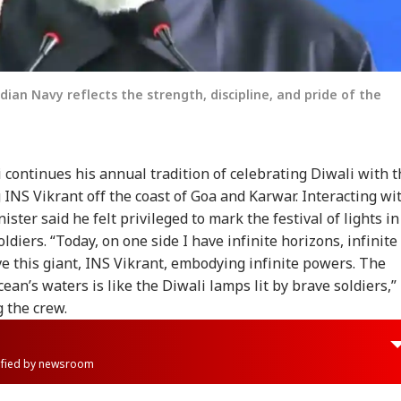
dian Navy reflects the strength, discipline, and pride of the
continues his annual tradition of celebrating Diwali with t
g INS Vikrant off the coast of Goa and Karwar. Interacting wi
ster said he felt privileged to mark the festival of lights in
ldiers. “Today, on one side I have infinite horizons, infinite
ve this giant, INS Vikrant, embodying infinite powers. The
cean’s waters is like the Diwali lamps lit by brave soldiers,”
 the crew.
rified by newsroom