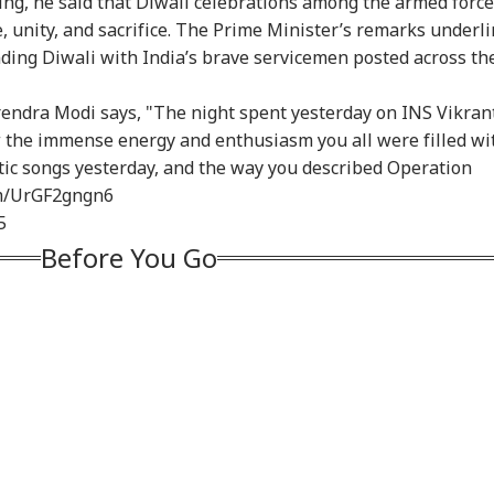
ving, he said that Diwali celebrations among the armed forc
ehsal' Observance
Deepfakes, Child
Ban On Analogue
Mod
e, unity, and sacrifice. The Prime Minister’s remarks underl
Article 370
Sexual Abuse Content
Paneer; Violators To
Met
nding Diwali with India’s brave servicemen posted across th
ogation
On Meta Platforms
Face Jail, Rs 1 Lakh
Lap
Fine
endra Modi says, "The night spent yesterday on INS Vikran
aw the immense energy and enthusiasm you all were filled wi
tic songs yesterday, and the way you described Operation
om/UrGF2gngn6
5
Before You Go