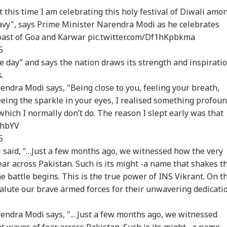
 this time I am celebrating this holy festival of Diwali amo
Navy", says Prime Minister Narendra Modi as he celebrates
coast of Goa and Karwar
pic.twitter.com/Df1hKpbkma
5
 day” and says the nation draws its strength and inspirati
.
ndra Modi says, "Being close to you, feeling your breath,
eing the sparkle in your eyes, I realised something profoun
, which I normally don’t do. The reason I slept early was that
BhbYV
5
said, “…Just a few months ago, we witnessed how the very
ar across Pakistan. Such is its might -
a name that shakes t
 battle begins. This is the true power of INS Vikrant. On th
 salute our brave armed forces for their unwavering dedicati
ndra Modi says, "... Just a few months ago, we witnessed
 waves of fear across Pakistan. Such is its might , a name