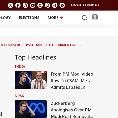
Advertise with us
OLOGY
ELECTIONS
MORE
EDUCATION
TECHNOLOGY
Jobs
Results
LIFESTYLE
OF FEAR ACROSS PAKISTAN, SALUTES ARMED FORCES
RELIGION AND
Astro
SPIRITUALITY
Health
Top Headlines
Travel
Astro
INDIA
s
From PM Modi Video
Row To CSAM: Meta
Admits Lapses In
Govt Meeting
NEWS
Zuckerberg
Apologises Over PM
d
Modi Post Removal,