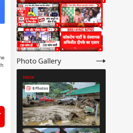
he
Photo Gallery
th
INDIA
CITIES
8 Photos
6 Photos