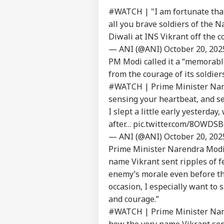
#WATCH
| "I am fortunate that
all you brave soldiers of the 
Diwali at INS Vikrant off the 
— ANI (@ANI)
October 20, 202
PM Modi called it a “memorable
from the courage of its soldiers
#WATCH
| Prime Minister Nare
sensing your heartbeat, and se
I slept a little early yesterday
after…
pic.twitter.com/8OWDS
— ANI (@ANI)
October 20, 202
Prime Minister Narendra Modi 
name Vikrant sent ripples of fe
enemy’s morale even before the
occasion, I especially want to
and courage.”
#WATCH
| Prime Minister Nare
how the very name Vikrant sent