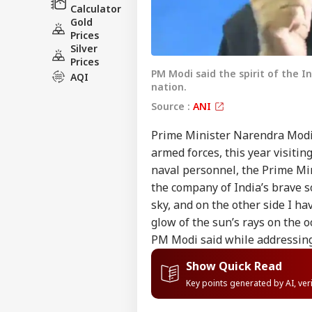
Calculator
Gold
Prices
Silver
Prices
PM Modi said the spirit of the In
AQI
nation.
Source :
ANI
Prime Minister Narendra Modi 
armed forces, this year visitin
naval personnel, the Prime Mini
the company of India’s brave so
sky, and on the other side I ha
glow of the sun’s rays on the o
PM Modi said while addressing
Show Quick Read
Key points generated by AI, ve