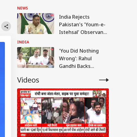
Meta Admits
NEWS
Platform Lapses:
India Rejects
Sources
Pakistan's 'Youm-e-
Istehsal' Observance
On Article 370
INDIA
Abrogation
'You Did Nothing
Wrong': Rahul
Gandhi Backs
Students Over
Videos
Parliament March
Crackdown