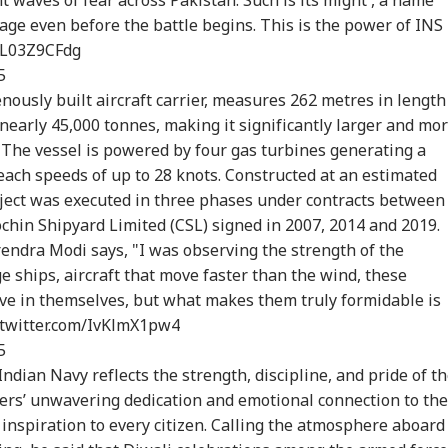
age even before the battle begins. This is the power of INS
onal Corner
/TL03Z9CFdg
5
genously built aircraft carrier, measures 262
metres
in length
 Articles
Top Reels
 nearly 45,000
tonnes
, making it significantly larger and mo
IA
INDIA
INDIA
NE
 The vessel is powered by four gas turbines generating a
reach speeds of up to 28 knots. Constructed at an estimated
oject was executed in three phases under contracts between
chin Shipyard Limited (CSL) signed in 2007, 2014 and 2019.
endra Modi says, "I was observing the strength of the
m PM Modi Video
'You Did Nothing
Jharkhand Protest
Gov
e ships, aircraft that move faster than the wind, these
 To CSAM: Meta
Wrong': Rahul
Leader Breaks Fast
For
ve in themselves, but what makes them truly formidable is
WS
NEWS
CITIES
NE
its Lapses In
Gandhi Backs
After Sonam
Rah
.twitter.com/IvKlmX1pw4
t Meeting
Students Over
Wangchuk Convinces
'No
Parliament March
Him: WATCH
5
Crackdown
Indian Navy reflects the strength, discipline, and pride of t
iers’ unwavering dedication and emotional connection to the
 inspiration to every citizen. Calling the atmosphere aboard
ia Rejects
Zuckerberg
Maharashtra
Zuc
istan's 'Youm-e-
Apologises Over
Imposes Complete
Apo