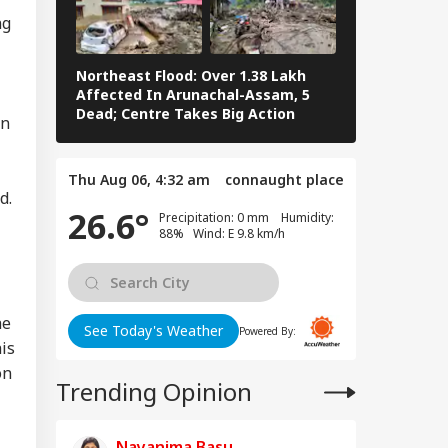
ng
Northeast Flood: Over 1.38 Lakh
Eid al-Adha 
Affected In Arunachal-Assam, 5
Navi Mumbai,
Dead; Centre Takes Big Action
The Streets 
on
Thu Aug 06, 4:32 am
connaught place
d.
26.6°
Precipitation: 0 mm Humidity:
88% Wind: E 9.8 km/h
he
See Today's Weather
Powered By:
is
on
Trending Opinion
Nayanima Basu