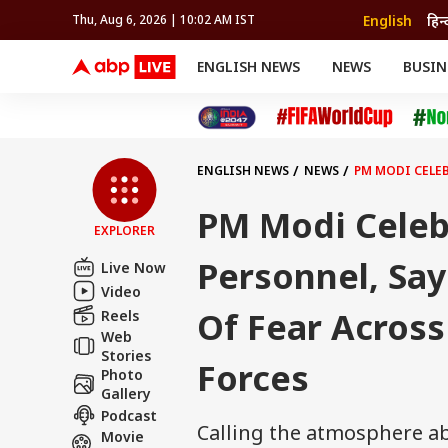
English
हिन्
Thu, Aug 6, 2026 | 10:02 AM IST
ENGLISH NEWS
NEWS
BUSIN
NEWS
SPORTS
BUS
India
Cricket
Aut
INDIA
AUTO
CELEBRITIES NEWS
FIFA WORLD CUP 2026
ASTRO
WORLD
BUDGET
MOVIES
CRICKET
HEALTH
World
IPL
SOUTH CINEMA
IPL
TRAVEL
CIT
WPL
Football
ENGLISH NEWS
NEWS
PM MODI CELEB
BRAND WIRE
Cri
TRENDING
FAC
PM Modi Celeb
EXPLORER
EDUCATION
Offbeat
Personnel, Sa
Live Now
Video
Of Fear Across
Reels
Web
Stories
Forces
Photo
Gallery
Podcast
Calling the atmosphere ab
Movie