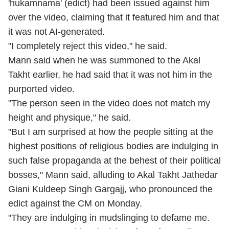
'hukamnama' (edict) had been issued against him
over the video, claiming that it featured him and that
it was not AI-generated.
"I completely reject this video," he said.
Mann said when he was summoned to the Akal
Takht earlier, he had said that it was not him in the
purported video.
"The person seen in the video does not match my
height and physique," he said.
"But I am surprised at how the people sitting at the
highest positions of religious bodies are indulging in
such false propaganda at the behest of their political
bosses," Mann said, alluding to Akal Takht Jathedar
Giani Kuldeep Singh Gargajj, who pronounced the
edict against the CM on Monday.
"They are indulging in mudslinging to defame me.