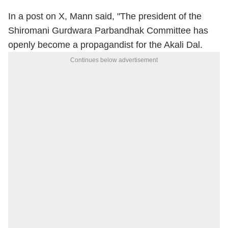
In a post on X, Mann said, "The president of the
Shiromani Gurdwara Parbandhak Committee has
openly become a propagandist for the Akali Dal.
Continues below advertisement