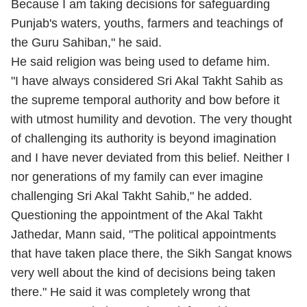
Because I am taking decisions for safeguarding
Punjab's waters, youths, farmers and teachings of
the Guru Sahiban," he said.
He said religion was being used to defame him.
"I have always considered Sri Akal Takht Sahib as
the supreme temporal authority and bow before it
with utmost humility and devotion. The very thought
of challenging its authority is beyond imagination
and I have never deviated from this belief. Neither I
nor generations of my family can ever imagine
challenging Sri Akal Takht Sahib," he added.
Questioning the appointment of the Akal Takht
Jathedar, Mann said, "The political appointments
that have taken place there, the Sikh Sangat knows
very well about the kind of decisions being taken
there." He said it was completely wrong that