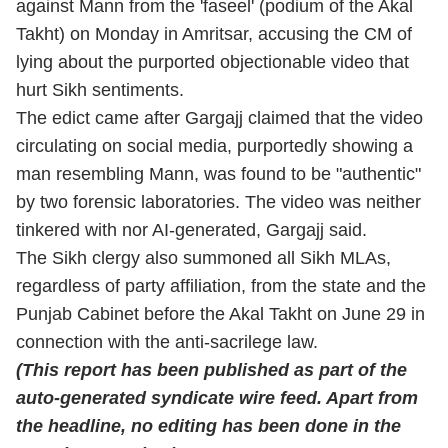
against Mann from the 'faseel' (podium of the Akal
Takht) on Monday in Amritsar, accusing the CM of
lying about the purported objectionable video that
hurt Sikh sentiments.
The edict came after Gargajj claimed that the video
circulating on social media, purportedly showing a
man resembling Mann, was found to be "authentic"
by two forensic laboratories. The video was neither
tinkered with nor AI-generated, Gargajj said.
The Sikh clergy also summoned all Sikh MLAs,
regardless of party affiliation, from the state and the
Punjab Cabinet before the Akal Takht on June 29 in
connection with the anti-sacrilege law.
(This report has been published as part of the
auto-generated syndicate wire feed. Apart from
the headline, no editing has been done in the