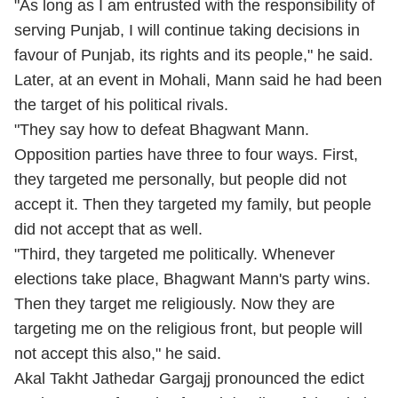
"As long as I am entrusted with the responsibility of
serving Punjab, I will continue taking decisions in
favour of Punjab, its rights and its people," he said.
Later, at an event in Mohali, Mann said he had been
the target of his political rivals.
"They say how to defeat Bhagwant Mann.
Opposition parties have three to four ways. First,
they targeted me personally, but people did not
accept it. Then they targeted my family, but people
did not accept that as well.
"Third, they targeted me politically. Whenever
elections take place, Bhagwant Mann's party wins.
Then they target me religiously. Now they are
targeting me on the religious front, but people will
not accept this also," he said.
Akal Takht Jathedar Gargajj pronounced the edict