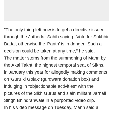
"The only thing left now is to get a directive issued
through the Jathedar Sahib saying, 'Vote for Sukhbir
Badal, otherwise the 'Panth' is in danger.' Such a
decision could be taken at any time," he said.
The matter stems from the summoning of Mann by
the Akal Takht, the highest temporal seat of Sikhs,
in January this year for allegedly making comments
on 'Guru ki Golak' (gurdwara donation box) and
indulging in "objectionable activities" with the
pictures of the Sikh Gurus and slain militant Jarnail
Singh Bhindranwale in a purported video clip.
In his video message on Tuesday, Mann said a