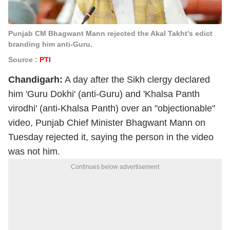
Punjab CM Bhagwant Mann rejected the Akal Takht's edict
branding him anti-Guru.
Source :
PTI
Chandigarh:
A day after the Sikh clergy declared
him 'Guru Dokhi' (anti-Guru) and 'Khalsa Panth
virodhi' (anti-Khalsa Panth) over an "objectionable"
video, Punjab Chief Minister Bhagwant Mann on
Tuesday rejected it, saying the person in the video
was not him.
Continues below advertisement