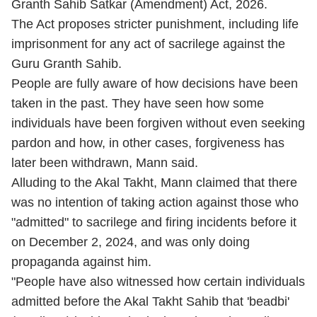
Granth Sahib Satkar (Amendment) Act, 2026.
The Act proposes stricter punishment, including life
imprisonment for any act of sacrilege against the
Guru Granth Sahib.
People are fully aware of how decisions have been
taken in the past. They have seen how some
individuals have been forgiven without even seeking
pardon and how, in other cases, forgiveness has
later been withdrawn, Mann said.
Alluding to the Akal Takht, Mann claimed that there
was no intention of taking action against those who
"admitted" to sacrilege and firing incidents before it
on December 2, 2024, and was only doing
propaganda against him.
"People have also witnessed how certain individuals
admitted before the Akal Takht Sahib that 'beadbi'