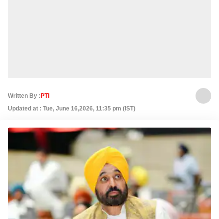
Written By :
PTI
Updated at : Tue, June 16,2026, 11:35 pm (IST)