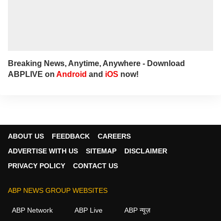
Breaking News, Anytime, Anywhere - Download
ABPLIVE on
Android
and
iOS
now!
ABOUT US
FEEDBACK
CAREERS
ADVERTISE WITH US
SITEMAP
DISCLAIMER
PRIVACY POLICY
CONTACT US
ABP NEWS GROUP WEBSITES
ABP Network
ABP Live
ABP न्यूज़