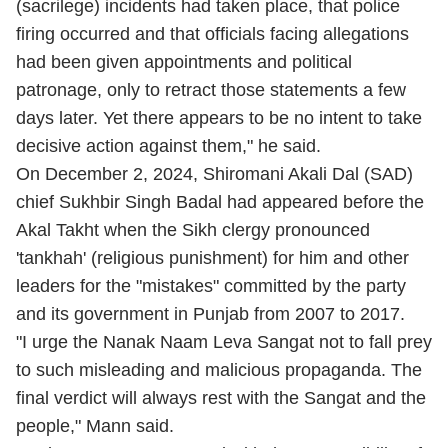
(sacrilege) incidents had taken place, that police
firing occurred and that officials facing allegations
had been given appointments and political
patronage, only to retract those statements a few
days later. Yet there appears to be no intent to take
decisive action against them," he said.
On December 2, 2024, Shiromani Akali Dal (SAD)
chief Sukhbir Singh Badal had appeared before the
Akal Takht when the Sikh clergy pronounced
'tankhah' (religious punishment) for him and other
leaders for the "mistakes" committed by the party
and its government in Punjab from 2007 to 2017.
"I urge the Nanak Naam Leva Sangat not to fall prey
to such misleading and malicious propaganda. The
final verdict will always rest with the Sangat and the
people," Mann said.