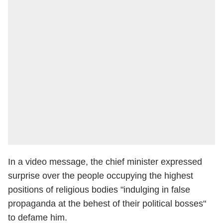
In a video message, the chief minister expressed
surprise over the people occupying the highest
positions of religious bodies "indulging in false
propaganda at the behest of their political bosses"
to defame him.