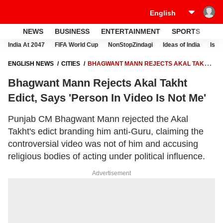
NEWS
BUSINESS
ENTERTAINMENT
SPORTS
LI
India At 2047
FIFA World Cup
NonStopZindagi
Ideas of India
Israe
ENGLISH NEWS
CITIES
BHAGWANT MANN REJECTS AKAL TAKHT
EDICT, SAYS 'PERSON IN VIDEO IS NOT ME'
Bhagwant Mann Rejects Akal Takht
Edict, Says 'Person In Video Is Not Me'
Punjab CM Bhagwant Mann rejected the Akal
Takht's edict branding him anti-Guru, claiming the
controversial video was not of him and accusing
religious bodies of acting under political influence.
Advertisement