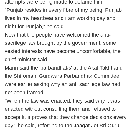
attempts were being made to defame him.
"Punjab resides in every fibre of my being, Punjab
lives in my heartbeat and I am working day and
night for Punjab," he said.
Now that the people have welcomed the anti-
sacrilege law brought by the government, some
vested interests have become uncomfortable, the
chief minister said.
Mann said the 'parbandhaks' at the Akal Takht and
the Shiromani Gurdwara Parbandhak Committee
were earlier asking why an anti-sacrilege law had
not been framed.
"When the law was enacted, they said why it was
enacted without consulting them and refused to
accept it. It proves that they change decisions every
day," he said, referring to the Jaagat Jot Sri Guru