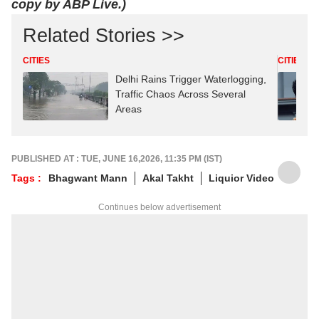
copy by ABP Live.)
Related Stories >>
CITIES
CITIES
Delhi Rains Trigger Waterlogging,
Traffic Chaos Across Several
Areas
PUBLISHED AT : TUE, JUNE 16,2026, 11:35 PM (IST)
Tags :
Bhagwant Mann
Akal Takht
Liquior Video
Continues below advertisement