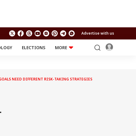
Advertise with us
OLOGY
ELECTIONS
MORE
EDUCATION
TECHNOLOGY
Jobs
Results
LIFESTYLE
 GOALS NEED DIFFERENT RISK-TAKING STRATEGIES
RELIGION AND
Astro
SPIRITUALITY
Health
Travel
Astro
-