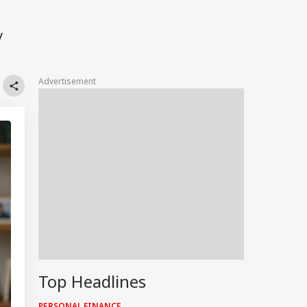
y
Advertisement
Top Headlines
PERSONAL FINANCE