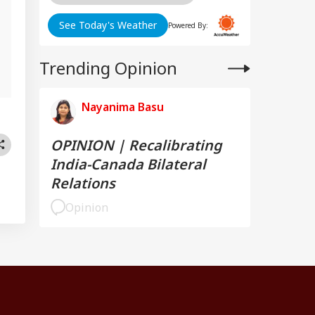
See Today's Weather
Powered By:
Trending Opinion
Nayanima Basu
OPINION | Recalibrating
India-Canada Bilateral
Relations
Opinion