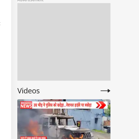
Rates In Delhi,
Mumbai, Chennai,
More
t
Videos