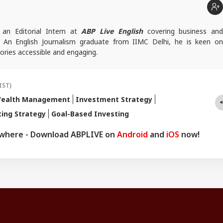
 an Editorial Intern at
ABP Live English
covering business and
. An English Journalism graduate from IIMC Delhi, he is keen on
ories accessible and engaging.
IST)
ealth Management
Investment Strategy
ting Strategy
Goal-Based Investing
ywhere - Download ABPLIVE on
Android
and
iOS
now!