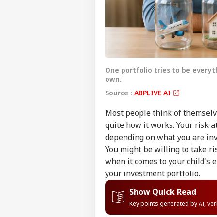
One portfolio tries to be everyt
own.
Source :
ABPLIVE AI
Most people think of themselves
quite how it works. Your risk at
depending on what you are inv
You might be willing to take r
when it comes to your child's 
your investment portfolio.
Show Quick Read
Key points generated by AI, ve