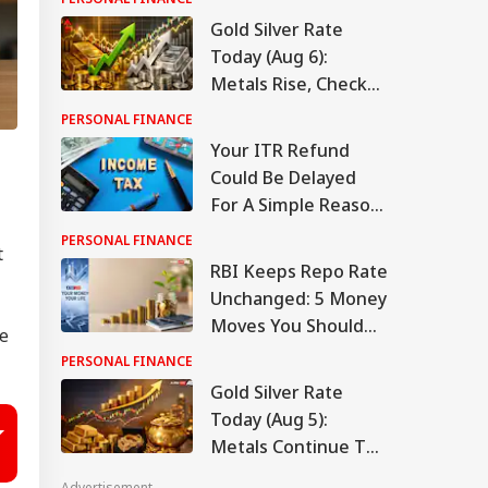
Gold Silver Rate
Today (Aug 6):
Metals Rise, Check
Latest Rates In
PERSONAL FINANCE
Delhi, Mumbai,
Your ITR Refund
Chennai, More
Could Be Delayed
For A Simple Reason.
Here's What To
PERSONAL FINANCE
t
Check
RBI Keeps Repo Rate
Unchanged: 5 Money
Moves You Should
ve
Make Now
PERSONAL FINANCE
Gold Silver Rate
Today (Aug 5):
Metals Continue To
Climb, Check Latest
Advertisement