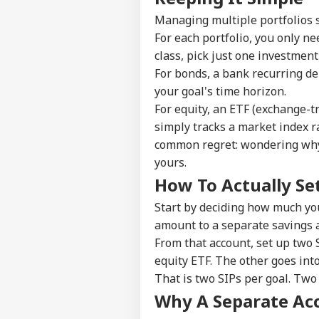
Managing multiple portfolios s
Pers
For each portfolio, you only ne
class, pick just one investment
Top
For bonds, a bank recurring de
Hello Guest
your goal's time horizon.
NE
For equity, an ETF (exchange-tr
Advertise with us
simply tracks a market index ra
Privacy Policy
common regret: wondering why 
Feedback
yours.
How To Actually Set
Contact us
'It
Career
Dan
Start by deciding how much you
NE
US 
About Us
amount to a separate savings a
Opp
From that account, set up two 
On 
equity ETF. The other goes into
That is two SIPs per goal. Two 
Why A Separate Ac
'Int
Res