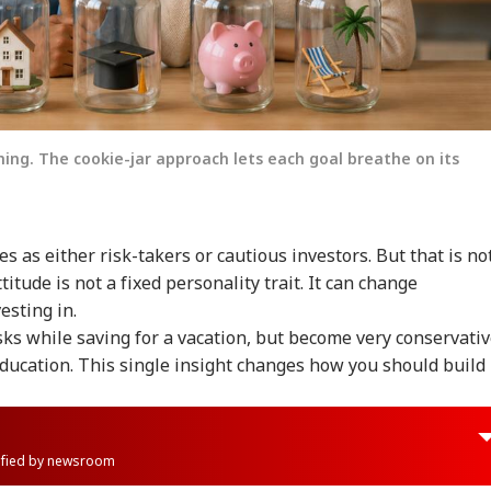
hing. The cookie-jar approach lets each goal breathe on its
 as either risk-takers or cautious investors. But that is no
titude is not a fixed personality trait. It can change
esting in.
isks while saving for a vacation, but become very conservati
education. This single insight changes how you should build
rified by newsroom