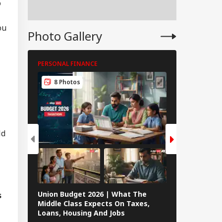
o
peration? Saudi-
key-Pakistan Pact
lained
ou
Photo Gallery
PERSONAL FINANCE
PERSONAL FIN
8 Photos
8 Photos
ld
Union Budget 2026 | What The
s
8 Janhvi Kap
Middle Class Expects On Taxes,
Women’s Da
Loans, Housing And Jobs