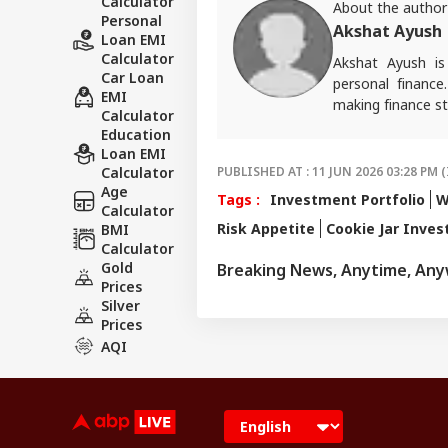
Calculator
About the author
Personal
Akshat Ayush
Loan EMI
Calculator
Akshat Ayush is
Car Loan
personal finance
EMI
making finance st
Calculator
Education
Loan EMI
Calculator
PUBLISHED AT : 11 JUN 2026 03:28 PM (
Age
Tags :
Investment Portfolio
W
Calculator
Risk Appetite
Cookie Jar Inves
BMI
Calculator
Gold
Breaking News, Anytime, An
Prices
Silver
Prices
AQI