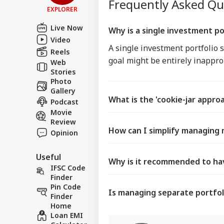
Frequently Asked Q
EXPLORER
Live Now
Why is a single investment po
Video
A single investment portfolio s
Reels
goal might be entirely inapprop
Web
Stories
Photo
Gallery
What is the 'cookie-jar appro
Podcast
Movie
Review
How can I simplify managing 
Opinion
Useful
Why is it recommended to hav
IFSC Code
Finder
Pin Code
Is managing separate portfol
Finder
Home
Loan EMI