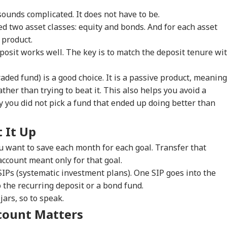
ounds complicated. It does not have to be.
onal Corner
ed two asset classes: equity and bonds. And for each asset
 product.
 Articles
Top Reels
posit works well. The key is to match the deposit tenure wi
WS
INDIA
INDIA
WO
aded fund) is a good choice. It is a passive product, meaning
ther than trying to beat it. This also helps you avoid a
you did not pick a fund that ended up doing better than
 It Up
 Would Be A
JPSC-JSSC Row: 10-
Centre Officially
Ira
gerous Mistake':
Member Student
Identifies 27 Places
Lea
 want to save each month for each goal. Transfer that
WS
CITIES
EDUCATION
WO
Senator Wyden
Delegation Begins
After China's
Kha
ccount meant only for that goal.
oses 100% Tariffs
Talks With Jharkhand
Repeated Renaming
'Ex
SIPs (systematic investment plans). One SIP goes into the
India
Govt
Attempts
Con
 the recurring deposit or a bond fund.
jars, so to speak.
count Matters
ernal Affairs': MEA
WATCH | ‘You Are No
'What Can Ordinary
'Is
ponds To US
One To Decide’: CJP's
Ink Do To Us?': Neha
Def