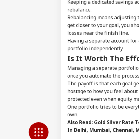
Keeping a dedicated savings ac
LOGIN
Con
rebalance.
Att
Rebalancing means adjusting th
get closer to your goal, you s
losses near the finish line.
Having a separate account for e
portfolio independently.
Is It Worth The Eff
Managing a separate portfolio f
once you automate the process 
The payoff is that each goal ge
hostage to how you feel about 
protected even when equity mar
One portfolio tries to be every
own.
Also Read:
Gold Silver Rate T
In Delhi, Mumbai, Chennai, 