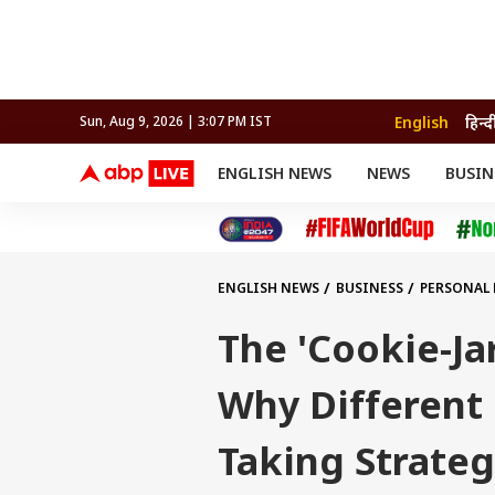
English
हिन्द
Sun, Aug 9, 2026 | 3:07 PM IST
ENGLISH NEWS
NEWS
BUSIN
NEWS
SPORTS
BUS
India
Cricket
Aut
INDIA
AUTO
CELEBRITIES NEWS
FIFA WORLD CUP 2026
ASTRO
WORLD
BUDGET
MOVIES
CRICKET
HEALTH
World
IPL
SOUTH CINEMA
IPL
TRAVEL
CIT
WPL
Football
ENGLISH NEWS
BUSINESS
PERSONAL
BRAND WIRE
Cri
TRENDING
FAC
The 'Cookie-Ja
EDUCATION
Offbeat
Why Different 
Taking Strateg