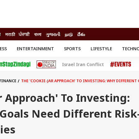
ी
मराठी
ਪੰਜਾਬੀ
বাংলা
ગુજરાતી
நாடு
దేశం
ESS
ENTERTAINMENT
SPORTS
LIFESTYLE
TECHN
INESS
ENTERTAINMENT
STATES
Israel Iran Conflict
o
Movies
Delhi-NCR
Celebrities News
IES
ELECTIONS
South Cinema
 FINANCE
THE 'COOKIE-JAR APPROACH' TO INVESTING: WHY DIFFERENT
me
Movie Review
T CHECK
EXPLAINERS
SCIENCE
r Approach' To Investing:
Goals Need Different Risk
ies