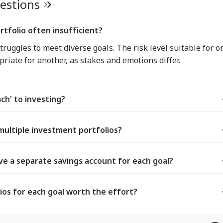
uestions
rtfolio often insufficient?
truggles to meet diverse goals. The risk level suitable for o
riate for another, as stakes and emotions differ.
ach' to investing?
multiple investment portfolios?
e a separate savings account for each goal?
ios for each goal worth the effort?