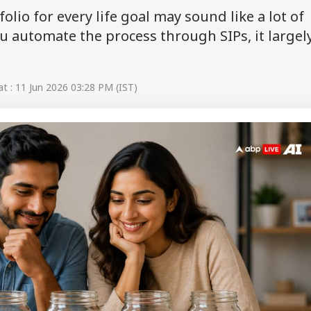
lio for every life goal may sound like a lot of
u automate the process through SIPs, it largel
 : 11 Jun 2026 03:28 PM (IST)