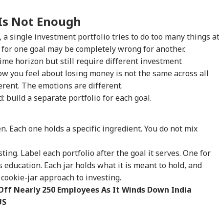
Is Not Enough
 a single investment portfolio tries to do too many things a
s for one goal may be completely wrong for another.
me horizon but still require different investment
w you feel about losing money is not the same across all
erent. The emotions are different.
: build a separate portfolio for each goal.
a
en. Each one holds a specific ingredient. You do not mix
ting. Label each portfolio after the goal it serves. One for
s education. Each jar holds what it is meant to hold, and
e cookie-jar approach to investing.
ff Nearly 250 Employees As It Winds Down India
US