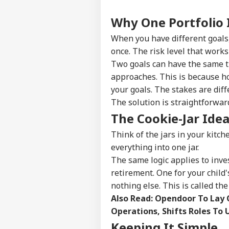
Why One Portfolio 
When you have different goals,
once. The risk level that work
Two goals can have the same ti
approaches. This is because ho
your goals. The stakes are diff
The solution is straightforward
The Cookie-Jar Ide
Think of the jars in your kitch
everything into one jar.
The same logic applies to inves
retirement. One for your child'
nothing else. This is called th
Also Read:
Opendoor To Lay O
Operations, Shifts Roles To 
Keeping It Simple