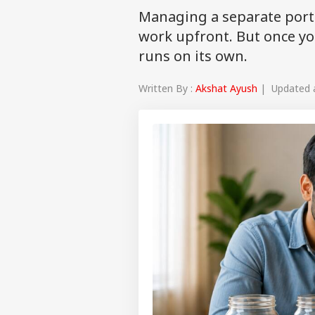
Managing a separate portfo
work upfront. But once yo
runs on its own.
Written By :
Akshat Ayush
| Updated at