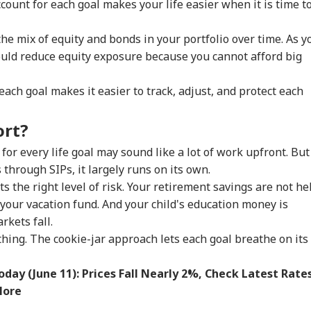
count for each goal makes your life easier when it is time t
gressman’s
Abhijeet Dipke
Bora After Ink Attack
Coo
ack On FCRA Bill
Clashes With Cop
During Jhatrkhand
Tur
Protest
Exp
e mix of equity and bonds in your portfolio over time. As y
hould reduce equity exposure because you cannot afford big
ach goal makes it easier to track, adjust, and protect each
ort?
or every life goal may sound like a lot of work upfront. But
through SIPs, it largely runs on its own.
ts the right level of risk. Your retirement savings are not he
your vacation fund. And your child's education money is
kets fall.
thing. The cookie-jar approach lets each goal breathe on its
oday (June 11): Prices Fall Nearly 2%, Check Latest Rate
More