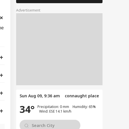
Advertisement
ne
Sun Aug 09, 9:36 am
connaught place
34°
Precipitation: 0 mm Humidity: 65%
Wind: ESE 14.1 km/h