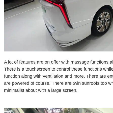
A lot of features are on offer with massage functions 
There is a touchscreen to control these functions while
function along with ventilation and more. There are e
are powered of course. There are twin sunroofs too wh
minimalist about with a large screen.