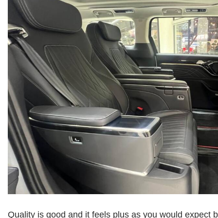
Quality is good and it feels plus as you would expect b