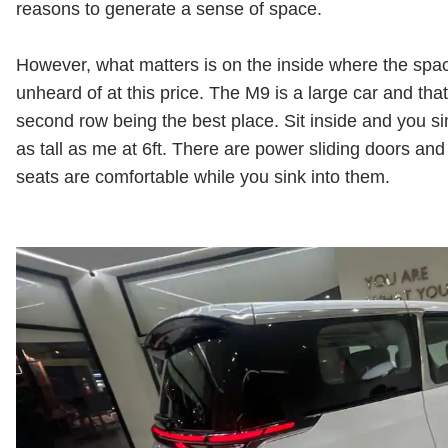
reasons to generate a sense of space.
However, what matters is on the inside where the space
unheard of at this price. The M9 is a large car and tha
second row being the best place. Sit inside and you s
as tall as me at 6ft. There are power sliding doors and 
seats are comfortable while you sink into them.