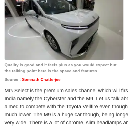
Quality is good and it feels plus as you would expect but
the talking point here is the space and features
Source :
Somnath Chatterjee
MG Select is the premium sales channel which will first 
India namely the Cyberster and the M9. Let us talk a
aimed to compete with the Toyota Vellfire even though
much lower. The M9 is a huge car though, being longer
very wide. There is a lot of chrome, slim headlamps an