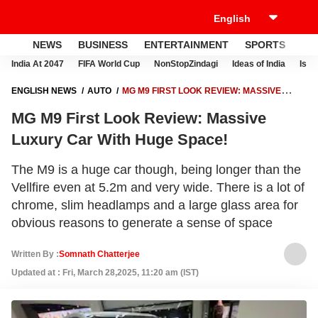
NEWS
BUSINESS
ENTERTAINMENT
SPORTS
LI
India At 2047
FIFA World Cup
NonStopZindagi
Ideas of India
Israe
ENGLISH NEWS
AUTO
MG M9 FIRST LOOK REVIEW: MASSIVE
LUXURY CAR WITH HUGE SPACE!
MG M9 First Look Review: Massive
Luxury Car With Huge Space!
The M9 is a huge car though, being longer than the
Vellfire even at 5.2m and very wide. There is a lot of
chrome, slim headlamps and a large glass area for
obvious reasons to generate a sense of space
Written By :
Somnath Chatterjee
Updated at : Fri, March 28,2025, 11:20 am (IST)