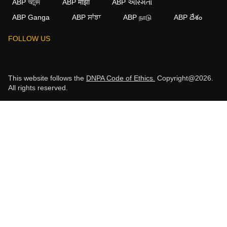
ABP আনন্দ
ABP माझा
ABP અસ્મિતા
ABP Ganga
ABP ਸਾਂਝਾ
ABP நாடு
ABP దేశం
FOLLOW US
This website follows the
DNPA Code of Ethics.
Copyright@2026.
All rights reserved.