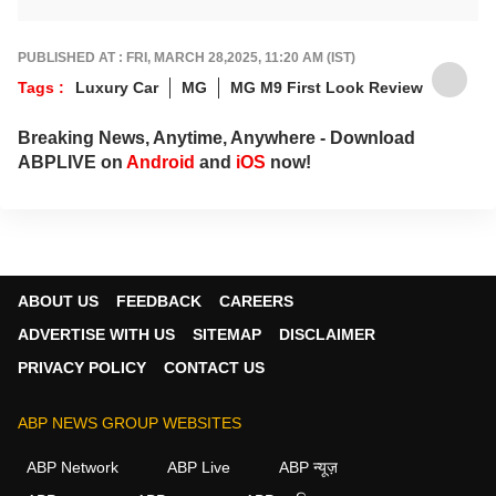
Prefers being behind the wheel of a new car
rather than a keyboard. He contributes
expert Auto articles and guides for
ABP Live
PUBLISHED AT : FRI, MARCH 28,2025, 11:20 AM (IST)
English
.
Tags :
Luxury Car
MG
MG M9 First Look Review
Breaking News, Anytime, Anywhere - Download
ABPLIVE on
Android
and
iOS
now!
ABOUT US
FEEDBACK
CAREERS
ADVERTISE WITH US
SITEMAP
DISCLAIMER
PRIVACY POLICY
CONTACT US
ABP NEWS GROUP WEBSITES
ABP Network
ABP Live
ABP न्यूज़