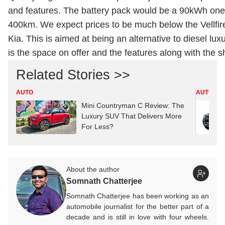
and features. The battery pack would be a 90kWh one
400km. We expect prices to be much below the Vellfire
Kia. This is aimed at being an alternative to diesel lu
is the space on offer and the features along with the sh
Related Stories >>
AUTO
AUTO
Mini Countryman C Review: The
Luxury SUV That Delivers More
For Less?
About the author
Somnath Chatterjee
Somnath Chatterjee has been working as an
automobile journalist for the better part of a
decade and is still in love with four wheels.