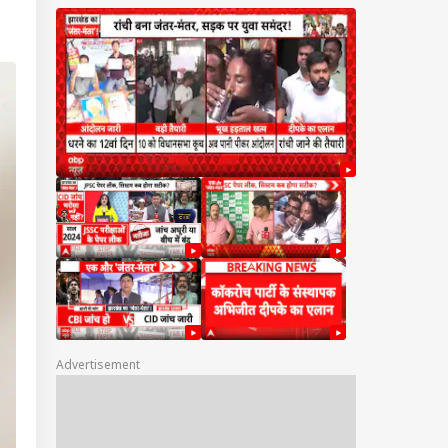
Advertisement
IA