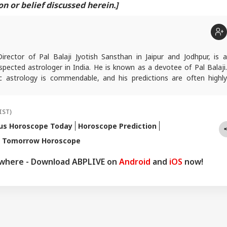
 or belief discussed herein.]
Director of Pal Balaji Jyotish Sansthan in Jaipur and Jodhpur, is a
pected astrologer in India. He is known as a devotee of Pal Balaji.
c astrology is commendable, and his predictions are often highly
icles are regularly published on various platforms, and he is an expert
oroscopes and daily zodiac predictions. He is also recognised as a
tu expert. In addition to his following in India, he has a significant
IST)
ers abroad as well. He remains active on social media. So far, more
us Horoscope Today
Horoscope Prediction
redictions have proven true. Dr. Anish Vyas inherited his knowledge of
s Tomorrow Horoscope
logy from a young age. He earned a Gold Medal in M.A. in Journalism
d a Ph.D. His astrology-based articles are regularly published in
ywhere - Download ABPLIVE on
Android
and
iOS
now!
 across the country. He also frequently appears in live shows on
nnels.