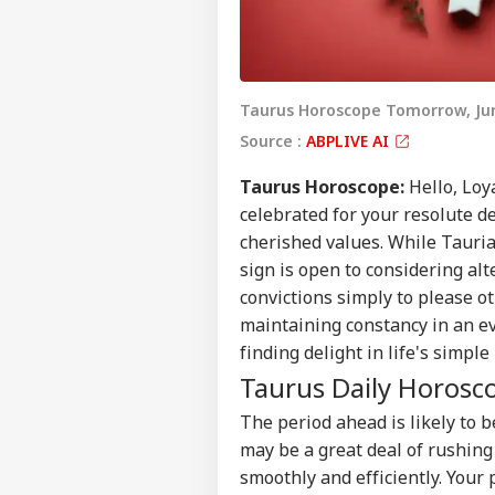
Taurus Horoscope Tomorrow, Jun
Source :
ABPLIVE AI
Taurus Horoscope:
Hello, Loy
celebrated for your resolute d
cherished values. While Tauria
sign is open to considering alt
convictions simply to please o
maintaining constancy in an eve
finding delight in life's simpl
Taurus Daily
Horosc
The period ahead is likely to 
may be a great deal of rushing
smoothly and efficiently. Your 