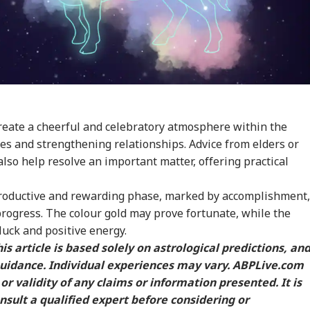
eate a cheerful and celebratory atmosphere within the
nes and strengthening relationships. Advice from elders or
lso help resolve an important matter, offering practical
 productive and rewarding phase, marked by accomplishment,
rogress. The colour gold may prove fortunate, while the
luck and positive energy.
is article is based solely on astrological predictions, an
guidance. Individual experiences may vary. ABPLive.com
or validity of any claims or information presented. It is
ult a qualified expert before considering or