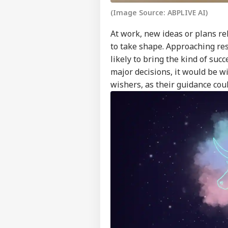
Feedback
(Image Source: ABPLIVE AI)
Contact us
Zuc
At work, new ideas or plans r
Career
Apo
to take shape. Approaching res
FOO
Dee
About Us
Sex
likely to bring the kind of su
On 
major decisions, it would be wi
wishers, as their guidance cou
Don
Gia
LOGIN
FIF
Pre
FFE