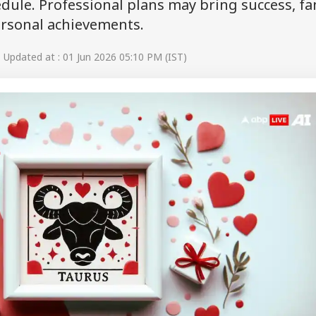
ule. Professional plans may bring success, fa
ersonal achievements.
Updated at : 01 Jun 2026 05:10 PM (IST)