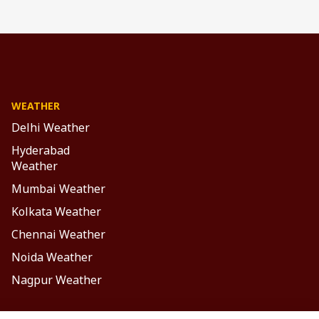
WEATHER
Delhi Weather
Hyderabad
Weather
Mumbai Weather
Kolkata Weather
Chennai Weather
Noida Weather
Nagpur Weather