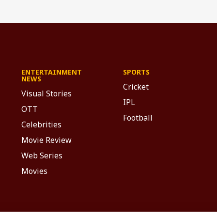
ENTERTAINMENT
SPORTS
NEWS
Cricket
Visual Stories
IPL
OTT
Football
Celebrities
Movie Review
Web Series
Movies