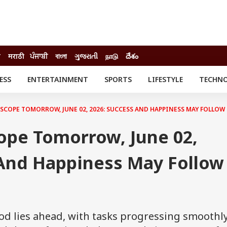
ी
मराठी
ਪੰਜਾਬੀ
বাংলা
ગુજરાતી
நாடு
దేశం
ESS
ENTERTAINMENT
SPORTS
LIFESTYLE
TECHN
INESS
ENTERTAINMENT
STATES
o
Movies
Delhi-NCR
COPE TOMORROW, JUNE 02, 2026: SUCCESS AND HAPPINESS MAY FOLLO
Celebrities News
IES
ELECTIONS
South Cinema
ope Tomorrow, June 02,
me
Movie Review
T CHECK
EXPLAINERS
SCIENCE
 And Happiness May Follow
od lies ahead, with tasks progressing smoothl