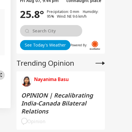
Fri Aug 07, 9:44 pm
connaught place
25.8°
Precipitation: 0 mm Humidity:
95% Wind: NE 9.6 km/h
See Today's Weather
Powered By:
Trending Opinion
Nayanima Basu
OPINION | Recalibrating
India-Canada Bilateral
Relations
Opinion