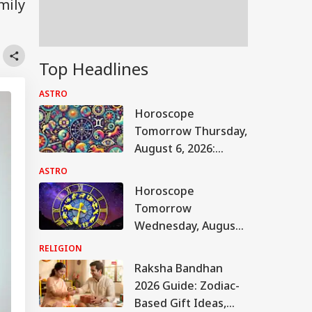
mily
Top Headlines
ASTRO
Horoscope
Tomorrow Thursday,
August 6, 2026:
Astrological
ASTRO
Predictions For All
Horoscope
Zodiac Signs (Aries
Tomorrow
To Pisces)
Wednesday, August
5, 2026: Astrological
RELIGION
Predictions For All
Raksha Bandhan
Zodiac Signs (Aries
2026 Guide: Zodiac-
To Pisces)
Based Gift Ideas,