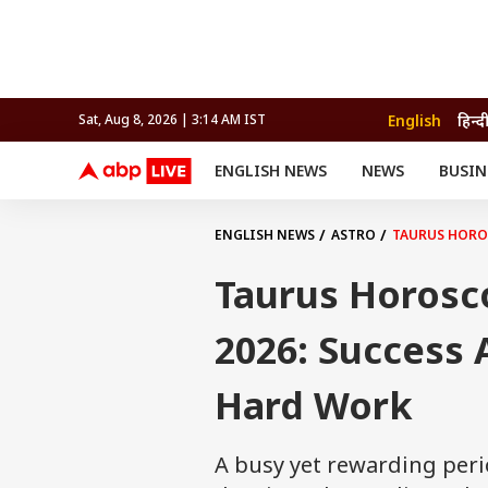
English
हिन्द
Sat, Aug 8, 2026 | 3:14 AM IST
ENGLISH NEWS
NEWS
BUSIN
NEWS
SPORTS
BUS
India
Cricket
Aut
INDIA
AUTO
CELEBRITIES NEWS
FIFA WORLD CUP 2026
ASTRO
ENGLISH NEWS
ASTRO
TAURUS HOROS
WORLD
BUDGET
MOVIES
CRICKET
HEALTH
World
IPL
SOUTH CINEMA
IPL
TRAVEL
CIT
WPL
Football
Taurus Horosc
BRAND WIRE
Cri
TRENDING
FAC
2026: Success
EDUCATION
Offbeat
Hard Work
A busy yet rewarding peri