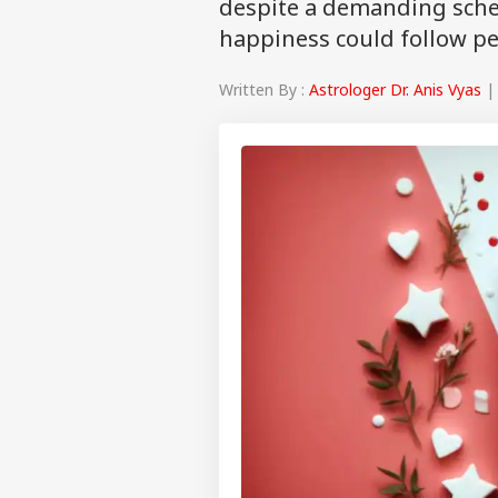
despite a demanding sched
happiness could follow p
Written By :
Astrologer Dr. Anis Vyas
| 