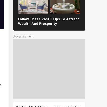
Follow These Vastu Tips To Attract
April 30, 202
Wealth And Prosperity
Revelations
Advertisement
d