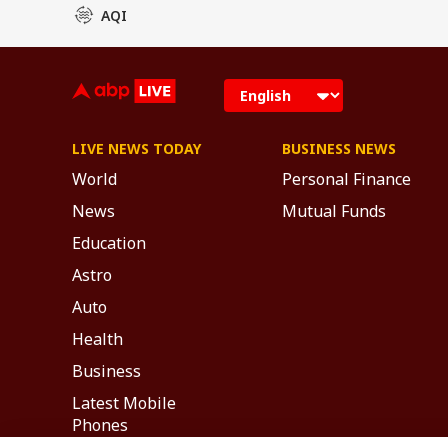
AQI
LIVE NEWS TODAY
BUSINESS NEWS
World
Personal Finance
News
Mutual Funds
Education
Astro
Auto
Health
Business
Latest Mobile
Phones