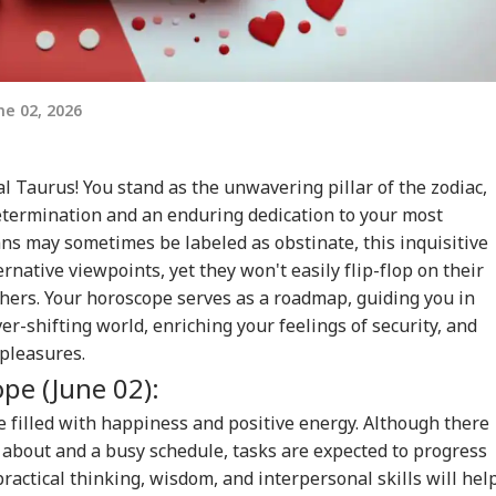
e 02, 2026
al Taurus! You stand as the unwavering pillar of the zodiac,
etermination and an enduring dedication to your most
ns may sometimes be labeled as obstinate, this inquisitive
ernative viewpoints, yet they won't easily flip-flop on their
thers. Your horoscope serves as a roadmap, guiding you in
r-shifting world, enriching your feelings of security, and
e pleasures.
ope
(June 02):
be filled with happiness and positive energy. Although there
 about and a busy schedule, tasks are expected to progress
practical thinking, wisdom, and interpersonal skills will hel