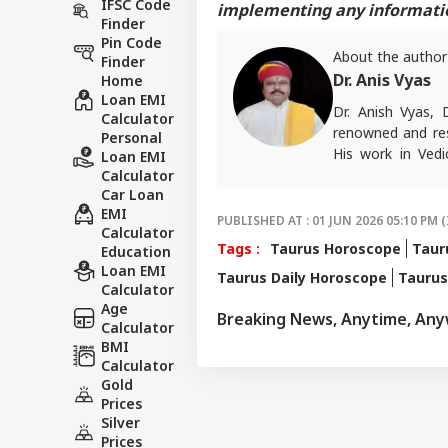
IFSC Code
implementing any information
Finder
Pin Code
About the author
Finder
Dr. Anis Vyas
Home
Loan EMI
Dr. Anish Vyas, 
Calculator
renowned and res
Personal
His work in Vedi
Loan EMI
accurate. His art
Calculator
Car Loan
in forecasting h
EMI
palmistry and Vas
PUBLISHED AT : 01 JUN 2026 05:10 PM (
Calculator
number of follow
Tags :
Taurus Horoscope
Taur
Education
than 497 of his p
Loan EMI
Taurus Daily Horoscope
Tauru
rituals and astro
Calculator
and has complete
Age
Breaking News, Anytime, An
major newspapers
Calculator
various news cha
BMI
Calculator
Gold
Prices
Silver
Prices