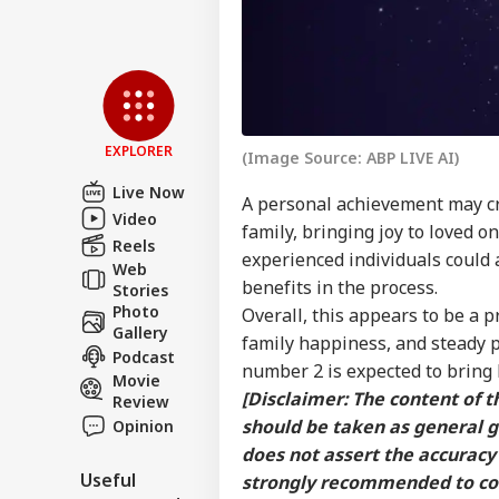
EXPLORER
(Image Source: ABP LIVE AI)
Live Now
A personal achievement may cr
Video
family, bringing joy to loved o
Reels
experienced individuals could a
Web
benefits in the process.
Stories
Photo
Overall, this appears to be a
Gallery
family happiness, and steady p
Podcast
number 2 is expected to bring 
Movie
[Disclaimer: The content of th
Review
should be taken as general 
Opinion
does not assert the accuracy 
Useful
strongly recommended to cons