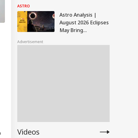
Rakhi Muhurat, Puja
ASTRO
Thali Essentials And
Astro Analysis |
Vastu Tips
August 2026 Eclipses
May Bring
Challenges For PM
Advertisement
Modi's Government,
Border Tensions
Videos
p