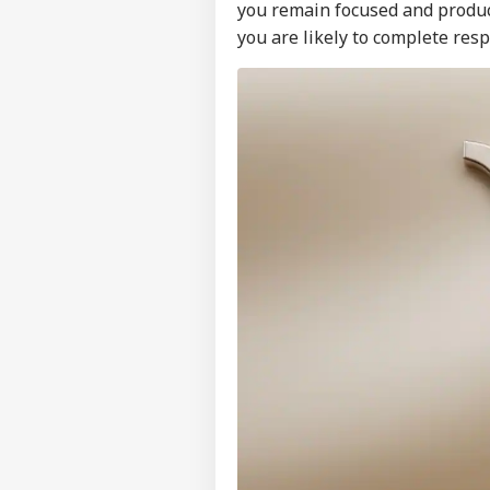
you remain focused and produc
you are likely to complete resp
Pers
Top
Hello Guest
NE
Advertise with us
Privacy Policy