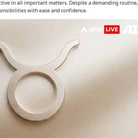
tive in all important matters. Despite a demanding routine,
onsibilities with ease and confidence.
onal Corner
 Articles
Top Reels
WS
INDIA
NEWS
IND