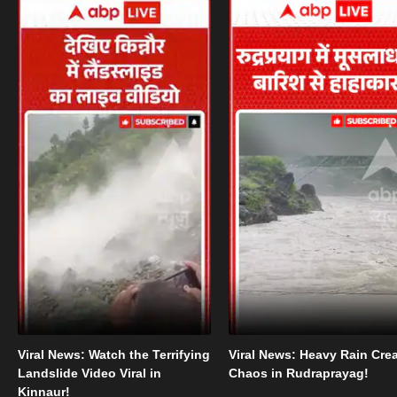
Viral News: Watch the Terrifying
Viral News: Heavy Rain Cre
Landslide Video Viral in
Chaos in Rudraprayag!
Kinnaur!