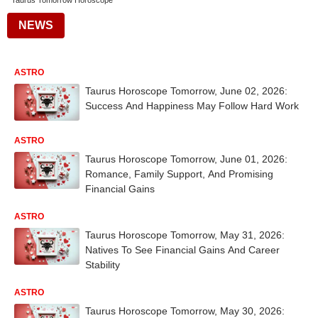
Taurus Tomorrow Horoscope
NEWS
ASTRO
Taurus Horoscope Tomorrow, June 02, 2026:
Success And Happiness May Follow Hard Work
ASTRO
Taurus Horoscope Tomorrow, June 01, 2026:
Romance, Family Support, And Promising
Financial Gains
ASTRO
Taurus Horoscope Tomorrow, May 31, 2026:
Natives To See Financial Gains And Career
Stability
ASTRO
Taurus Horoscope Tomorrow, May 30, 2026: