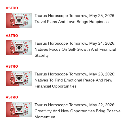
ASTRO
Taurus Horoscope Tomorrow, May 25, 2026:
Travel Plans And Love Brings Happiness
ASTRO
Taurus Horoscope Tomorrow, May 24, 2026:
Natives Focus On Self-Growth And Financial
Stability
ASTRO
Taurus Horoscope Tomorrow, May 23, 2026:
Natives To Find Emotional Peace And New
Financial Opportunities
ASTRO
Taurus Horoscope Tomorrow, May 22, 2026:
Creativity And New Opportunities Bring Positive
Momentum