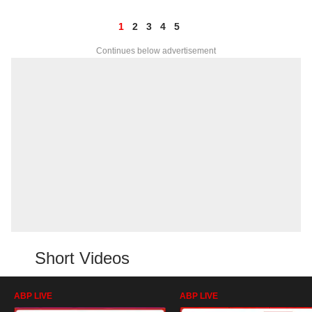
1
2
3
4
5
Continues below advertisement
Short Videos
ABP LIVE
ABP LIVE