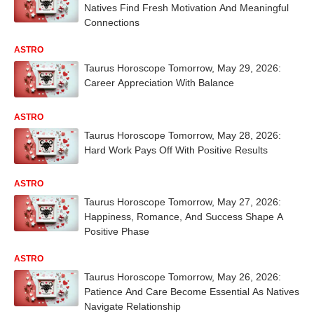
Natives Find Fresh Motivation And Meaningful
Connections
ASTRO
Taurus Horoscope Tomorrow, May 29, 2026:
Career Appreciation With Balance
ASTRO
Taurus Horoscope Tomorrow, May 28, 2026:
Hard Work Pays Off With Positive Results
ASTRO
Taurus Horoscope Tomorrow, May 27, 2026:
Happiness, Romance, And Success Shape A
Positive Phase
ASTRO
Taurus Horoscope Tomorrow, May 26, 2026:
Patience And Care Become Essential As Natives
Navigate Relationship