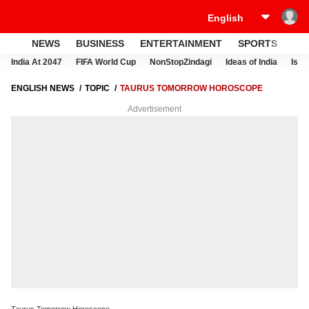
NEWS
BUSINESS
ENTERTAINMENT
SPORTS
LI
India At 2047
FIFA World Cup
NonStopZindagi
Ideas of India
Israe
ENGLISH NEWS
TOPIC
TAURUS TOMORROW HOROSCOPE
Advertisement