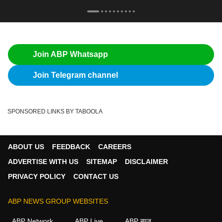
Join ABP Whatsapp
Join Telegram channel
SPONSORED LINKS BY TABOOLA
ABOUT US
FEEDBACK
CAREERS
ADVERTISE WITH US
SITEMAP
DISCLAIMER
PRIVACY POLICY
CONTACT US
ABP NEWS GROUP WEBSITES
ABP Network
ABP Live
ABP न्यूज़