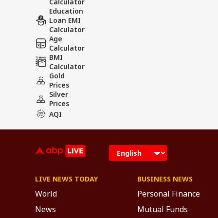
Calculator
Education
Loan EMI
Calculator
Age
Calculator
BMI
Calculator
Gold
Prices
Silver
Prices
AQI
LIVE NEWS TODAY
BUSINESS NEWS
World
Personal Finance
News
Mutual Funds