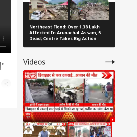
Northeast Flood: Over 1.38 Lakh
Tamil Nad
Affected In Arunachal-Assam, 5
Stalin To 
Dead; Centre Takes Big Action
The Fray
Videos
'
and
,