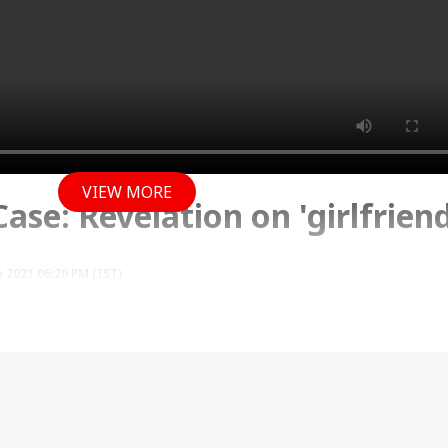
VIEW MORE
se: Revelation on 'girlfriend
 2021 06:20 PM (IST)
d appeared before a local magistrate in Dominica 
ing the Caribbean island nation illegally. On May 27
 Dominica eme...
see more
i Case