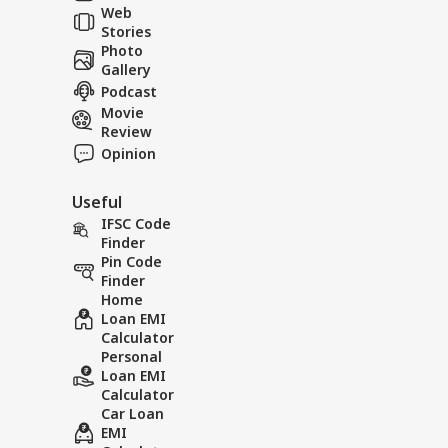
the Terrifying
Rain Cr
Web
Tol
Landslide Video Viral
in Rudr
Stories
in Kinnaur!
Photo
Gallery
Podcast
Movie
Review
Opinion
Useful
IFSC Code
Finder
Pin Code
Finder
Home
Loan EMI
Calculator
Personal
Loan EMI
Calculator
Car Loan
EMI