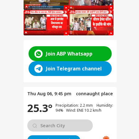
for
Join ABP Whatsapp
ent
e
Join Telegram channel
anjay
e on
test
Thu Aug 06, 9:45 pm
connaught place
25.3°
Precipitation: 2.2 mm Humidity:
SSC
94% Wind: ENE 10.2 km/h
n
y:
nt