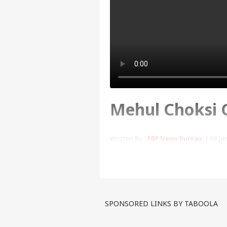
Mehul Choksi Ca
Written By :
ABP News Bureau
| 09 Jun
Last Wednesday, Choksi ha
pleaded not guilty of enter
first pictures of Choksi in
SPONSORED LINKS BY TABOOLA
Tags :
Dominica
Mehul Choks