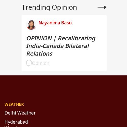
Trending Opinion
Nayanima Basu
OPINION | Recalibrating
India-Canada Bilateral
Relations
Opinion
WEATHER
Delhi Weather
Hyderabad