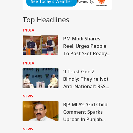
d
See Today's Weather
Powered By:
Top Headlines
INDIA
RLD
ABP LIVE
ABP LIVE
ABP LIVE
PM Modi Shares
Reel, Urges People
To Post 'Get Ready
With Me' Videos On
INDIA
Handloom Day
n Warns Gulf
'I Trust Gen Z
tes Of Strikes On
Blindly; They're Not
WS
rgy Infrastructure
US Attacks
Anti-National': RSS
tinue
Chief Mohan
NEWS
Bhagwat
BJP MLA's 'Girl Child'
Comment Sparks
Modi Speaks To
Uproar In Punjab
anyahu, Reaffirms
mmitment To
Assembly
Viral News: Bridge
Viral Video: Car Flying
Viral Video
NEWS
onger India-Israel