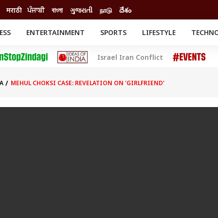
मराठी
ਪੰਜਾਬੀ
বাংলা
ગુજરાતી
நாடு
దేశం
ESS
ENTERTAINMENT
SPORTS
LIFESTYLE
TECHN
INESS
ENTERTAINMENT
STATES
Israel Iran Conflict
o
Movies
Delhi-NCR
Celebrities News
IES
ELECTIONS
South Cinema
A
MEHUL CHOKSI CASE: REVELATION ON 'GIRLFRIEND'
me
Movie Review
T CHECK
EXPLAINERS
SCIENCE