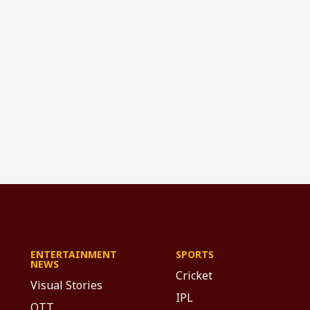
ENTERTAINMENT
SPORTS
NEWS
Cricket
Visual Stories
IPL
OTT