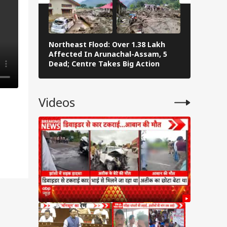
Northeast Flood: Over 1.38 Lakh
Tamil Nad
Affected In Arunachal-Assam, 5
Stalin To 
Dead; Centre Takes Big Action
The Fray
Videos
sly