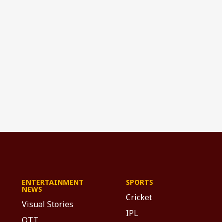
ENTERTAINMENT
SPORTS
NEWS
Cricket
Visual Stories
IPL
OTT