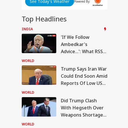
nt
See Today's Weather
Powered By:
d
Top Headlines
INDIA
IA
'If We Follow
Ambedkar's
ABP LIVE
ABP LIVE
ABP LIVE
Advice...': What RSS
Chief Mohan
WORLD
Bhagwat Said On
Modi Shares Reel,
Trump Says Iran War
es People To Post
Reservation
Could End Soon Amid
RLD
t Ready With Me'
deos On Handloom
Reports Of Low US
y
Weapon Stockpiles
WORLD
Did Trump Clash
With Hegseth Over
 Trump Clash With
Weapons Shortage
seth Over
apons Shortage
Amid Iran War?
WORLD
d Iran War?