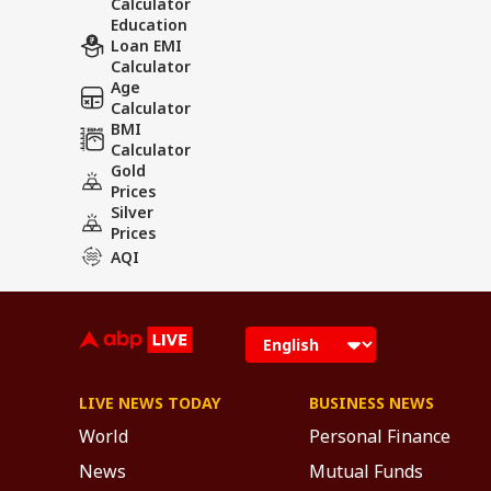
Calculator
Education
Loan EMI
Calculator
Age
Calculator
BMI
Calculator
Gold
Prices
Silver
Prices
AQI
LIVE NEWS TODAY
BUSINESS NEWS
World
Personal Finance
News
Mutual Funds