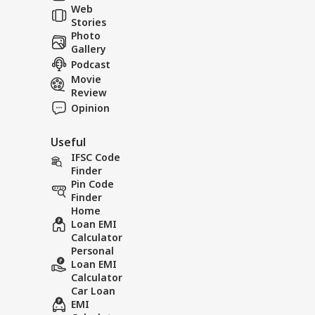
Web
Res
Viral News: Watch
Viral N
Stories
the Terrifying
Rain Cr
Photo
Landslide Video Viral
in Rudr
Gallery
in Kinnaur!
Podcast
Movie
Review
Opinion
Useful
IFSC Code
Finder
Pin Code
Finder
Home
Loan EMI
Calculator
Personal
Loan EMI
Calculator
Car Loan
EMI