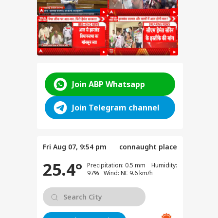
Join ABP Whatsapp
for
Join Telegram channel
ent
e
anjay
Fri Aug 07, 9:54 pm
connaught place
e on
test
25.4°
Precipitation: 0.5 mm Humidity:
97% Wind: NE 9.6 km/h
SSC
n
y: