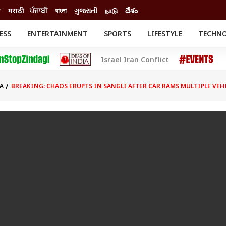
ी
मराठी
ਪੰਜਾਬੀ
বাংলা
ગુજરાતી
நாடு
దేశం
ESS
ENTERTAINMENT
SPORTS
LIFESTYLE
TECHN
INESS
ENTERTAINMENT
STATES
Israel Iran Conflict
o
Movies
Delhi-NCR
Celebrities News
IES
ELECTIONS
South Cinema
A
BREAKING: CHAOS ERUPTS IN SANGLI AFTER CAR RAMS MULTIPLE VEHI
me
Movie Review
T CHECK
EXPLAINERS
SCIENCE