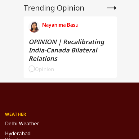
Trending Opinion
Nayanima Basu
OPINION | Recalibrating
India-Canada Bilateral
Relations
Opinion
WEATHER
Delhi Weather
Hyderabad