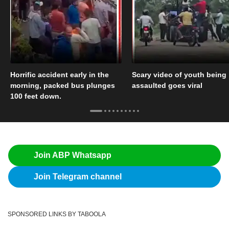
Horrific accident early in the
Scary video of youth being
morning, packed bus plunges
assaulted goes viral
100 feet down.
Join ABP Whatsapp
Join Telegram channel
SPONSORED LINKS BY TABOOLA