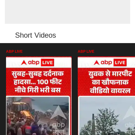
Short Videos
ABP LIVE
ABP LIVE