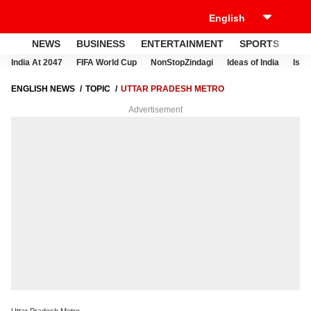
NEWS
BUSINESS
ENTERTAINMENT
SPORTS
LI
India At 2047
FIFA World Cup
NonStopZindagi
Ideas of India
Israe
ENGLISH NEWS
TOPIC
UTTAR PRADESH METRO
Advertisement