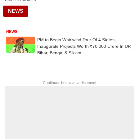
Uttar Pradesh Metro
NEWS
NEWS
PM to Begin Whirlwind Tour Of 4 States;
Inaugurate Projects Worth ₹70,000 Crore In UP,
Bihar, Bengal & Sikkim
Continues below advertisement