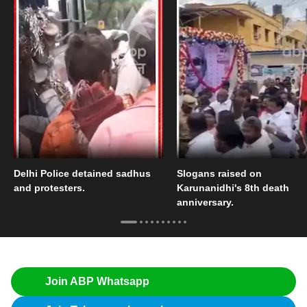
Delhi Police detained sadhus
Slogans raised on
and protesters.
Karunanidhi's 8th death
anniversary.
Join ABP Whatsapp