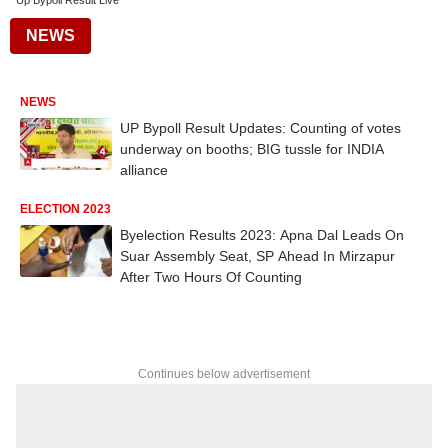
Up Bypoll Result Live
NEWS
NEWS
UP Bypoll Result Updates: Counting of votes
underway on booths; BIG tussle for INDIA
alliance
ELECTION 2023
Byelection Results 2023: Apna Dal Leads On
Suar Assembly Seat, SP Ahead In Mirzapur
After Two Hours Of Counting
Continues below advertisement