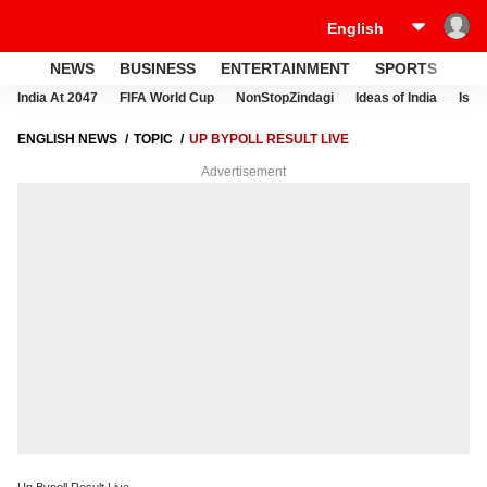
NEWS
BUSINESS
ENTERTAINMENT
SPORTS
LI
India At 2047
FIFA World Cup
NonStopZindagi
Ideas of India
Israe
ENGLISH NEWS
TOPIC
UP BYPOLL RESULT LIVE
Advertisement