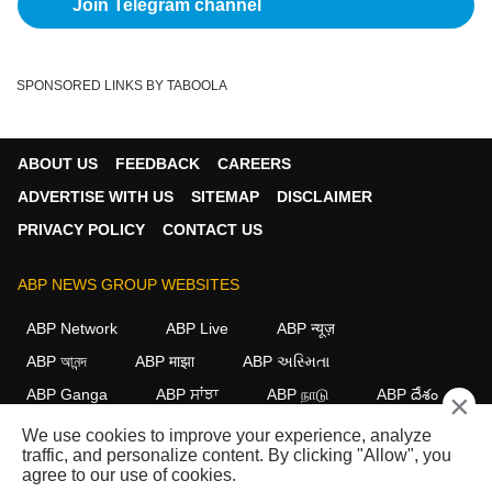
Join Telegram channel
SPONSORED LINKS BY TABOOLA
ABOUT US
FEEDBACK
CAREERS
ADVERTISE WITH US
SITEMAP
DISCLAIMER
PRIVACY POLICY
CONTACT US
ABP NEWS GROUP WEBSITES
ABP Network
ABP Live
ABP न्यूज़
ABP আনন্দ
ABP माझा
ABP અસ્મિતા
ABP Ganga
ABP ਸਾਂਝਾ
ABP நாடு
ABP దేశం
×
We use cookies to improve your experience, analyze
FOLLOW US
traffic, and personalize content. By clicking "Allow", you
agree to our use of cookies.