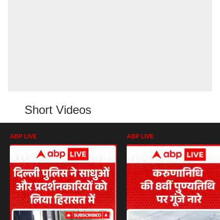
Short Videos
ABP LIVE
ABP LIVE