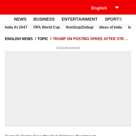
NEWS
BUSINESS
ENTERTAINMENT
SPORTS
LI
India At 2047
FIFA World Cup
NonStopZindagi
Ideas of India
Israe
ENGLISH NEWS
TOPIC
TRUMP ON POSTING SPREE AFTER STRAIT
OF HORMUZ BREAKTHROUGH
Advertisement