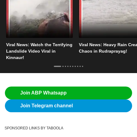
Viral News: Watch the Terrifying
Viral News: Heavy Rain Cre
Landslide Video Viral in
Chaos in Rudraprayag!
Kinnaur!
Join ABP Whatsapp
Join Telegram channel
SPONSORED LINKS BY TABOOLA