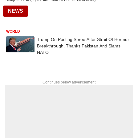
Trump On Posting Spree After Strait Of Hormuz Breakthrough
NEWS
WORLD
Trump On Posting Spree After Strait Of Hormuz
Breakthrough, Thanks Pakistan And Slams
NATO
Continues below advertisement