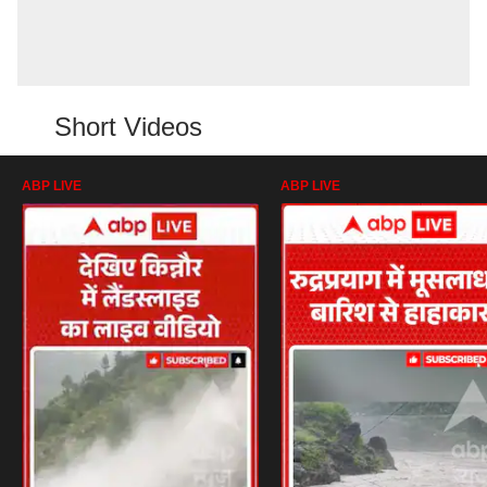
Short Videos
ABP LIVE
ABP LIVE