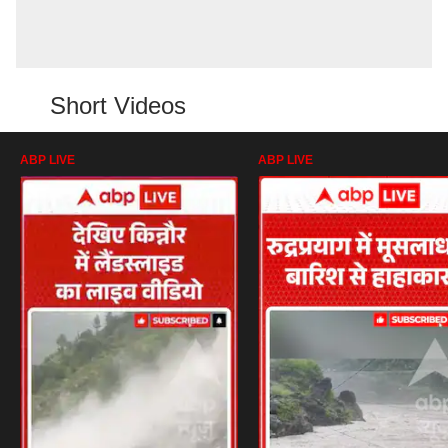
Short Videos
ABP LIVE
ABP LIVE