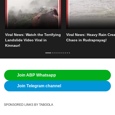
Viral News: Watch the Terrifying
Viral News: Heavy Rain Cre
Landslide Video Viral in
Chaos in Rudraprayag!
Kinnaur!
Join ABP Whatsapp
Join Telegram channel
SPONSORED LINKS BY TABOOLA