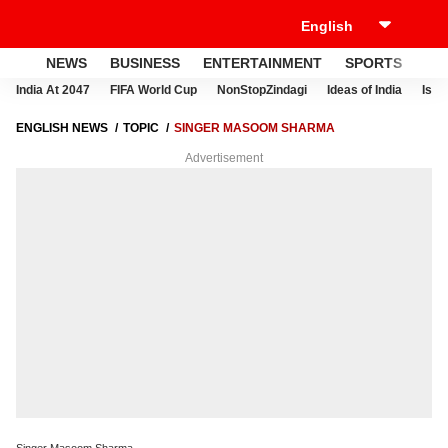
NEWS
BUSINESS
ENTERTAINMENT
SPORTS
LI
India At 2047
FIFA World Cup
NonStopZindagi
Ideas of India
Israe
ENGLISH NEWS
TOPIC
SINGER MASOOM SHARMA
Advertisement