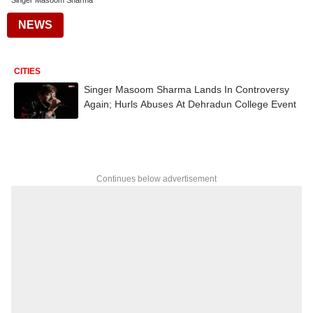
Singer Masoom Sharma
NEWS
CITIES
Singer Masoom Sharma Lands In Controversy
Again; Hurls Abuses At Dehradun College Event
Continues below advertisement