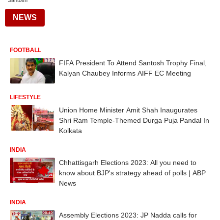
Santosh
NEWS
FOOTBALL
FIFA President To Attend Santosh Trophy Final,
Kalyan Chaubey Informs AIFF EC Meeting
LIFESTYLE
Union Home Minister Amit Shah Inaugurates
Shri Ram Temple-Themed Durga Puja Pandal In
Kolkata
INDIA
Chhattisgarh Elections 2023: All you need to
know about BJP's strategy ahead of polls | ABP
News
INDIA
Assembly Elections 2023: JP Nadda calls for