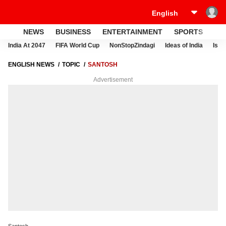
NEWS
BUSINESS
ENTERTAINMENT
SPORTS
LI
India At 2047
FIFA World Cup
NonStopZindagi
Ideas of India
Israe
ENGLISH NEWS
TOPIC
SANTOSH
Advertisement