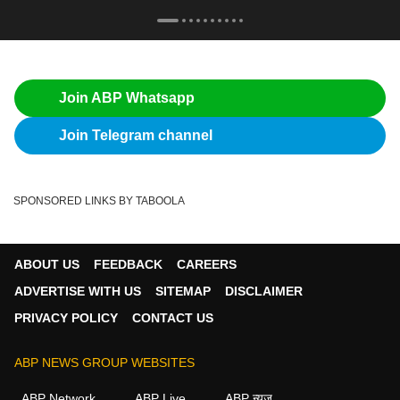
Join ABP Whatsapp
Join Telegram channel
SPONSORED LINKS BY TABOOLA
ABOUT US
FEEDBACK
CAREERS
ADVERTISE WITH US
SITEMAP
DISCLAIMER
PRIVACY POLICY
CONTACT US
ABP NEWS GROUP WEBSITES
ABP Network
ABP Live
ABP न्यूज़