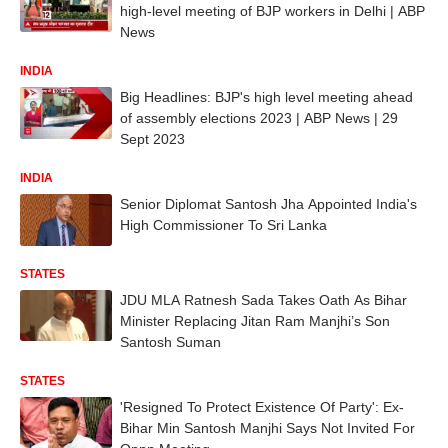
high-level meeting of BJP workers in Delhi | ABP
News
INDIA
Big Headlines: BJP's high level meeting ahead
of assembly elections 2023 | ABP News | 29
Sept 2023
INDIA
Senior Diplomat Santosh Jha Appointed India's
High Commissioner To Sri Lanka
STATES
JDU MLA Ratnesh Sada Takes Oath As Bihar
Minister Replacing Jitan Ram Manjhi’s Son
Santosh Suman
STATES
'Resigned To Protect Existence Of Party': Ex-
Bihar Min Santosh Manjhi Says Not Invited For