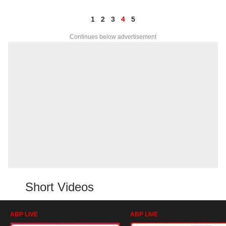
1
2
3
4
5
Continues below advertisement
Short Videos
ABP LIVE
ABP LIVE