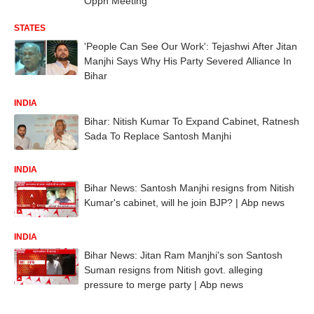
Oppn Meeting
STATES
'People Can See Our Work': Tejashwi After Jitan
Manjhi Says Why His Party Severed Alliance In
Bihar
INDIA
Bihar: Nitish Kumar To Expand Cabinet, Ratnesh
Sada To Replace Santosh Manjhi
INDIA
Bihar News: Santosh Manjhi resigns from Nitish
Kumar's cabinet, will he join BJP? | Abp news
INDIA
Bihar News: Jitan Ram Manjhi's son Santosh
Suman resigns from Nitish govt. alleging
pressure to merge party | Abp news