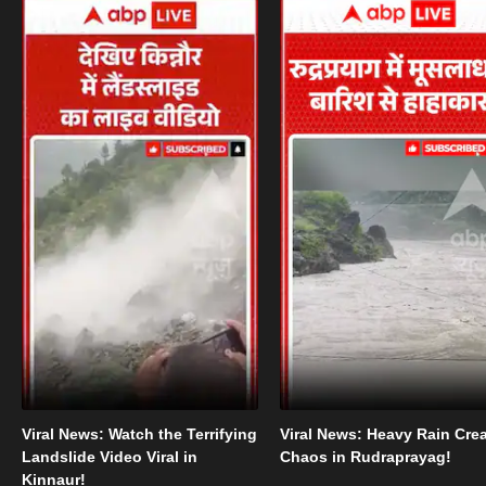
Viral News: Watch the Terrifying
Viral News: Heavy Rain Cre
Landslide Video Viral in
Chaos in Rudraprayag!
Kinnaur!