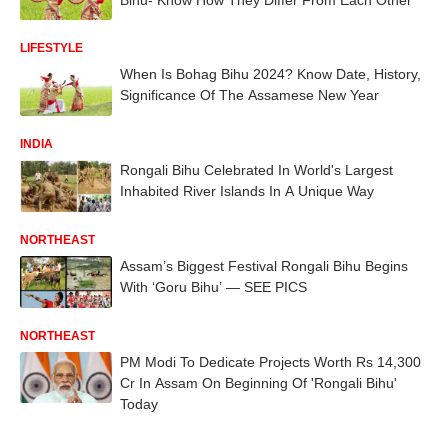
LIFESTYLE
When Is Bohag Bihu 2024? Know Date, History,
Significance Of The Assamese New Year
INDIA
Rongali Bihu Celebrated In World's Largest
Inhabited River Islands In A Unique Way
NORTHEAST
Assam’s Biggest Festival Rongali Bihu Begins
With ‘Goru Bihu’ — SEE PICS
NORTHEAST
PM Modi To Dedicate Projects Worth Rs 14,300
Cr In Assam On Beginning Of 'Rongali Bihu'
Today