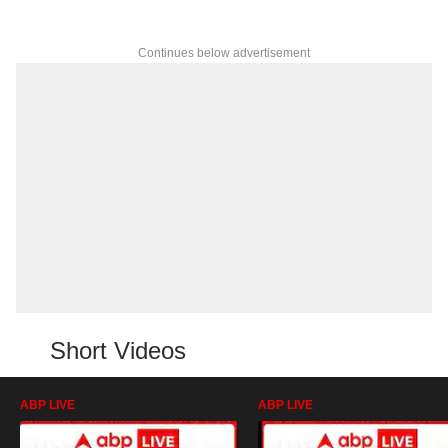
Continues below advertisement
Short Videos
ABP LIVE
ABP LIVE