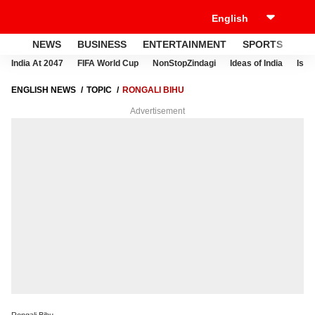
NEWS
BUSINESS
ENTERTAINMENT
SPORTS
LI
India At 2047
FIFA World Cup
NonStopZindagi
Ideas of India
Israe
ENGLISH NEWS
TOPIC
RONGALI BIHU
Advertisement