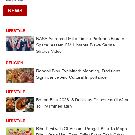
Rongali Bihu
NEWS
LIFESTYLE
NASA Astronaut Mike Fincke Performs Bihu In
Space; Assam CM Himanta Biswa Sarma
Shares Video
RELIGION
Rongali Bihu Explained: Meaning, Traditions,
Significance And Cultural Importance
LIFESTYLE
Bohag Bihu 2026: 8 Delicious Dishes You’ll Want
To Try Immediately
LIFESTYLE
Bihu Festivals Of Assam: Rongali Bihu To Magh
Bihu- Know How They Differ From Each Other