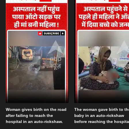
Woman gives birth on the road
The woman gave birth to th
after failing to reach the
baby in an auto-rickshaw
hospital in an auto-rickshaw.
before reaching the hospita