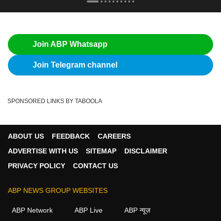
Join ABP Whatsapp
Join Telegram channel
SPONSORED LINKS BY TABOOLA
ABOUT US
FEEDBACK
CAREERS
ADVERTISE WITH US
SITEMAP
DISCLAIMER
PRIVACY POLICY
CONTACT US
ABP NEWS GROUP WEBSITES
ABP Network
ABP Live
ABP न्यूज़