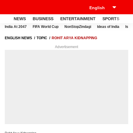
NEWS
BUSINESS
ENTERTAINMENT
SPORTS
LI
India At 2047
FIFA World Cup
NonStopZindagi
Ideas of India
Israe
ENGLISH NEWS
TOPIC
ROHIT ARYA KIDNAPPING
Advertisement