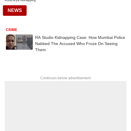
Rohit Arya Kidnapping
NEWS
CRIME
RA Studio Kidnapping Case: How Mumbai Police
Nabbed The Accused Who Froze On Seeing
Them
Continues below advertisement