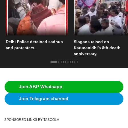
Delhi Police detained sadhus
Slogans raised on
and protesters.
Karunanidhi's 8th death
anniversary.
Join ABP Whatsapp
Join Telegram channel
SPONSORED LINKS BY TABOOLA