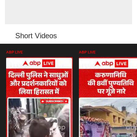
Short Videos
ABP LIVE
ABP LIVE