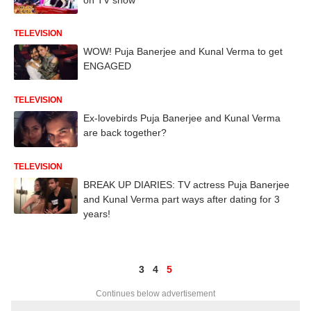
TELEVISION
WOW! Puja Banerjee and Kunal Verma to get
ENGAGED
TELEVISION
Ex-lovebirds Puja Banerjee and Kunal Verma
are back together?
TELEVISION
BREAK UP DIARIES: TV actress Puja Banerjee
and Kunal Verma part ways after dating for 3
years!
3
4
5
Continues below advertisement