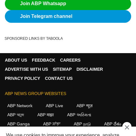
Join ABP Whatsapp
Join Telegram channel
SPONSORED LINKS BY TABOOLA
ABOUT US
FEEDBACK
CAREERS
ADVERTISE WITH US
SITEMAP
DISCLAIMER
PRIVACY POLICY
CONTACT US
ABP NEWS GROUP WEBSITES
ABP Network
ABP Live
ABP न्यूज़
ABP আনন্দ
ABP माझा
ABP અસ્મિતા
ABP Ganga
ABP ਸਾਂਝਾ
ABP நாடு
ABP దేశం
×
We use cookies to improve your experience, analyze