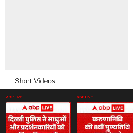
Short Videos
ABP LIVE
ABP LIVE