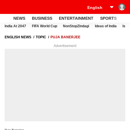
NEWS
BUSINESS
ENTERTAINMENT
SPORTS
LI
India At 2047
FIFA World Cup
NonStopZindagi
Ideas of India
Israe
ENGLISH NEWS
TOPIC
PUJA BANERJEE
Advertisement