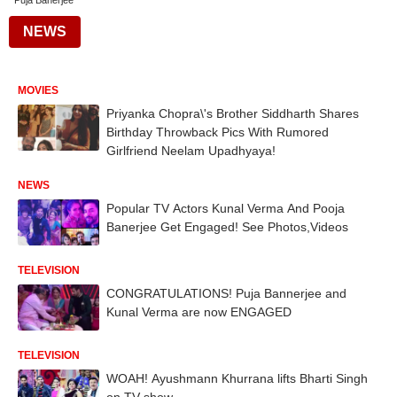
Puja Banerjee
NEWS
MOVIES
Priyanka Chopra\'s Brother Siddharth Shares
Birthday Throwback Pics With Rumored
Girlfriend Neelam Upadhyaya!
NEWS
Popular TV Actors Kunal Verma And Pooja
Banerjee Get Engaged! See Photos,Videos
TELEVISION
CONGRATULATIONS! Puja Bannerjee and
Kunal Verma are now ENGAGED
TELEVISION
WOAH! Ayushmann Khurrana lifts Bharti Singh
on TV show