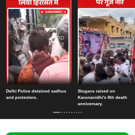
Delhi Police detained sadhus
Slogans raised on
and protesters.
Karunanidhi's 8th death
anniversary.